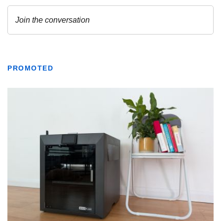
PROMOTED