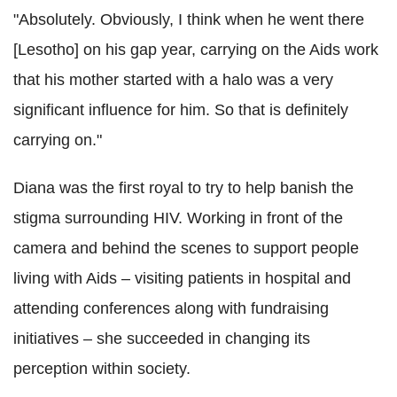
"Absolutely. Obviously, I think when he went there
[Lesotho] on his gap year, carrying on the Aids work
that his mother started with a halo was a very
significant influence for him. So that is definitely
carrying on."
Diana was the first royal to try to help banish the
stigma surrounding HIV. Working in front of the
camera and behind the scenes to support people
living with Aids – visiting patients in hospital and
attending conferences along with fundraising
initiatives – she succeeded in changing its
perception within society.