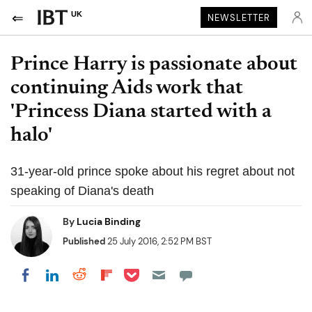
UK
NEWSLETTER
Prince Harry is passionate about
continuing Aids work that
'Princess Diana started with a
halo'
31-year-old prince spoke about his regret about not
speaking of Diana's death
By
Lucia Binding
Published
25 July 2016, 2:52 PM BST
Share on Pocket
Share on LinkedIn
Share on Reddit
Share on Flipboard
Share on Facebook