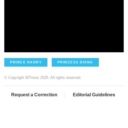
PRINCE HARRY
PRINCESS DIANA
© Copyright IBTimes 2025. All rights reserved.
Request a Correction
Editorial Guidelines