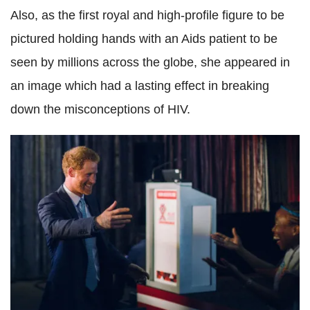
Also, as the first royal and high-profile figure to be
pictured holding hands with an Aids patient to be
seen by millions across the globe, she appeared in
an image which had a lasting effect in breaking
down the misconceptions of HIV.