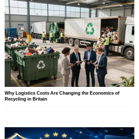
Why Logistics Costs Are Changing the Economics of
Recycling in Britain