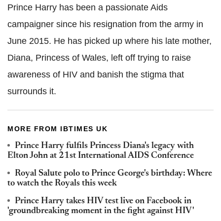
Prince Harry has been a passionate Aids
campaigner since his resignation from the army in
June 2015. He has picked up where his late mother,
Diana, Princess of Wales, left off trying to raise
awareness of HIV and banish the stigma that
surrounds it.
MORE FROM IBTIMES UK
Prince Harry fulfils Princess Diana's legacy with
Elton John at 21st International AIDS Conference
Royal Salute polo to Prince George's birthday: Where
to watch the Royals this week
Prince Harry takes HIV test live on Facebook in
'groundbreaking moment in the fight against HIV'