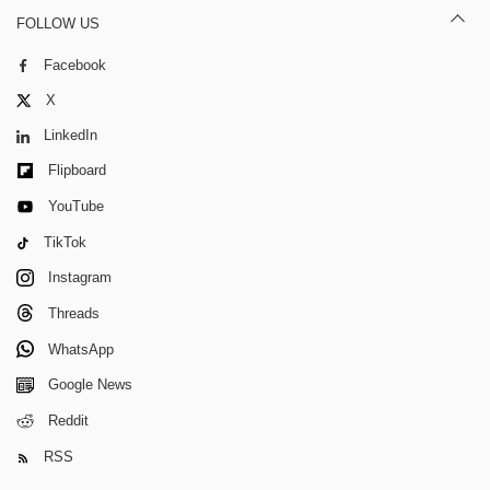
FOLLOW US
Facebook
X
LinkedIn
Flipboard
YouTube
TikTok
Instagram
Threads
WhatsApp
Google News
Reddit
RSS