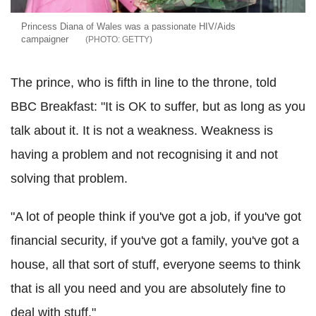
Princess Diana of Wales was a passionate HIV/Aids
campaigner
GETTY
The prince, who is fifth in line to the throne, told
BBC Breakfast: "It is OK to suffer, but as long as you
talk about it. It is not a weakness. Weakness is
having a problem and not recognising it and not
solving that problem.
"A lot of people think if you've got a job, if you've got
financial security, if you've got a family, you've got a
house, all that sort of stuff, everyone seems to think
that is all you need and you are absolutely fine to
deal with stuff."