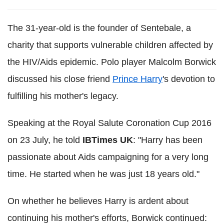
The 31-year-old is the founder of Sentebale, a
charity that supports vulnerable children affected by
the HIV/Aids epidemic. Polo player Malcolm Borwick
discussed his close friend
Prince Harry
's devotion to
fulfilling his mother's legacy.
Speaking at the Royal Salute Coronation Cup 2016
on 23 July, he told
IBTimes UK
: "Harry has been
passionate about Aids campaigning for a very long
time. He started when he was just 18 years old."
On whether he believes Harry is ardent about
continuing his mother's efforts, Borwick continued: