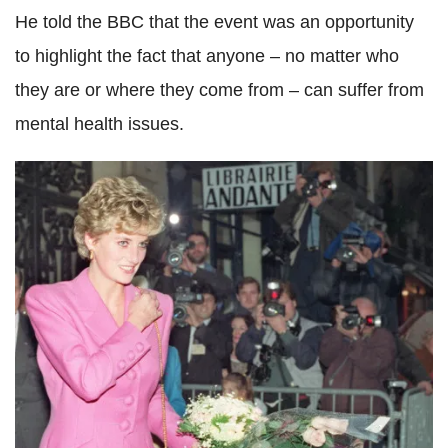
He told the BBC that the event was an opportunity
to highlight the fact that anyone – no matter who
they are or where they come from – can suffer from
mental health issues.