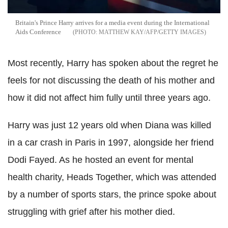
Britain's Prince Harry arrives for a media event during the International
Aids Conference
MATTHEW KAY/AFP/GETTY IMAGES
Most recently, Harry has spoken about the regret he
feels for not discussing the death of his mother and
how it did not affect him fully until three years ago.
Harry was just 12 years old when Diana was killed
in a car crash in Paris in 1997, alongside her friend
Dodi Fayed. As he hosted an event for mental
health charity, Heads Together, which was attended
by a number of sports stars, the prince spoke about
struggling with grief after his mother died.