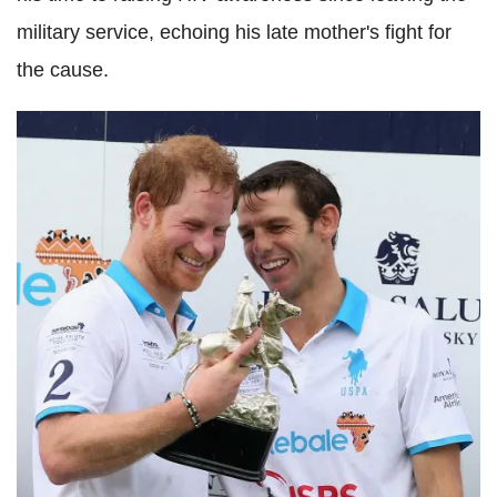
military service, echoing his late mother's fight for
the cause.