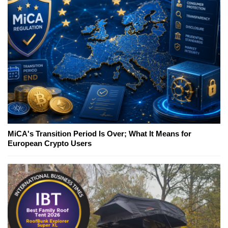
MiCA's Transition Period Is Over; What It Means for
European Crypto Users