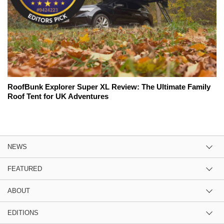
RoofBunk Explorer Super XL Review: The Ultimate Family
Roof Tent for UK Adventures
NEWS
FEATURED
ABOUT
EDITIONS