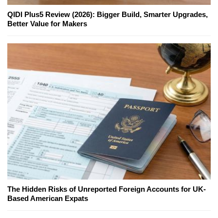
QIDI Plus5 Review (2026): Bigger Build, Smarter Upgrades,
Better Value for Makers
The Hidden Risks of Unreported Foreign Accounts for UK-
Based American Expats