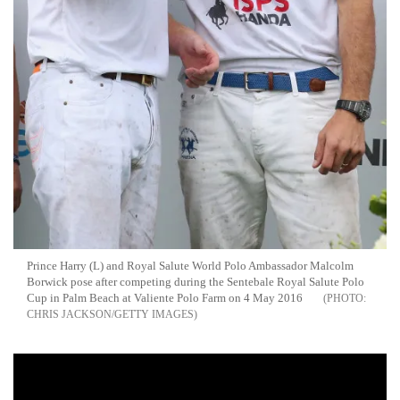
Prince Harry (L) and Royal Salute World Polo Ambassador Malcolm
Borwick pose after competing during the Sentebale Royal Salute Polo
Cup in Palm Beach at Valiente Polo Farm on 4 May 2016
CHRIS JACKSON/GETTY IMAGES