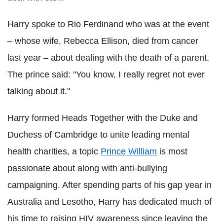
Harry spoke to Rio Ferdinand who was at the event
– whose wife, Rebecca Ellison, died from cancer
last year – about dealing with the death of a parent.
The prince said: "You know, I really regret not ever
talking about it."
Harry formed Heads Together with the Duke and
Duchess of Cambridge to unite leading mental
health charities, a topic
Prince William
is most
passionate about along with anti-bullying
campaigning.
After spending parts of his gap year in
Australia and Lesotho, Harry has dedicated much of
his time to raising HIV awareness since leaving the