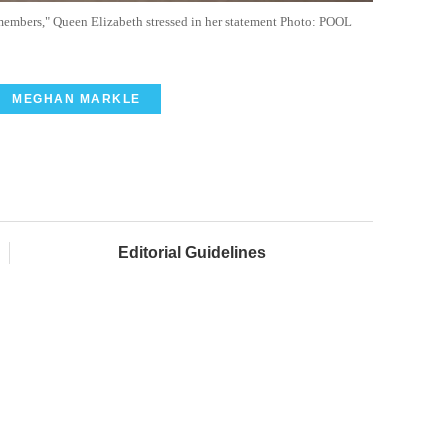
members," Queen Elizabeth stressed in her statement Photo: POOL
MEGHAN MARKLE
Editorial Guidelines