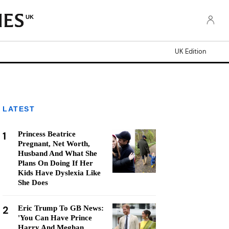
UK
UK Edition
LATEST
1
Princess Beatrice
Pregnant, Net Worth,
Husband And What She
Plans On Doing If Her
Kids Have Dyslexia Like
She Does
2
Eric Trump To GB News:
'You Can Have Prince
Harry And Meghan