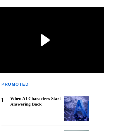
PROMOTED
1
When AI Characters Start
Answering Back