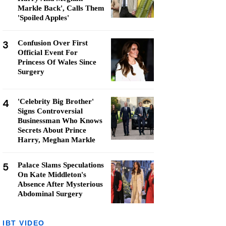
Markle Back', Calls Them
'Spoiled Apples'
3
Confusion Over First
Official Event For
Princess Of Wales Since
Surgery
4
'Celebrity Big Brother'
Signs Controversial
Businessman Who Knows
Secrets About Prince
Harry, Meghan Markle
5
Palace Slams Speculations
On Kate Middleton's
Absence After Mysterious
Abdominal Surgery
IBT VIDEO