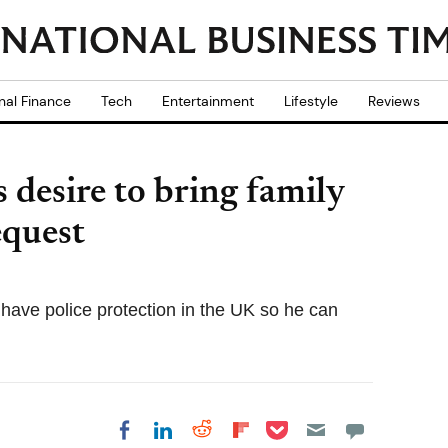
nal Finance
Tech
Entertainment
Lifestyle
Reviews
 desire to bring family
equest
have police protection in the UK so he can
Share on Pocket
Share on LinkedIn
Share on Reddit
Share on
Share on Facebook