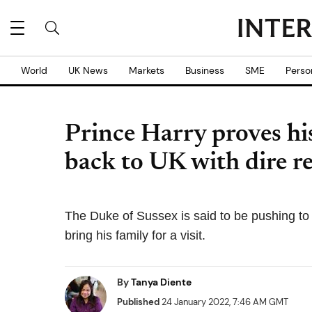
World
UK News
Markets
Business
SME
Perso
Prince Harry proves his
back to UK with dire r
The Duke of Sussex is said to be pushing to 
bring his family for a visit.
By
Tanya Diente
Published
24 January 2022, 7:46 AM GMT