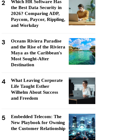
2
Which HR Software Has
the Best Data Security in
2026? Comparing ADP,
Paycom, Paycor, Rippling,
and Workday
3
Oceans Riviera Paradise
and the Rise of the Riviera
Maya as the Caribbean's
Most Sought-After
Destination
4
What Leaving Corporate
Life Taught Esther
Wilhelm About Success
and Freedom
5
Embedded Telecom: The
New Playbook for Owning
the Customer Relationship