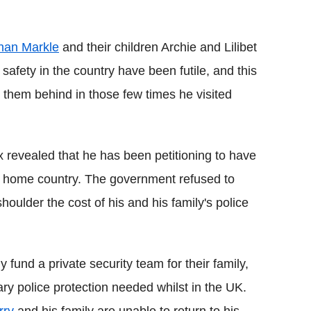
Flipboard
an Markle
and their children Archie and Lilibet
safety in the country have been futile, and this
e them behind in those few times he visited
x revealed that he has been petitioning to have
 his home country. The government refused to
houlder the cost of his and his family's police
und a private security team for their family,
ary police protection needed whilst in the UK.