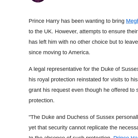
Prince Harry has been wanting to bring
Megh
to the UK. However, attempts to ensure their 
has left him with no other choice but to leav
since moving to America.
A legal representative for the Duke of Susse
his royal protection reinstated for visits to
grant his request even though he offered to s
protection.
"The Duke and Duchess of Sussex personally f
yet that security cannot replicate the necess