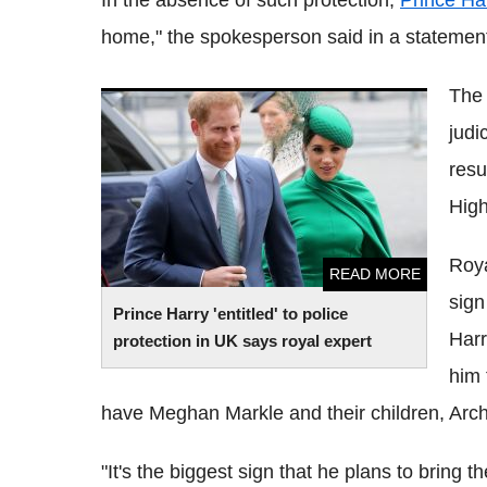
In the absence of such protection,
Prince Ha
home," the spokesperson said in a statemen
The 
Prince Harry 'entitled' to police protection
judi
in UK says royal expert
resu
High
Roya
READ MORE
sign
Prince Harry 'entitled' to police
Harr
protection in UK says royal expert
him 
have Meghan Markle and their children, Archi
"It's the biggest sign that he plans to bring 