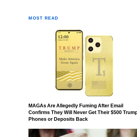
MOST READ
MAGAs Are Allegedly Fuming After Email
Confirms They Will Never Get Their $500 Trum
Phones or Deposits Back