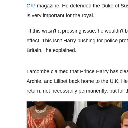
OK!
magazine. He defended the Duke of Suss
is very important for the royal.
"If this wasn't a pressing issue, he wouldn't 
effect. This isn't Harry pushing for police pr
Britain," he explained.
Larcombe claimed that Prince Harry has cle
Archie, and Lilibet back home to the U.K. He 
return, not necessarily permanently, but for th