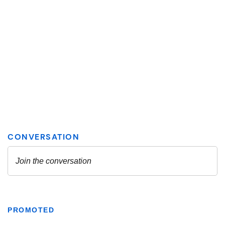
PROMOTED