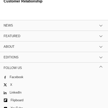
Customer Relationship
NEWS
FEATURED
ABOUT
EDITIONS
FOLLOW US
Facebook
X
LinkedIn
Flipboard