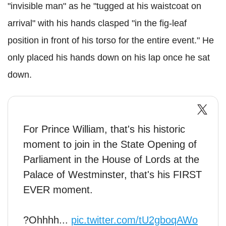
"invisible man" as he "tugged at his waistcoat on
arrival" with his hands clasped "in the fig-leaf
position in front of his torso for the entire event." He
only placed his hands down on his lap once he sat
down.
For Prince William, that's his historic
moment to join in the State Opening of
Parliament in the House of Lords at the
Palace of Westminster, that's his FIRST
EVER moment.
?Ohhhh...
pic.twitter.com/tU2gboqAWo