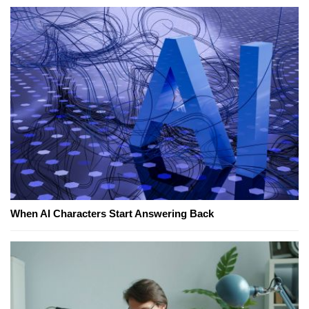
When AI Characters Start Answering Back