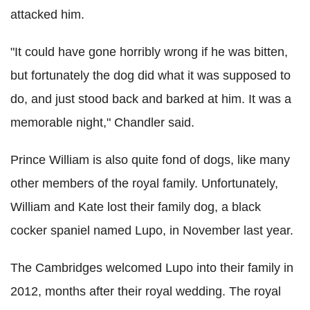
attacked him.
"It could have gone horribly wrong if he was bitten,
but fortunately the dog did what it was supposed to
do, and just stood back and barked at him. It was a
memorable night," Chandler said.
Prince William is also quite fond of dogs, like many
other members of the royal family. Unfortunately,
William and Kate lost their family dog, a black
cocker
spaniel named
Lupo
, in November last year.
The
Cambridges
welcomed
Lupo
into their family in
2012, months after their royal wedding. The royal