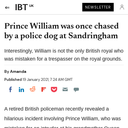
UK
NEWSLETTER
Prince William was once chased
by a police dog at Sandringham
Interestingly, William is not the only British royal who
was mistaken for a trespasser on the royal grounds.
By
Amanda
Published
19 January 2021, 7:24 AM GMT
Share on Pocket
Share on LinkedIn
Share on Reddit
Share on Flipboard
Share on Facebook
A retired British policeman recently revealed a
hilarious incident involving Prince William, who was