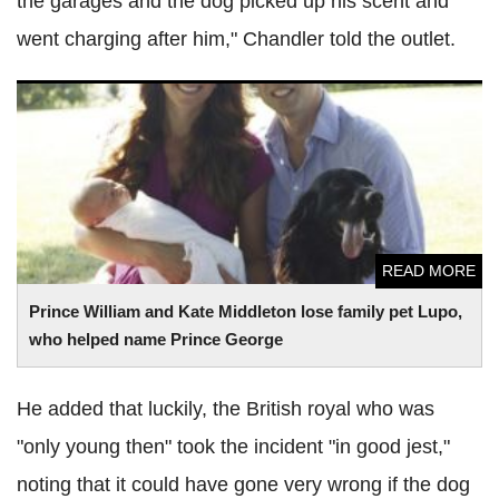
the garages and the dog picked up his scent and
went charging after him," Chandler told the outlet.
Prince William and Kate Middleton lose family pet
Lupo
,
who helped name Prince George
READ MORE
Prince William and Kate Middleton lose family pet
Lupo
,
who helped name Prince George
He added that luckily, the British royal who was
"only young then" took the incident "in good jest,"
noting that it could have gone very wrong if the dog