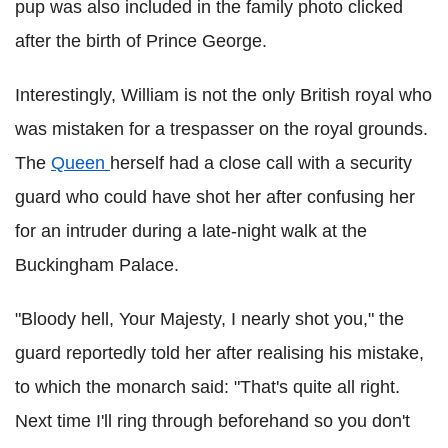
pup was also included in the family photo clicked
after the birth of Prince George.
Interestingly, William is not the only British royal who
was mistaken for a trespasser on the royal grounds.
The
Queen
herself had a close call with a security
guard who could have shot her after confusing her
for an intruder during a late-night walk at the
Buckingham Palace.
"Bloody hell, Your Majesty, I nearly shot you," the
guard reportedly told her after realising his mistake,
to which the monarch said: "That's quite all right.
Next time I'll ring through beforehand so you don't