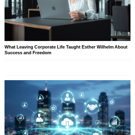
What Leaving Corporate Life Taught Esther Wilhelm About
Success and Freedom