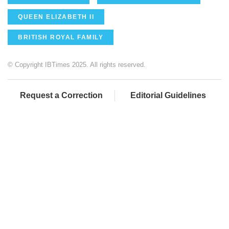
QUEEN ELIZABETH II
BRITISH ROYAL FAMILY
© Copyright IBTimes 2025. All rights reserved.
Request a Correction
Editorial Guidelines