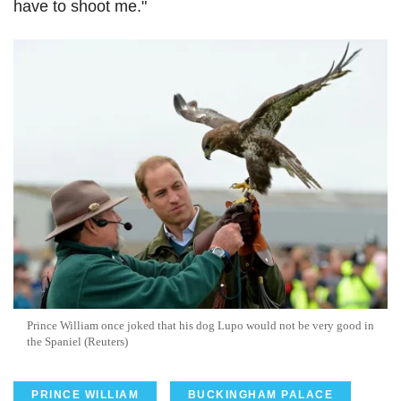
have to shoot me."
Prince William once joked that his dog
Lupo
would not be very good in
the Spaniel (Reuters)
PRINCE WILLIAM
BUCKINGHAM PALACE