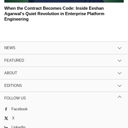
When the Contract Becomes Code: Inside Eeshan
Agarwal's Quiet Revolution in Enterprise Platform
Engineering
NEWS
FEATURED
ABOUT
EDITIONS
FOLLOW US
Facebook
X
LinkedIn