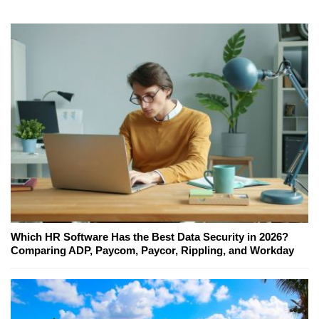
Which HR Software Has the Best Data Security in 2026?
Comparing ADP, Paycom, Paycor, Rippling, and Workday