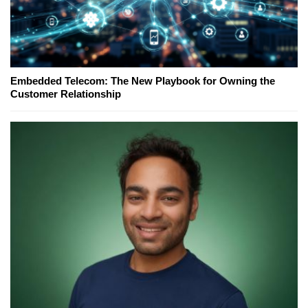
Embedded Telecom: The New Playbook for Owning the
Customer Relationship