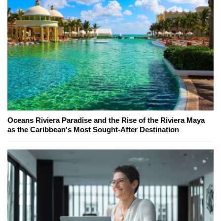
Oceans Riviera Paradise and the Rise of the Riviera Maya
as the Caribbean's Most Sought-After Destination