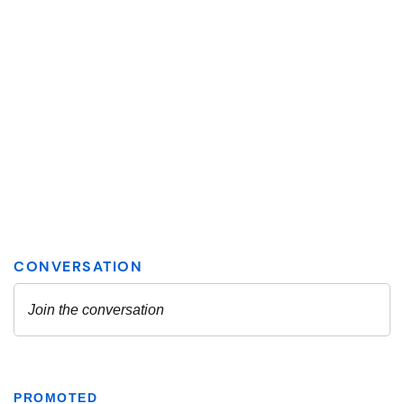
PROMOTED