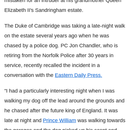
mistaken for an intruder at his grandmother Queen
Elizabeth II's
Sandringham
estate.
The Duke of Cambridge was taking a late-night walk
on the estate several years ago when he was
chased by a police dog. PC Jon Chandler, who is
retiring from the Norfolk Police after 30 years in
service, recently recalled the incident in a
conversation with the
Eastern Daily Press.
"I had a particularly interesting night when I was
walking my dog off the lead around the grounds and
he chased after the future king of England. It was
late at night and
Prince William
was walking towards