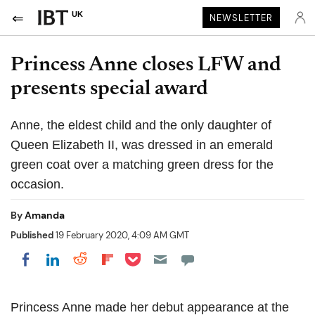
UK
NEWSLETTER
Princess Anne closes LFW and
presents special award
Anne, the eldest child and the only daughter of
Queen Elizabeth II, was dressed in an emerald
green coat over a matching green dress for the
occasion.
By
Amanda
Published
19 February 2020, 4:09 AM GMT
Share on Pocket
Share on LinkedIn
Share on Reddit
Share on Flipboard
Share on Facebook
Princess Anne made her debut appearance at the