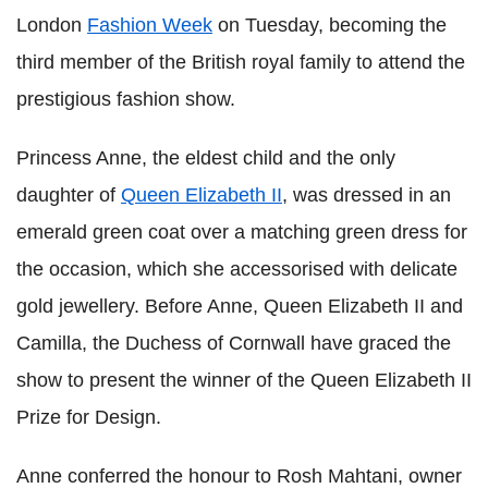
London
Fashion Week
on Tuesday, becoming the
third member of the British royal family to attend the
prestigious fashion show.
Princess Anne, the eldest child and the only
daughter of
Queen Elizabeth II
, was dressed in an
emerald green coat over a matching green dress for
the occasion, which she accessorised with delicate
gold jewellery. Before Anne, Queen Elizabeth II and
Camilla, the Duchess of Cornwall have graced the
show to present the winner of the Queen Elizabeth II
Prize for Design.
Anne conferred the honour to Rosh Mahtani, owner