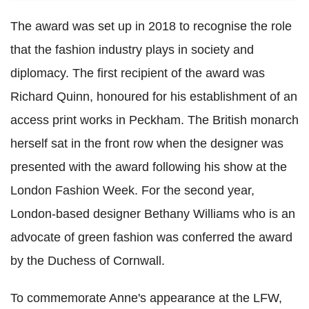
The award was set up in 2018 to recognise the role
that the fashion industry plays in society and
diplomacy. The first recipient of the award was
Richard Quinn, honoured for his establishment of an
access print works in Peckham. The British monarch
herself sat in the front row when the designer was
presented with the award following his show at the
London Fashion Week. For the second year,
London-based designer Bethany Williams who is an
advocate of green fashion was conferred the award
by the Duchess of Cornwall.
To commemorate Anne's appearance at the LFW,