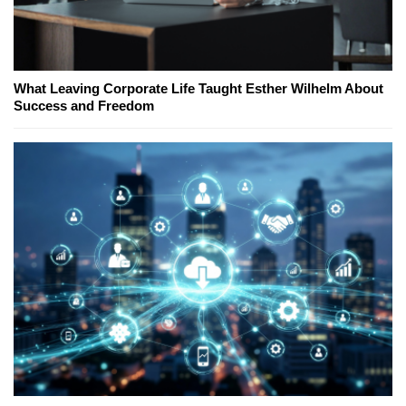
What Leaving Corporate Life Taught Esther Wilhelm About
Success and Freedom