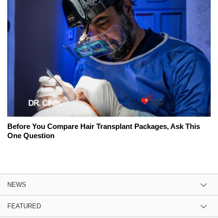
Before You Compare Hair Transplant Packages, Ask This
One Question
NEWS
FEATURED