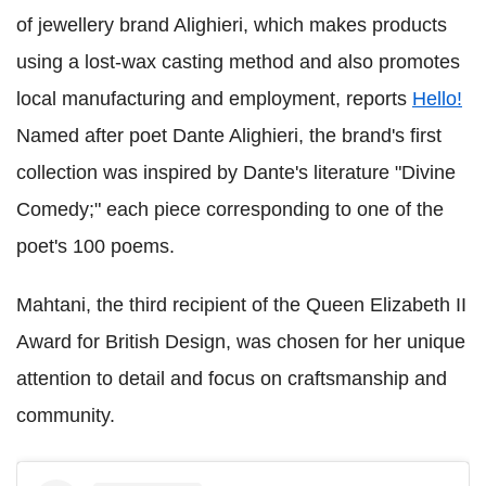
of jewellery brand Alighieri, which makes products
using a lost-wax casting method and also promotes
local manufacturing and employment, reports
Hello!
Named after poet Dante Alighieri, the brand's first
collection was inspired by Dante's literature "Divine
Comedy;" each piece corresponding to one of the
poet's 100 poems.
Mahtani, the third recipient of the Queen Elizabeth II
Award for British Design, was chosen for her unique
attention to detail and focus on craftsmanship and
community.