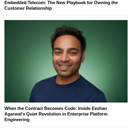
Embedded Telecom: The New Playbook for Owning the
Customer Relationship
When the Contract Becomes Code: Inside Eeshan
Agarwal's Quiet Revolution in Enterprise Platform
Engineering