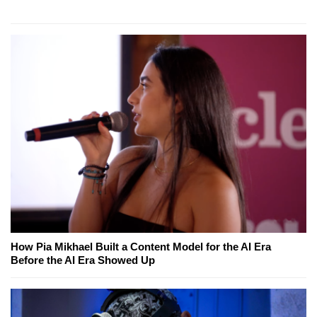
How Pia Mikhael Built a Content Model for the AI Era
Before the AI Era Showed Up