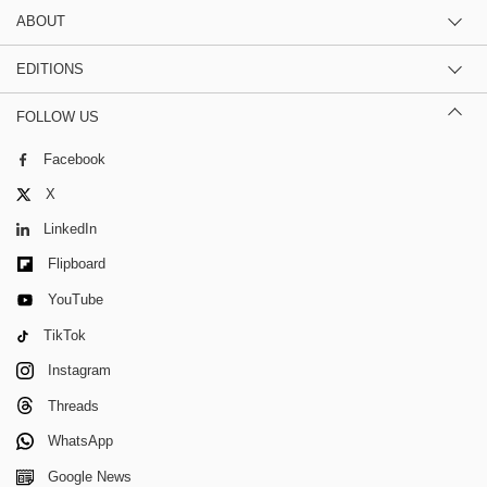
ABOUT
EDITIONS
FOLLOW US
Facebook
X
LinkedIn
Flipboard
YouTube
TikTok
Instagram
Threads
WhatsApp
Google News