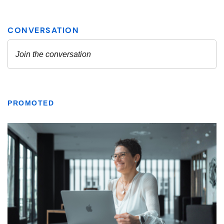
PROMOTED