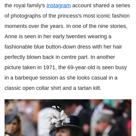
the royal family's
Instagram
account shared a series
of photographs of the princess's most iconic fashion
moments over the years. In one of the nine stories,
Anne is seen in her early twenties wearing a
fashionable blue button-down dress with her hair
perfectly blown back in centre part. In another
picture taken in 1971, the 69-year-old is seen busy
in a barbeque session as she looks casual in a
classic open collar shirt and a tartan kilt.