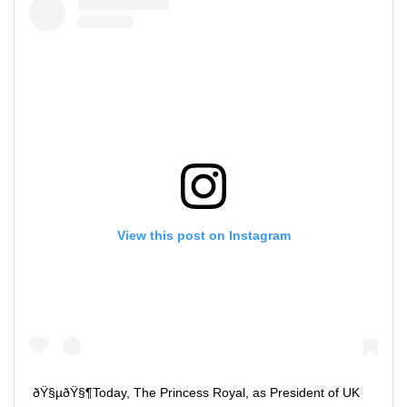
View this post on Instagram
ðŸ§µðŸ§¶Today, The Princess Royal, as President of UK