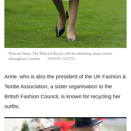
Princess Anne, The Princess Royal, will be attending many events
throughout London.
GETTY
Anne, who is also the president of the UK Fashion &
Textile Association, a sister organisation to the
British Fashion Council, is known for recycling her
outfits.
Act of kindness: Queen Elizabeth II paid off Princess
Anne's rescuer's mortgage