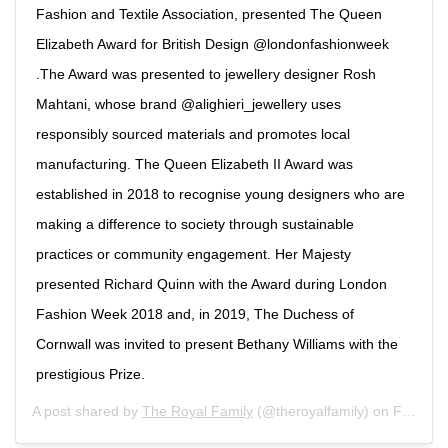
Fashion and Textile Association, presented The Queen
Elizabeth Award for British Design @londonfashionweek
.The Award was presented to jewellery designer Rosh
Mahtani, whose brand @alighieri_jewellery uses
responsibly sourced materials and promotes local
manufacturing. The Queen Elizabeth II Award was
established in 2018 to recognise young designers who are
making a difference to society through sustainable
practices or community engagement. Her Majesty
presented Richard Quinn with the Award during London
Fashion Week 2018 and, in 2019, The Duchess of
Cornwall was invited to present Bethany Williams with the
prestigious Prize.
A post shared by
The Royal Family
(@theroyalfamily) on
Feb 18, 2020 at 9:11am PST