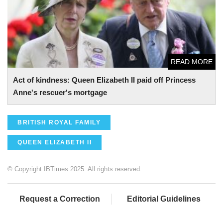
READ MORE
Act of kindness: Queen Elizabeth II paid off Princess
Anne's rescuer's mortgage
BRITISH ROYAL FAMILY
QUEEN ELIZABETH II
© Copyright IBTimes 2025. All rights reserved.
Request a Correction
Editorial Guidelines