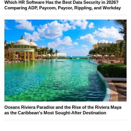
Which HR Software Has the Best Data Security in 2026?
Comparing ADP, Paycom, Paycor, Rippling, and Workday
Oceans Riviera Paradise and the Rise of the Riviera Maya
as the Caribbean's Most Sought-After Destination