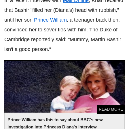
In a recent interview with
Mail Online
, Khan recalled
that Bashir "filled her (Diana's) head with rubbish,"
until her son
Prince William
, a teenager back then,
convinced her to sever ties with him. The Duke of
Cambridge reportedly said: "Mummy, Martin Bashir
isn't a good person."
Prince William has this to say about BBC's new
investigation into Princess Diana's interview
READ MORE
Prince William has this to say about BBC's new
investigation into Princess Diana's interview