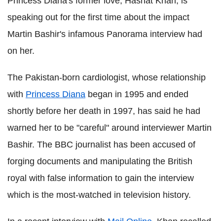
Princess Diana's former love, Hasnat Khan, is
speaking out for the first time about the impact
Martin Bashir's infamous Panorama interview had
on her.
The Pakistan-born cardiologist, whose relationship
with
Princess Diana
began in 1995 and ended
shortly before her death in 1997, has said he had
warned her to be "careful" around interviewer Martin
Bashir. The BBC journalist has been accused of
forging documents and manipulating the British
royal with false information to gain the interview
which is the most-watched in television history.