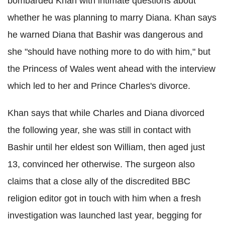
bombarded Khan with intimate questions about
whether he was planning to marry Diana. Khan says
he warned Diana that Bashir was dangerous and
she "should have nothing more to do with him," but
the Princess of Wales went ahead with the interview
which led to her and Prince Charles's divorce.
Khan says that while Charles and Diana divorced
the following year, she was still in contact with
Bashir until her eldest son William, then aged just
13, convinced her otherwise. The surgeon also
claims that a close ally of the discredited BBC
religion editor got in touch with him when a fresh
investigation was launched last year, begging for