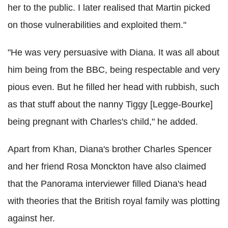
her to the public. I later realised that Martin picked
on those vulnerabilities and exploited them."
"He was very persuasive with Diana. It was all about
him being from the BBC, being respectable and very
pious even. But he filled her head with rubbish, such
as that stuff about the nanny Tiggy [Legge-Bourke]
being pregnant with Charles's child," he added.
Apart from Khan, Diana's brother Charles Spencer
and her friend Rosa Monckton have also claimed
that the Panorama interviewer filled Diana's head
with theories that the British royal family was plotting
against her.