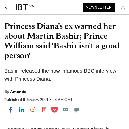
UK
NEWSLETTER
Princess Diana's ex warned her
about Martin Bashir; Prince
William said 'Bashir isn't a good
person'
Bashir released the now infamous BBC interview
with Princess Diana.
By
Amanda
Published
11 January 2021, 8:54 AM GMT
Share on Pocket
Share on LinkedIn
Share on Reddit
Share on Flipboard
Share on Facebook