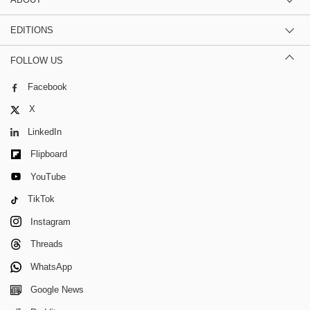
EDITIONS
FOLLOW US
Facebook
X
LinkedIn
Flipboard
YouTube
TikTok
Instagram
Threads
WhatsApp
Google News