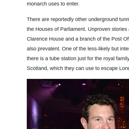
monarch uses to enter.
There are reportedly other underground tunn
the Houses of Parliament. Unproven stories
Clarence House and a branch of the Post Off
also prevalent. One of the less-likely but in
there is a tube station just for the royal famil
Scotland, which they can use to escape Lond