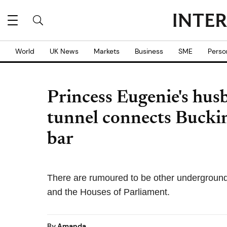
World
UK News
Markets
Business
SME
Perso
Princess Eugenie's hus
tunnel connects Bucki
bar
There are rumoured to be other underground 
and the Houses of Parliament.
By
Amanda