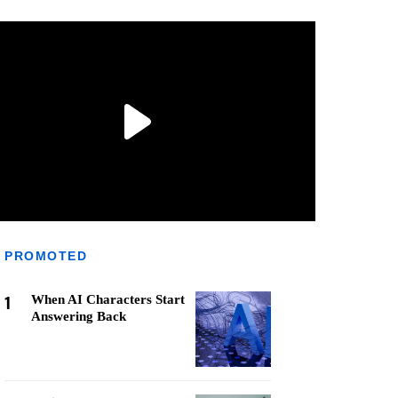
PROMOTED
1
When AI Characters Start
Answering Back