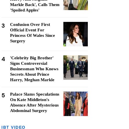
Markle Back', Calls Them
'Spoiled Apples'
3
Confusion Over First
Official Event For
Princess Of Wales Since
Surgery
4
'Celebrity Big Brother'
Signs Controversial
Businessman Who Knows
Secrets About Prince
Harry, Meghan Markle
5
Palace Slams Speculations
On Kate Middleton's
Absence After Mysterious
Abdominal Surgery
IBT VIDEO