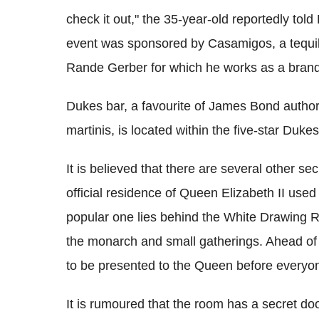
check it out," the 35-year-old reportedly tol
event was sponsored by Casamigos, a tequi
Rande Gerber for which he works as a bran
Dukes bar, a favourite of James Bond author 
martinis, is located within the five-star Dukes
It is believed that there are several other 
official residence of Queen Elizabeth II use
popular one lies behind the White Drawing R
the monarch and small gatherings. Ahead of 
to be presented to the Queen before everyon
It is rumoured that the room has a secret doo