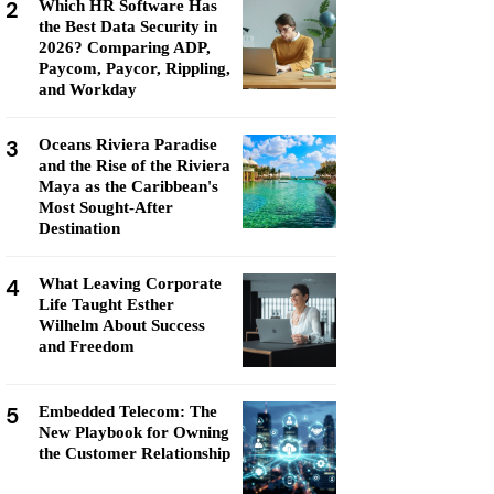
2
Which HR Software Has
the Best Data Security in
2026? Comparing ADP,
Paycom, Paycor, Rippling,
and Workday
3
Oceans Riviera Paradise
and the Rise of the Riviera
Maya as the Caribbean's
Most Sought-After
Destination
4
What Leaving Corporate
Life Taught Esther
Wilhelm About Success
and Freedom
5
Embedded Telecom: The
New Playbook for Owning
the Customer Relationship