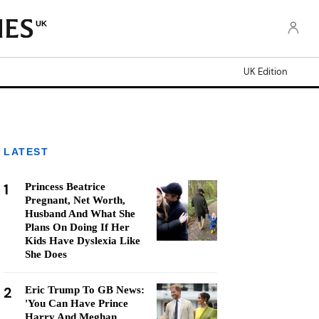
UK
UK Edition
LATEST
1
Princess Beatrice
Pregnant, Net Worth,
Husband And What She
Plans On Doing If Her
Kids Have Dyslexia Like
She Does
2
Eric Trump To GB News:
'You Can Have Prince
Harry And Meghan