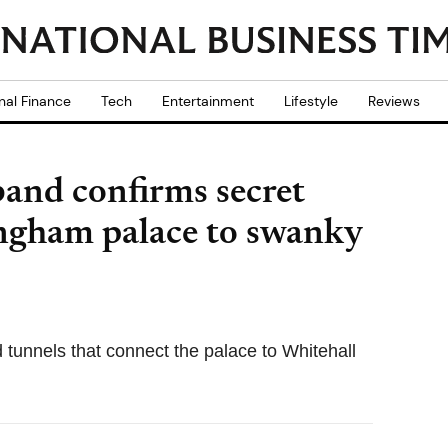
nal Finance
Tech
Entertainment
Lifestyle
Reviews
band confirms secret
ngham palace to swanky
tunnels that connect the palace to Whitehall