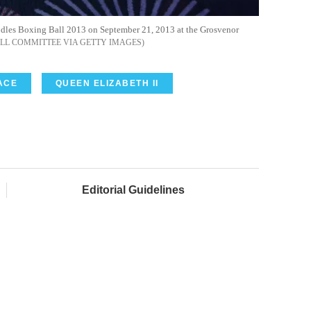
odles Boxing Ball 2013 on September 21, 2013 at the Grosvenor
ALL COMMITTEE VIA GETTY IMAGES
ACE
QUEEN ELIZABETH II
Editorial Guidelines