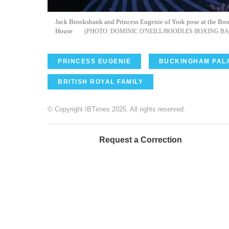
Jack Brooksbank and Princess Eugenie of York pose at the Bo
House
DOMINIC O'NEILL/BOODLES BOXING B
PRINCESS EUGENIE
BUCKINGHAM PAL
BRITISH ROYAL FAMILY
© Copyright IBTimes 2025. All rights reserved.
Request a Correction