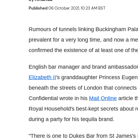
Published
06 October 2021, 10:23 AM BST
Rumours of tunnels linking Buckingham Pala
prevalent for a very long time, and now a mem
confirmed the existence of at least one of th
English bar manager and brand ambassador
Elizabeth II
's granddaughter Princess Eugenie
beneath the streets of London that connects
Confidential wrote in his
Mail Online
article t
Royal Household's best-kept secrets about r
during a party for his tequila brand.
"There is one to Dukes Bar from St James's Pa