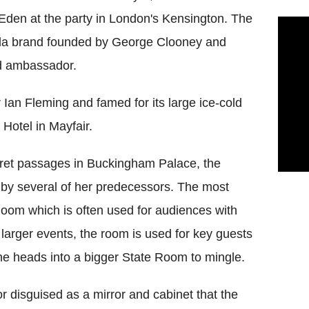
d Eden at the party in London's Kensington. The
la brand founded by George Clooney and
d ambassador.
Ian Fleming and famed for its large ice-cold
 Hotel in Mayfair.
secret passages in Buckingham Palace, the
d by several of her predecessors. The most
oom which is often used for audiences with
larger events, the room is used for key guests
e heads into a bigger State Room to mingle.
r disguised as a mirror and cabinet that the