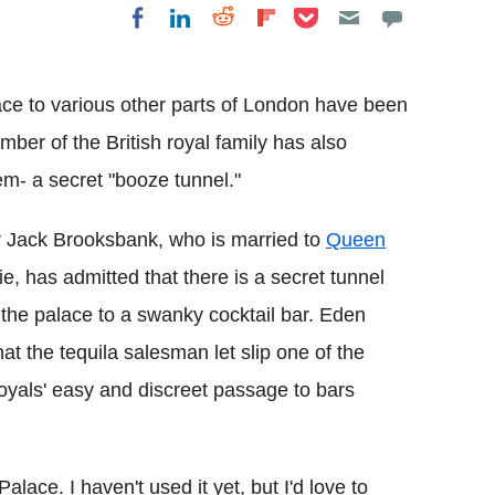
Share on Pocket
Share on LinkedIn
Share on Reddit
Share on
Share on Facebook
Flipboard
ce to various other parts of London have been
ber of the British royal family has also
em- a secret "booze tunnel."
 Jack Brooksbank, who is married to
Queen
, has admitted that there is a secret tunnel
 the palace to a swanky cocktail bar. Eden
hat the tequila salesman let slip one of the
oyals' easy and discreet passage to bars
lace. I haven't used it yet, but I'd love to