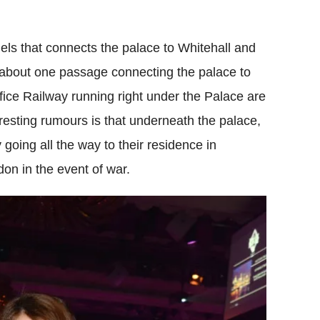
els that connects the palace to Whitehall and
 about one passage connecting the palace to
ice Railway running right under the Palace are
teresting rumours is that underneath the palace,
y going all the way to their residence in
on in the event of war.