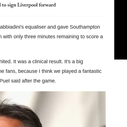
d to sign Liverpool forward
 Gabbiadini's equaliser and gave Southampton
with only three minutes remaining to score a
ted. It was a clinical result. It's a big
 the fans, because I think we played a fantastic
Puel said after the game.