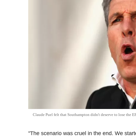
Claude Puel felt that Southampton didn't deserve to lose the E
"The scenario was cruel in the end. We star