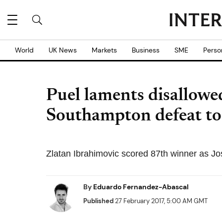
World
UK News
Markets
Business
SME
Perso
Puel laments disallowe
Southampton defeat to
Zlatan Ibrahimovic scored 87th winner as Jo
By
Eduardo Fernandez-Abascal
Published
27 February 2017, 5:00 AM GMT