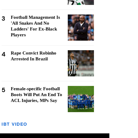
3
Football Management Is
'All Snakes And No
Ladders' For Ex-Black
Players
4
Rape Convict Robinho
Arrested In Brazil
5
Female-specific Football
Boots Will Put An End To
ACL Injuries, MPs Say
IBT VIDEO