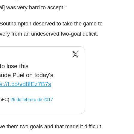
al] was very hard to accept."
 Southampton deserved to take the game to
overy from an undeserved two-goal deficit.
o lose this
ude Puel on today's
s://t.co/vd8fEz7B7s
onFC)
26 de febrero de 2017
e them two goals and that made it difficult.