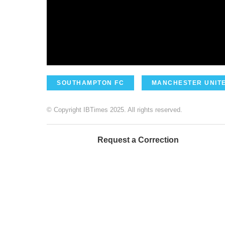
SOUTHAMPTON FC
MANCHESTER UNITE
© Copyright IBTimes 2025. All rights reserved.
Request a Correction