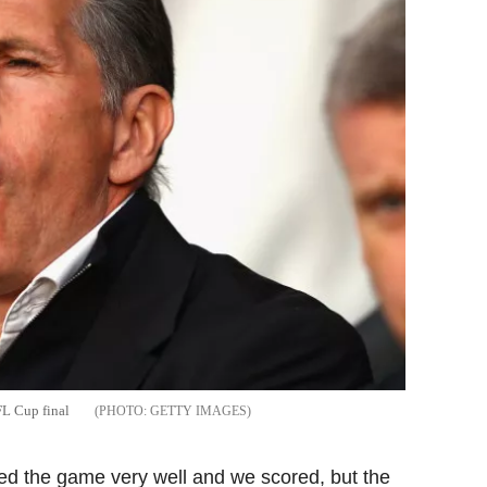
FL Cup final
GETTY IMAGES
ted the game very well and we scored, but the