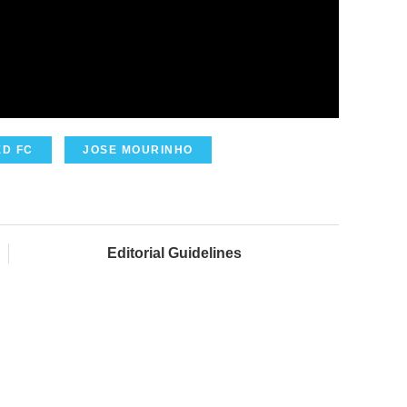
D FC
JOSE MOURINHO
Editorial Guidelines