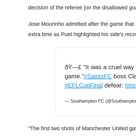
decision of the referee [on the disallowed go
Jose Mourinho admitted after the game that
extra time as Puel highlighted his side's rec
ðŸ—£ "It was a cruel way t
game."
#SaintsFC
boss Cla
#EFLCupFinal
defeat:
http
— Southampton FC (@Southampt
"The first two shots of Manchester United gav