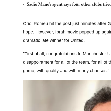
Sadio Mane's agent says four other clubs trie
Oriol Romeu hit the post just minutes after
hope. However, Ibrahimovic popped up again 
dramatic late winner for United.
"First of all, congratulations to Manchester Uni
disappointment for all of the team, for all of
game, with quality and with many chances," 