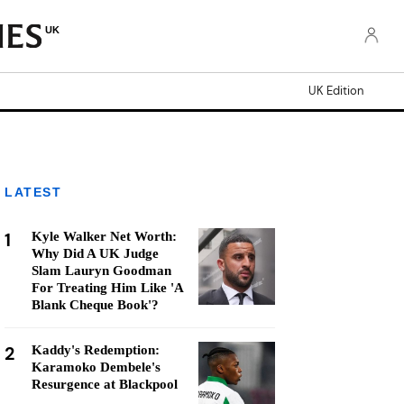
UK
UK Edition
LATEST
1
Kyle Walker Net Worth:
Why Did A UK Judge
Slam Lauryn Goodman
For Treating Him Like 'A
Blank Cheque Book'?
2
Kaddy's Redemption:
Karamoko Dembele's
Resurgence at Blackpool