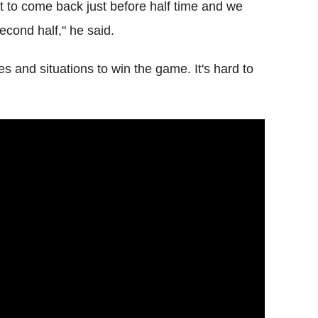
it to come back just before half time and we
econd half," he said.
es and situations to win the game. It's hard to