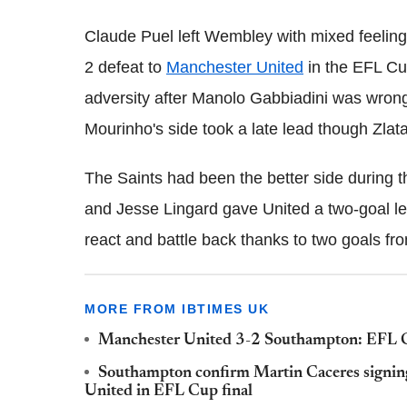
Claude Puel left Wembley with mixed feelings
2 defeat to
Manchester United
in the
EFL Cup
adversity after Manolo Gabbiadini was wrongl
Mourinho's side took a late lead though Zlat
The Saints had been the better side during t
and Jesse Lingard gave United a two-goal le
react and battle back thanks to two goals fro
MORE FROM IBTIMES UK
Manchester United 3-2 Southampton: EFL Cu
Southampton confirm Martin Caceres signing
United in EFL Cup final