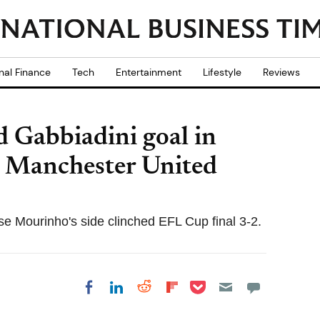
nal Finance
Tech
Entertainment
Lifestyle
Reviews
d Gabbiadini goal in
 Manchester United
se Mourinho's side clinched EFL Cup final 3-2.
Share on Pocket
Share on LinkedIn
Share on Reddit
Share on
Share on Facebook
Flipboard