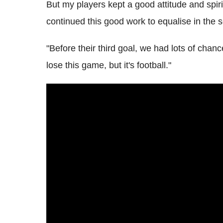
But my players kept a good attitude and spir
continued this good work to equalise in the s
"Before their third goal, we had lots of chanc
lose this game, but it's football."