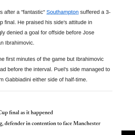
 after a "fantastic"
Southampton
suffered a 3-
 final. He praised his side's attitude in
y denied a goal for offside before Jose
an Ibrahimovic.
he first minutes of the game but Ibrahimovic
ad before the interval. Puel's side managed to
m Gabbiadini either side of half-time.
p final as it happened
, defender in contention to face Manchester