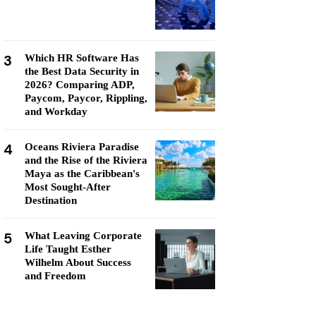
3
Which HR Software Has
the Best Data Security in
2026? Comparing ADP,
Paycom, Paycor, Rippling,
and Workday
4
Oceans Riviera Paradise
and the Rise of the Riviera
Maya as the Caribbean's
Most Sought-After
Destination
5
What Leaving Corporate
Life Taught Esther
Wilhelm About Success
and Freedom