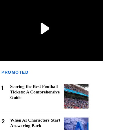
PROMOTED
1
Scoring the Best Football
Tickets: A Comprehensive
Guide
2
When AI Characters Start
Answering Back