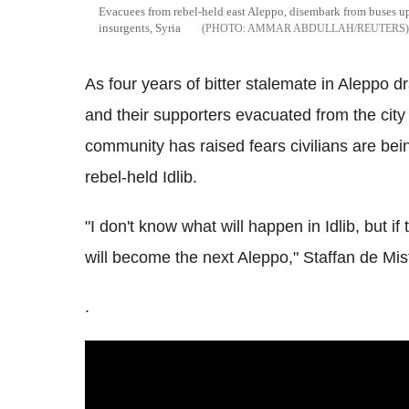
Evacuees from rebel-held east Aleppo, disembark from buses upo
insurgents, Syria
AMMAR ABDULLAH/REUTERS
As four years of bitter stalemate in Aleppo d
and their supporters evacuated from the city 
community has raised fears civilians are bei
rebel-held Idlib.
"I don't know what will happen in Idlib, but if 
will become the next Aleppo," Staffan de Mis
.