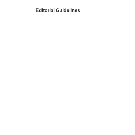
Editorial Guidelines