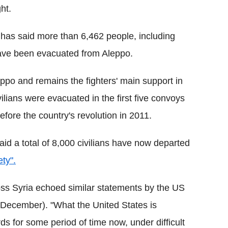
ht.
 has said more than 6,462 people, including
ave been evacuated from Aleppo.
ppo and remains the fighters' main support in
vilians were evacuated in the first five convoys
efore the country's revolution in 2011.
aid a total of 8,000 civilians have now departed
ety".
oss Syria echoed similar statements by the US
 December). "What the United States is
 for some period of time now, under difficult