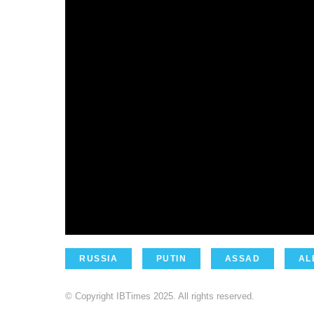
RUSSIA
PUTIN
ASSAD
AL
© Copyright IBTimes 2025. All rights reserved.