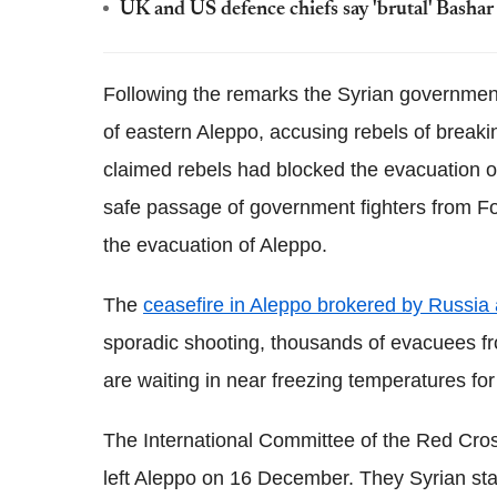
UK and US defence chiefs say 'brutal' Bashar 
Following the remarks the Syrian governmen
of eastern Aleppo, accusing rebels of break
claimed rebels had blocked the evacuation of
safe passage of government fighters from Fo
the evacuation of Aleppo.
The
ceasefire in Aleppo brokered by Russia
sporadic shooting, thousands of evacuees from
are waiting in near freezing temperatures for
The International Committee of the Red Cros
left Aleppo on 16 December. They Syrian sta