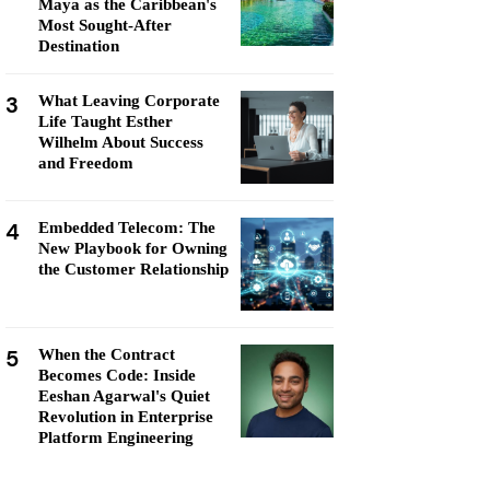
Maya as the Caribbean's
Most Sought-After
Destination
3
What Leaving Corporate
Life Taught Esther
Wilhelm About Success
and Freedom
4
Embedded Telecom: The
New Playbook for Owning
the Customer Relationship
5
When the Contract
Becomes Code: Inside
Eeshan Agarwal's Quiet
Revolution in Enterprise
Platform Engineering