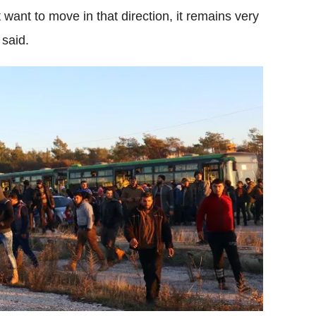
want to move in that direction, it remains very
 said.