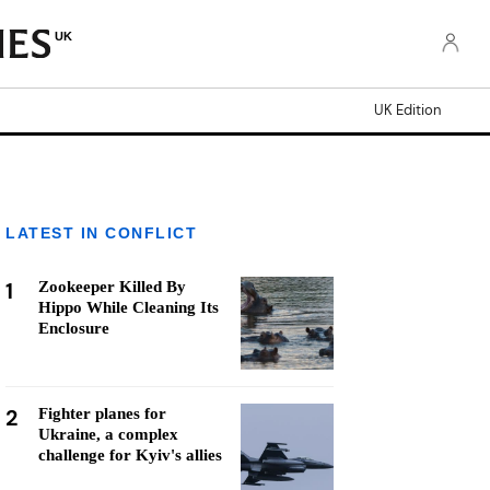
UK
UK Edition
LATEST IN CONFLICT
1
Zookeeper Killed By
Hippo While Cleaning Its
Enclosure
2
Fighter planes for
Ukraine, a complex
challenge for Kyiv's allies