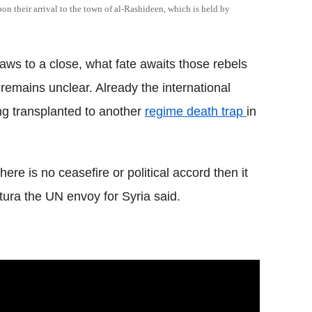
n their arrival to the town of al-Rashideen, which is held by
raws to a close, what fate awaits those rebels
remains unclear. Already the international
ng transplanted to another
regime death trap
in
there is no ceasefire or political accord then it
tura the UN envoy for Syria said.