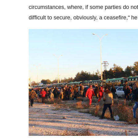
circumstances, where, if some parties do not 
difficult to secure, obviously, a ceasefire," he