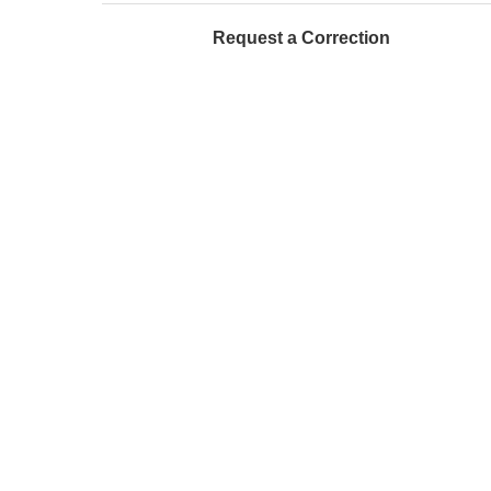
Request a Correction