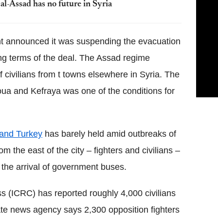
al-Assad has no future in Syria
t announced it was suspending the evacuation
ing terms of the deal. The Assad regime
 civilians from t towns elsewhere in Syria. The
ua and Kefraya was one of the conditions for
 and Turkey
has barely held amid outbreaks of
 the east of the city – fighters and civilians –
 the arrival of government buses.
s (ICRC) has reported roughly 4,000 civilians
te news agency says 2,300 opposition fighters