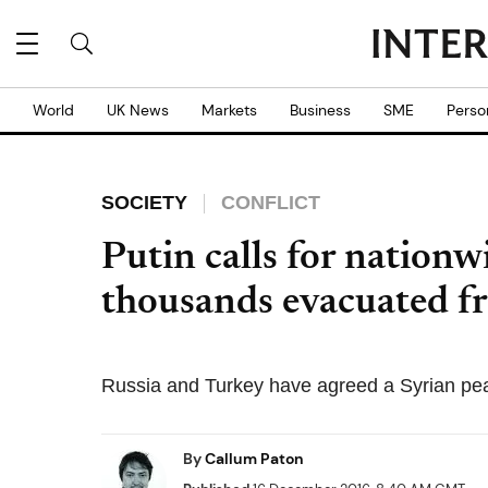
World
UK News
Markets
Business
SME
Perso
SOCIETY
CONFLICT
Putin calls for nationwi
thousands evacuated f
Russia and Turkey have agreed a Syrian pe
By
Callum Paton