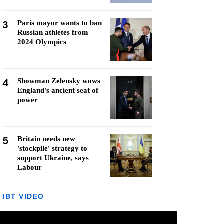
3
Paris mayor wants to ban
Russian athletes from
2024 Olympics
4
Showman Zelensky wows
England's ancient seat of
power
5
Britain needs new
'stockpile' strategy to
support Ukraine, says
Labour
IBT VIDEO