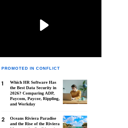
PROMOTED IN CONFLICT
1
Which HR Software Has
the Best Data Security in
2026? Comparing ADP,
Paycom, Paycor, Rippling,
and Workday
2
Oceans Riviera Paradise
and the Rise of the Riviera