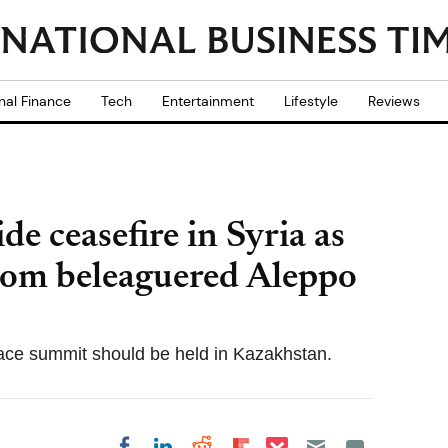
nal Finance
Tech
Entertainment
Lifestyle
Reviews
de ceasefire in Syria as
rom beleaguered Aleppo
ace summit should be held in Kazakhstan.
Share on Pocket
Share on LinkedIn
Share on Reddit
Share on
Share on Facebook