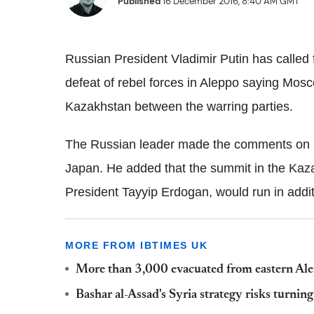
Published
16 December 2016, 8:40 AM GMT
Russian President Vladimir Putin has called f
defeat of rebel forces in Aleppo saying Mosc
Kazakhstan between the warring parties.
The Russian leader made the comments on Fr
Japan. He added that the summit in the Kaza
President Tayyip Erdogan, would run in addi
MORE FROM IBTIMES UK
More than 3,000 evacuated from eastern Alepp
Bashar al-Assad's Syria strategy risks turning