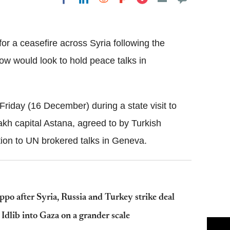
Flipboard
or a ceasefire across Syria following the
ow would look to hold peace talks in
iday (16 December) during a state visit to
kh capital Astana, agreed to by Turkish
tion to UN brokered talks in Geneva.
o after Syria, Russia and Turkey strike deal
 Idlib into Gaza on a grander scale