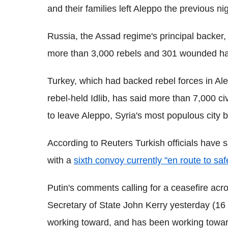
and their families left Aleppo the previous nig
Russia, the Assad regime's principal backer,
more than 3,000 rebels and 301 wounded h
Turkey, which had backed rebel forces in Ale
rebel-held Idlib, has said more than 7,000 ci
to leave Aleppo, Syria's most populous city b
According to Reuters Turkish officials have s
with a
sixth convoy currently "en route to saf
Putin's comments calling for a ceasefire acr
Secretary of State John Kerry yesterday (16
working toward, and has been working towards