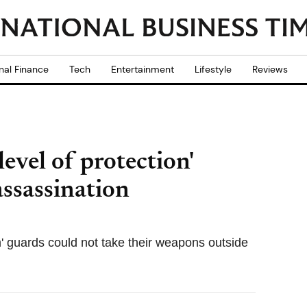
nal Finance
Tech
Entertainment
Lifestyle
Reviews
level of protection'
ssassination
' guards could not take their weapons outside