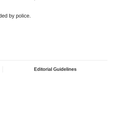
ed by police.
Editorial Guidelines