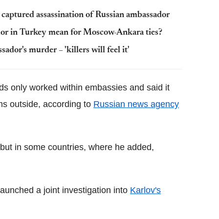
captured assassination of Russian ambassador
dor in Turkey mean for Moscow-Ankara ties?
or's murder – 'killers will feel it'
s only worked within embassies and said it
ms outside, according to
Russian news agency
, but in some countries, where he added,
nched a joint investigation into
Karlov's