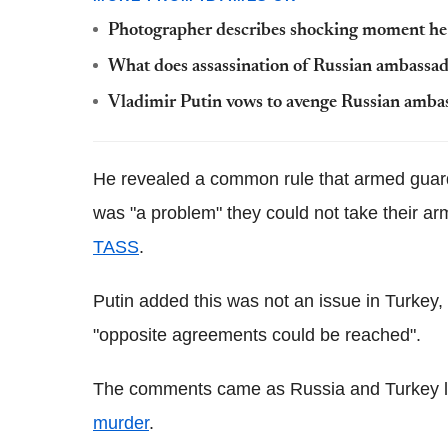
Photographer describes shocking moment he 
What does assassination of Russian ambassa
Vladimir Putin vows to avenge Russian ambassad
He revealed a common rule that armed guard
was "a problem" they could not take their ar
TASS
.
Putin added this was not an issue in Turkey
"opposite agreements could be reached".
The comments came as Russia and Turkey lau
murder
.