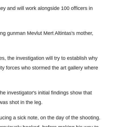
key and will work alongside 100 officers in
ing gunman Mevlut Mert Altintas's mother,
, the investigation will try to establish why
ity forces who stormed the art gallery where
he investigator's initial findings show that
 was shot in the leg.
ucing a sick note, on the day of the shooting.