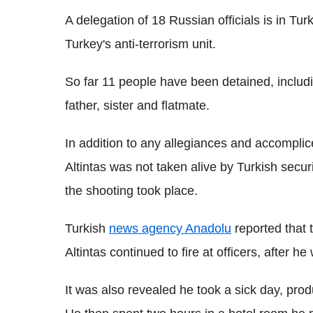
A delegation of 18 Russian officials is in Tur
Turkey's anti-terrorism unit.
So far 11 people have been detained, includ
father, sister and flatmate.
In addition to any allegiances and accomplices
Altintas was not taken alive by Turkish secur
the shooting took place.
Turkish
news agency Anadolu
reported that t
Altintas continued to fire at officers, after he
It was also revealed he took a sick day, prod