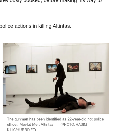
previously booked, before making his way to
ice actions in killing Altintas.
The gunman has been identified as 22-year-old riot police
officer, Mevlut Mert Altintas
HASIM
KILIC/HURRIYET