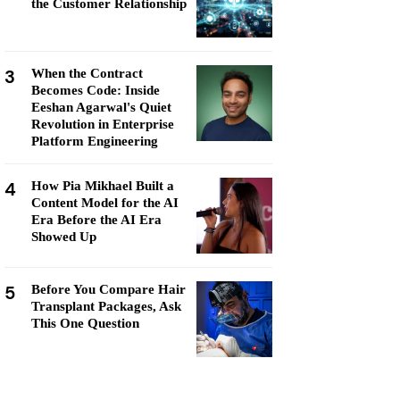
the Customer Relationship
3
When the Contract
Becomes Code: Inside
Eeshan Agarwal's Quiet
Revolution in Enterprise
Platform Engineering
4
How Pia Mikhael Built a
Content Model for the AI
Era Before the AI Era
Showed Up
5
Before You Compare Hair
Transplant Packages, Ask
This One Question