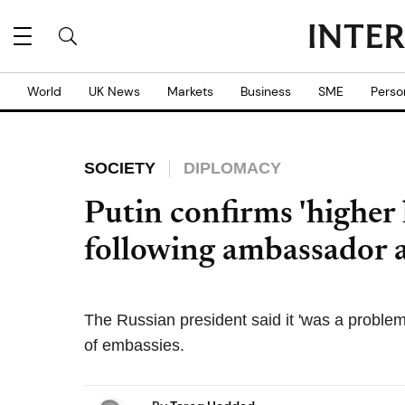
World
UK News
Markets
Business
SME
Perso
SOCIETY
DIPLOMACY
Putin confirms 'higher 
following ambassador a
The Russian president said it 'was a problem
of embassies.