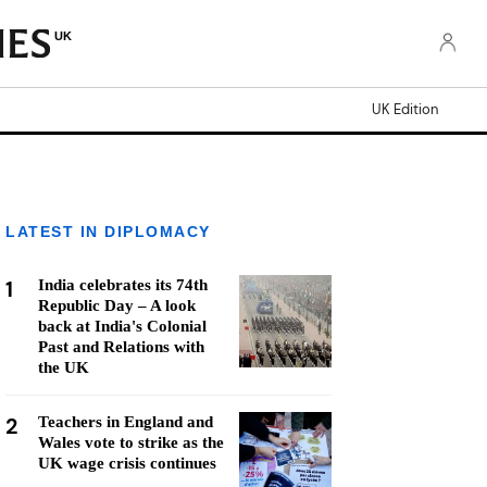
UK
UK Edition
LATEST IN DIPLOMACY
1
India celebrates its 74th
Republic Day – A look
back at India's Colonial
Past and Relations with
the UK
2
Teachers in England and
Wales vote to strike as the
UK wage crisis continues