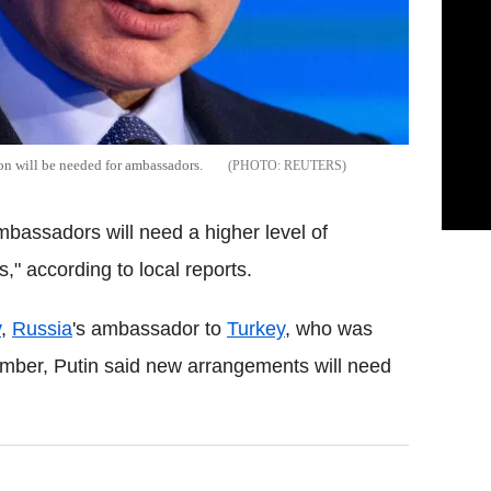
ion will be needed for ambassadors.
REUTERS
mbassadors will need a higher level of
s," according to local reports.
v
,
Russia
's ambassador to
Turkey
, who was
ber, Putin said new arrangements will need