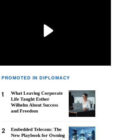
PROMOTED IN DIPLOMACY
1
What Leaving Corporate
Life Taught Esther
Wilhelm About Success
and Freedom
2
Embedded Telecom: The
New Playbook for Owning