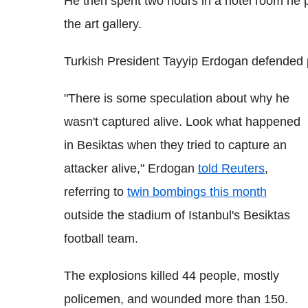
He then spent two hours in a hotel room he 
the art gallery.
Turkish President Tayyip Erdogan defended pol
"There is some speculation about why he
wasn't captured alive. Look what happened
in Besiktas when they tried to capture an
attacker alive," Erdogan
told Reuters
,
referring to
twin bombings this month
outside the stadium of Istanbul's Besiktas
football team.
The explosions killed 44 people, mostly
policemen, and wounded more than 150.