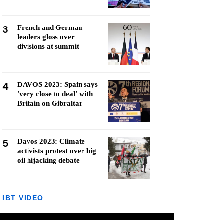
3
French and German
leaders gloss over
divisions at summit
4
DAVOS 2023: Spain says
'very close to deal' with
Britain on Gibraltar
5
Davos 2023: Climate
activists protest over big
oil hijacking debate
IBT VIDEO