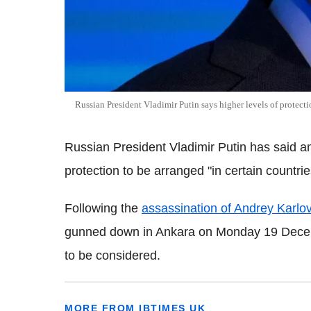
Russian President Vladimir Putin says higher levels of protect
Russian President Vladimir Putin has said a
protection to be arranged "in certain countrie
Following the
assassination of Andrey Karlo
gunned down in Ankara on Monday 19 Decem
to be considered.
MORE FROM IBTIMES UK