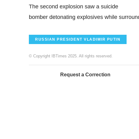
The second explosion saw a suicide
bomber detonating explosives while surround
RUSSIAN PRESIDENT VLADIMIR PUTIN
© Copyright IBTimes 2025. All rights reserved.
Request a Correction