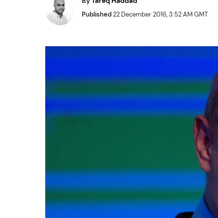
By
Tareq Haddad
Published
22 December 2016, 3:52 AM GMT