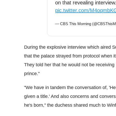
on that revealing interview
pic.twitter.com/M4oqmbK
— CBS This Morning (@CBSThisM
During the explosive interview which aired
that the palace strayed from protocol when i
They told her that he would not be receiving 
prince."
"We have in tandem the conversation of, 'He 
given a title.' And also concerns and conver
he's born," the duchess shared much to Winf