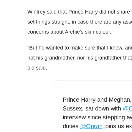
Winfrey said that Prince Harry did not share 
set things straight, in case there are any as
concerns about Archie's skin colour.
"But he wanted to make sure that I knew, and i
not his grandmother, nor his grandfather tha
old said.
Prince Harry and Meghan
Sussex, sat down with
@O
interview since stepping a
duties.
@Oprah
joins us ex