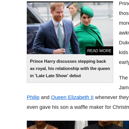
Prin
Prince Harry discusses stepping back as
thos
royal, his relationship with the queen in
'Late Late Show' debut
more
awkw
Duke
READ MORE
kids
Prince Harry discusses stepping back
earl
as royal, his relationship with the queen
in 'Late Late Show' debut
The 
Jame
Philip
and
Queen Elizabeth II
whenever they 
even gave his son a waffle maker for Christ