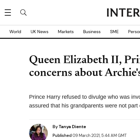
World
UK News
Markets
Business
SME
Perso
Queen Elizabeth II, Pri
concerns about Archie'
Prince Harry refused to divulge who was invol
assured that his grandparents were not part o
By
Tanya Diente
Published
09 March 2021, 5:44 AM GMT