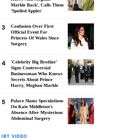
Markle Back', Calls Them
'Spoiled Apples'
3
Confusion Over First
Official Event For
Princess Of Wales Since
Surgery
4
'Celebrity Big Brother'
Signs Controversial
Businessman Who Knows
Secrets About Prince
Harry, Meghan Markle
5
Palace Slams Speculations
On Kate Middleton's
Absence After Mysterious
Abdominal Surgery
IBT VIDEO