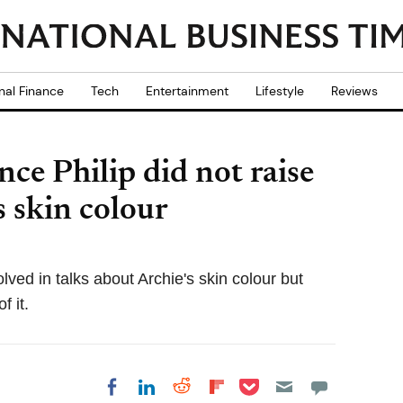
nal Finance
Tech
Entertainment
Lifestyle
Reviews
nce Philip did not raise
s skin colour
ved in talks about Archie's skin colour but
f it.
Share on Pocket
Share on LinkedIn
Share on Reddit
Share on
Share on Facebook