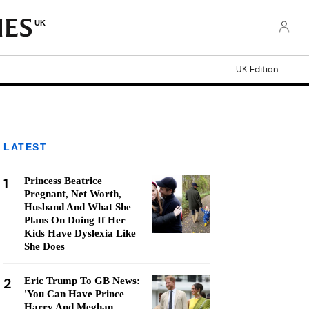
UK
UK Edition
LATEST
1
Princess Beatrice
Pregnant, Net Worth,
Husband And What She
Plans On Doing If Her
Kids Have Dyslexia Like
She Does
2
Eric Trump To GB News:
'You Can Have Prince
Harry And Meghan