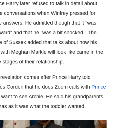
ce Harry later refused to talk in detail about
e conversations when Winfrey pressed for
 answers. He admitted though that it "was
ard" and that he "was a bit shocked." The
 of Sussex added that talks about how his
 with Meghan Markle will look like came in the
y stages of their relationship.
revelation comes after Prince Harry told
s Corden that he does Zoom calls with
Prince
want to see Archie. He said his grandparents
mas as it was what the toddler wanted.