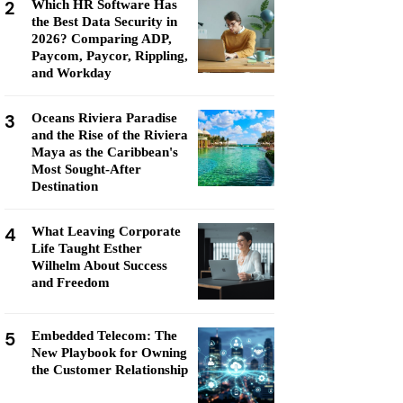
2
Which HR Software Has
the Best Data Security in
2026? Comparing ADP,
Paycom, Paycor, Rippling,
and Workday
3
Oceans Riviera Paradise
and the Rise of the Riviera
Maya as the Caribbean's
Most Sought-After
Destination
4
What Leaving Corporate
Life Taught Esther
Wilhelm About Success
and Freedom
5
Embedded Telecom: The
New Playbook for Owning
the Customer Relationship