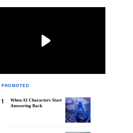
PROMOTED
1
When AI Characters Start
Answering Back