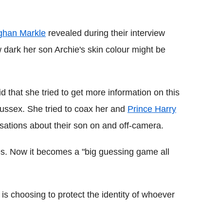
Flipboard
han Markle
revealed during their interview
w dark her son Archie's skin colour might be
id that she tried to get more information on this
ussex. She tried to coax her and
Prince Harry
rsations about their son on and off-camera.
s. Now it becomes a "big guessing game all
l is choosing to protect the identity of whoever