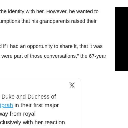
the identity with her. However, he wanted to
sumptions that his grandparents raised their
f I had an opportunity to share it, that it was
t were part of those conversations," the 67-year
, Duke and Duchess of
prah
in their first major
way from royal
clusively with her reaction