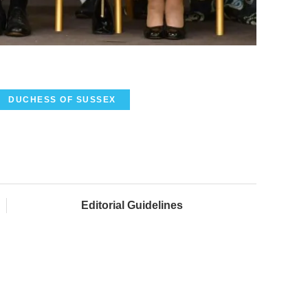
DUCHESS OF SUSSEX
Editorial Guidelines