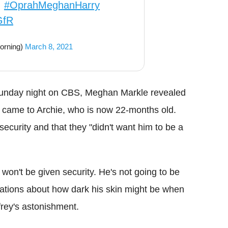
.
#OprahMeghanHarry
GfR
orning)
March 8, 2021
 Sunday night on CBS, Meghan Markle revealed
t came to Archie, who is now 22-months old.
security and that they "didn't want him to be a
won't be given security. He's not going to be
sations about how dark his skin might be when
rey's astonishment.