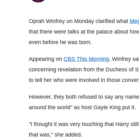
Oprah Winfrey on Monday clarified what
Meg
that there were talks at the palace about ho
even before he was born.
Appearing on
CBS This Morning
, Winfrey sa
concerning revelation from the Duchess of S
to tell her who were involved in those conve
However, they both refused to say any name
around the world" as host Gayle King put it.
"I thought it was very touching that Harry stil
that was," she added.