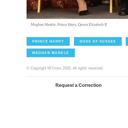
Meghan Markle, Prince Harry, Queen Elizabeth II
PRINCE HARRY
DUKE OF SUSSEX
MEGHAN MARKLE
© Copyright IBTimes 2025. All rights reserved.
Request a Correction