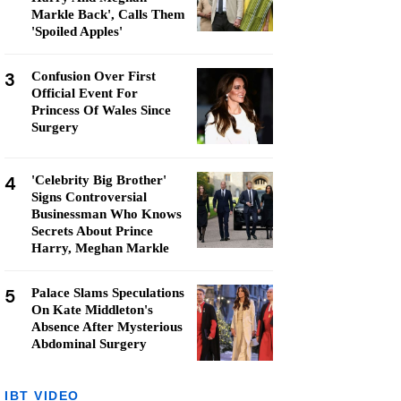
Markle Back', Calls Them
'Spoiled Apples'
3
Confusion Over First
Official Event For
Princess Of Wales Since
Surgery
4
'Celebrity Big Brother'
Signs Controversial
Businessman Who Knows
Secrets About Prince
Harry, Meghan Markle
5
Palace Slams Speculations
On Kate Middleton's
Absence After Mysterious
Abdominal Surgery
IBT VIDEO