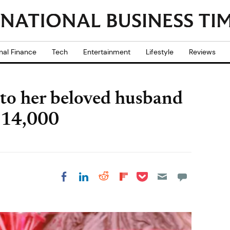
nal Finance
Tech
Entertainment
Lifestyle
Reviews
r to her beloved husband
 £14,000
Share on Pocket
Share on LinkedIn
Share on Reddit
Share on
Share on Facebook
Flipboard