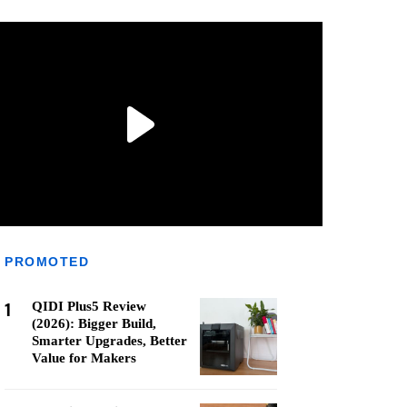
PROMOTED
1
QIDI Plus5 Review
(2026): Bigger Build,
Smarter Upgrades, Better
Value for Makers