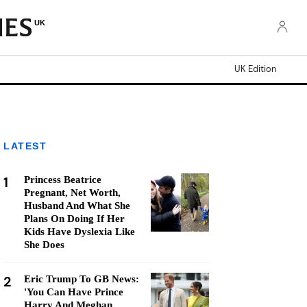
UK
UK Edition
LATEST
1
Princess Beatrice
Pregnant, Net Worth,
Husband And What She
Plans On Doing If Her
Kids Have Dyslexia Like
She Does
2
Eric Trump To GB News:
'You Can Have Prince
Harry And Meghan