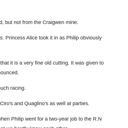
d, but not from the Craigwen mine.
Princess Alice took it in as Philip obviously
hat it is a very fine old cutting. It was given to
nounced.
much racing.
ro's and Quaglino's as well at parties.
when Philip went for a two-year job to the R.N