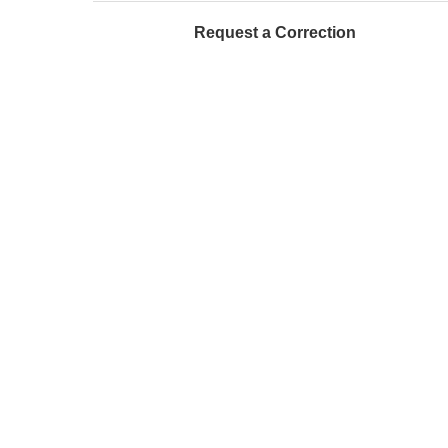
Request a Correction