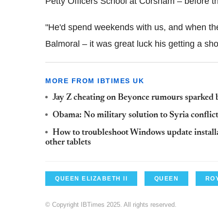
Petty Officers School at Corsham – before t
"He'd spend weekends with us, and when the
Balmoral – it was great luck his getting a shor
MORE FROM IBTIMES UK
Jay Z cheating on Beyonce rumours sparked
Obama: No military solution to Syria conflic
How to troubleshoot Windows update installa
other tablets
QUEEN ELIZABETH II
QUEEN
ROY
© Copyright IBTimes 2025. All rights reserved.