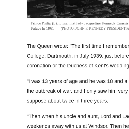
Prince Philip (L), former first lady Jacqueline Kennedy Onass
Palace in 1961
JOHN F. KENNEDY PRESIDENTI
The Queen wrote: "The first time I remember
College, Dartmouth, in July 1939, just befor
coronation or the Duchess of Kent's wedding
"I was 13 years of age and he was 18 and a c
the outbreak of war, and I only saw him ver
suppose about twice in three years.
"Then when his uncle and aunt, Lord and La
weekends away with us at Windsor. Then he w