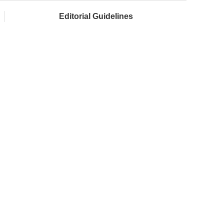
Editorial Guidelines