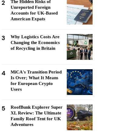
2
The Hidden Risks of
Unreported Foreign
Accounts for UK-Based
American Expats
3
Why Logistics Costs Are
Changing the Economics
of Recycling in Britain
4
MiCA's Transition Period
Is Over; What It Means
for European Crypto
Users
5
RoofBunk Explorer Super
XL Review: The Ultimate
Family Roof Tent for UK
Adventures