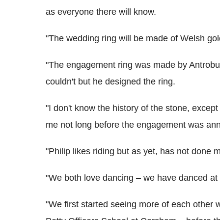
as everyone there will know.
"The wedding ring will be made of Welsh gol
"The engagement ring was made by Antrobus. 
couldn't but he designed the ring.
"I don't know the history of the stone, except t
me not long before the engagement was an
"Philip likes riding but as yet, has not done 
"We both love dancing – we have danced at Ci
"We first started seeing more of each other 