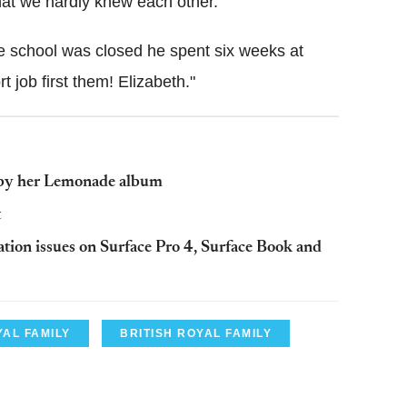
hat we hardly knew each other.
 school was closed he spent six weeks at
t job first them! Elizabeth."
 by her Lemonade album
t
tion issues on Surface Pro 4, Surface Book and
AL FAMILY
BRITISH ROYAL FAMILY