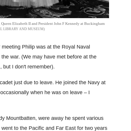
is, Queen Elizabeth II and President John F Kennedy at Buckingham
AL LIBRARY AND MUSEUM
 meeting Philip was at the Royal Naval
e the war. (We may have met before at the
, but I don't remember).
adet just due to leave. He joined the Navy at
y occasionally when he was on leave – I
dy Mountbatten, were away he spent various
ent to the Pacific and Far East for two years