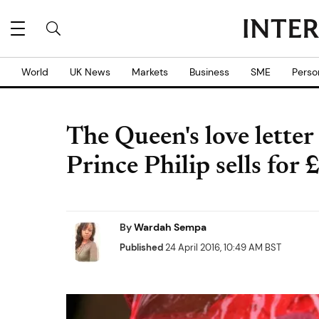
World
UK News
Markets
Business
SME
Perso
The Queen's love lette
Prince Philip sells for
By
Wardah Sempa
Published
24 April 2016, 10:49 AM BST