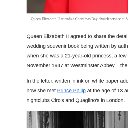
Queen Elizabeth II attends a Christmas Day church service at
Queen Elizabeth II agreed to share the details
wedding souvenir book being written by auth
when she was a 21-year-old princess, a few 
November 1947 at Westminster Abbey – the s
In the letter, written in ink on white paper a
how she met
Prince Philip
at the age of 13 
nightclubs Ciro's and Quaglino's in London.