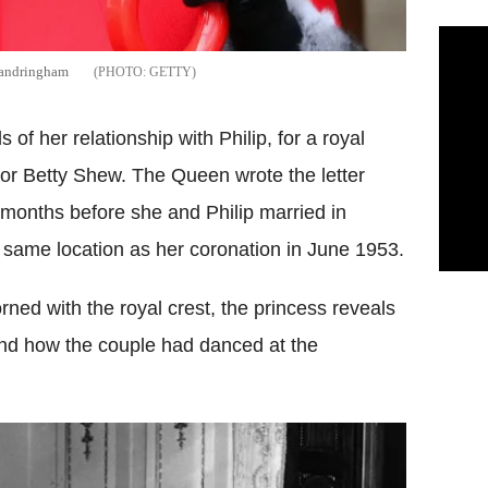
 Sandringham
GETTY
 of her relationship with Philip, for a royal
or Betty Shew. The Queen wrote the letter
months before she and Philip married in
ame location as her coronation in June 1953.
dorned with the royal crest, the princess reveals
and how the couple had danced at the