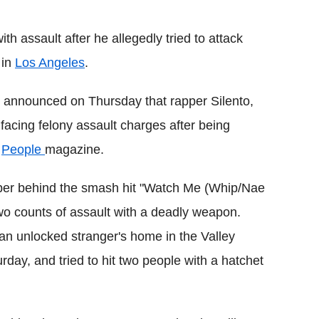
Flipboard
h assault after he allegedly tried to attack
 in
Los Angeles
.
ce announced on Thursday that rapper Silento,
acing felony assault charges after being
s
People
magazine.
apper behind the smash hit "Watch Me (Whip/Nae
o counts of assault with a deadly weapon.
an unlocked stranger's home in the Valley
day, and tried to hit two people with a hatchet