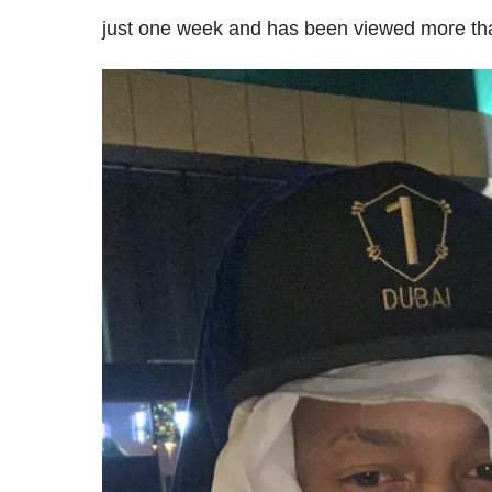
just one week and has been viewed more than