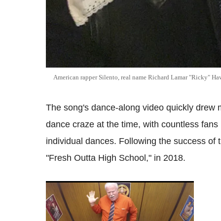
American rapper Silento, real name Richard Lamar "Ricky" H
The song's dance-along video quickly drew m
dance craze at the time, with countless fans
individual dances. Following the success of t
"Fresh Outta High School," in 2018.
Retiring El Paso Deputy Sheriff dancing
the nae nae in a lift video goes viral