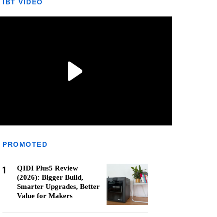
IBT VIDEO
PROMOTED
1
QIDI Plus5 Review
(2026): Bigger Build,
Smarter Upgrades, Better
Value for Makers