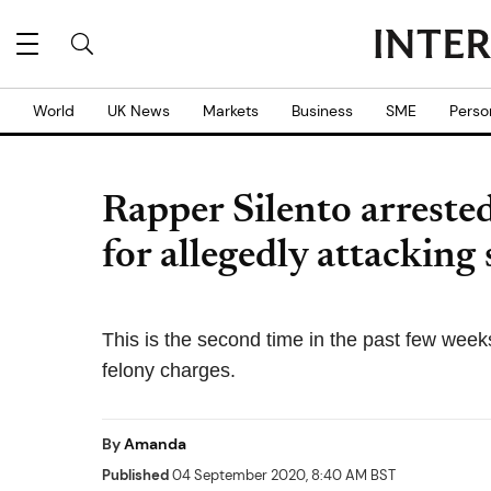
World
UK News
Markets
Business
SME
Perso
Rapper Silento arrested
for allegedly attacking
This is the second time in the past few wee
felony charges.
By
Amanda
Published
04 September 2020, 8:40 AM BST