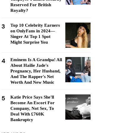
Reserved For British
Royalty?
3
Top 10 Celebrity Earners
on OnlyFans in 2024—
Singer At Top 1 Spot
Might Surprise You
4
Eminem Is A Grandpa! All
About Hailie Jade's
Pregnancy, Her Husband,
And The Rapper's Net
Worth And New Music
5
Katie Price Says She'll
Become An Escort For
Company, Not Sex, To
Deal With £760K
Bankruptcy