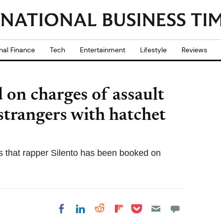
nal Finance
Tech
Entertainment
Lifestyle
Reviews
 on charges of assault
 strangers with hatchet
ks that rapper Silento has been booked on
Share on Pocket
Share on LinkedIn
Share on Reddit
Share on
Share on Facebook