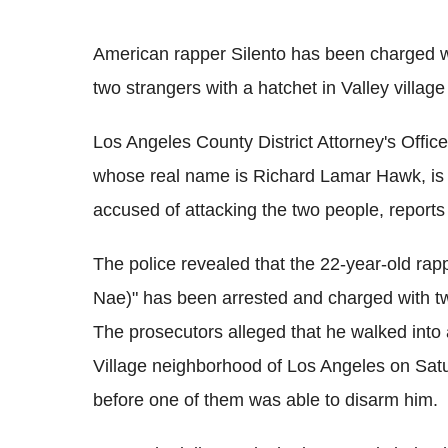
American rapper Silento has been charged wit
two strangers with a hatchet in Valley village
Los Angeles County District Attorney's Offi
whose real name is Richard Lamar Hawk, is f
accused of attacking the two people, report
The police revealed that the 22-year-old r
Nae)" has been arrested and charged with tw
The prosecutors alleged that he walked into 
Village neighborhood of Los Angeles on Satur
before one of them was able to disarm him.