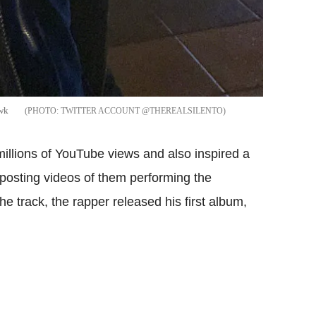
awk
TWITTER ACCOUNT @THEREALSILENTO
illions of YouTube views and also inspired a
 posting videos of them performing the
he track, the rapper released his first album,