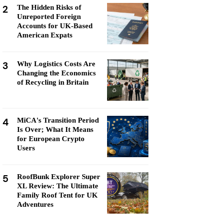
2
The Hidden Risks of
Unreported Foreign
Accounts for UK-Based
American Expats
3
Why Logistics Costs Are
Changing the Economics
of Recycling in Britain
4
MiCA's Transition Period
Is Over; What It Means
for European Crypto
Users
5
RoofBunk Explorer Super
XL Review: The Ultimate
Family Roof Tent for UK
Adventures