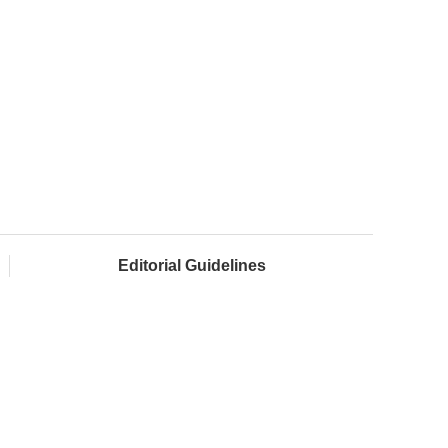
Editorial Guidelines