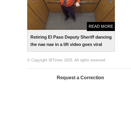
READ MORE
Retiring El Paso Deputy Sheriff dancing
the nae nae in a lift video goes viral
© Copyright IBTimes 2025. All rights reserved.
Request a Correction