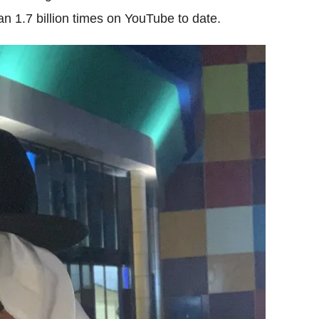
 1.7 billion times on YouTube to date.