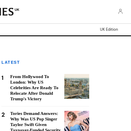
UK
UK Edition
LATEST
1
From Hollywood To
London: Why US
Celebrities Are Ready To
Relocate After Donald
Trump's Victory
2
Tories Demand Answers:
Why Was US Pop Singer
Taylor Swift Given
Taxpayer-Funded Security