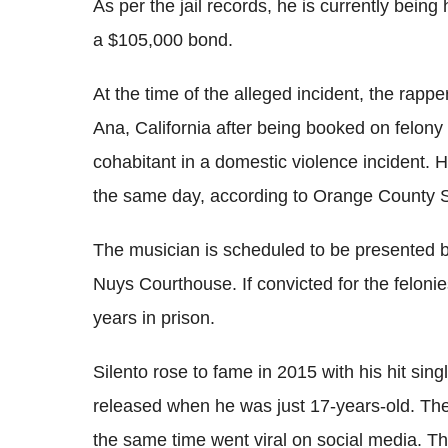
As per the jail records, he is currently being
a $105,000 bond.
At the time of the alleged incident, the rappe
Ana, California after being booked on felony i
cohabitant in a domestic violence incident.
the same day, according to Orange County S
The musician is scheduled to be presented b
Nuys Courthouse. If convicted for the felon
years in prison.
Silento rose to fame in 2015 with his hit si
released when he was just 17-years-old. The
the same time went viral on social media. Th