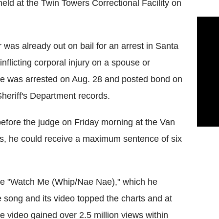
 held at the Twin Towers Correctional Facility on
r was already out on bail for an arrest in Santa
nflicting corporal injury on a spouse or
 He was arrested on Aug. 28 and posted bond on
heriff's Department records.
efore the judge on Friday morning at the Van
ies, he could receive a maximum sentence of six
ngle "Watch Me (Whip/Nae Nae)," which he
 song and its video topped the charts and at
e video gained over 2.5 million views within