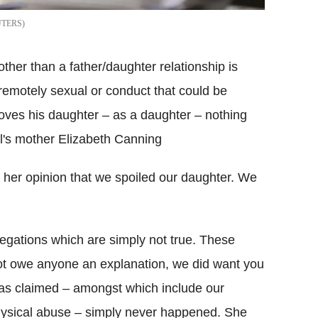
UTERS
other than a father/daughter relationship is
 remotely sexual or conduct that could be
oves his daughter – as a daughter – nothing
l's mother Elizabeth Canning
in her opinion that we spoiled our daughter. We
llegations which are simply not true. These
not owe anyone an explanation, we did want you
 has claimed – amongst which include our
hysical abuse – simply never happened. She