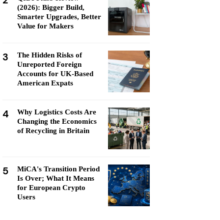
2
(2026): Bigger Build,
Smarter Upgrades, Better
Value for Makers
3
The Hidden Risks of
Unreported Foreign
Accounts for UK-Based
American Expats
4
Why Logistics Costs Are
Changing the Economics
of Recycling in Britain
5
MiCA's Transition Period
Is Over; What It Means
for European Crypto
Users