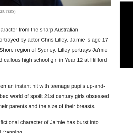
REUTERS
character from the sharp Australian
portrayed by actor Chris Lilley. Ja'mie is age 17
h Shore region of Sydney. Lilley portrays Ja'mie
 callous high school girl in Year 12 at Hillford
n an instant hit with teenage pupils up-and-
bed world of spoilt 21st century girls obsessed
eir parents and the size of their breasts.
ictional character of Ja'mie has burst into
l Canning.