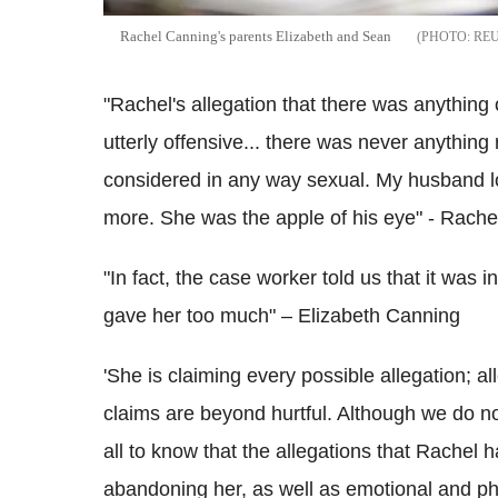
Rachel Canning's parents Elizabeth and Sean
RE
"Rachel's allegation that there was anything 
utterly offensive... there was never anything
considered in any way sexual. My husband l
more. She was the apple of his eye" - Rache
"In fact, the case worker told us that it was 
gave her too much" – Elizabeth Canning
'She is claiming every possible allegation; a
claims are beyond hurtful. Although we do 
all to know that the allegations that Rachel
abandoning her, as well as emotional and p