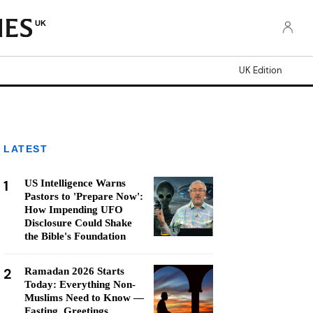
UK
UK Edition
LATEST
1
US Intelligence Warns
Pastors to 'Prepare Now':
How Impending UFO
Disclosure Could Shake
the Bible's Foundation
2
Ramadan 2026 Starts
Today: Everything Non-
Muslims Need to Know —
Fasting, Greetings,