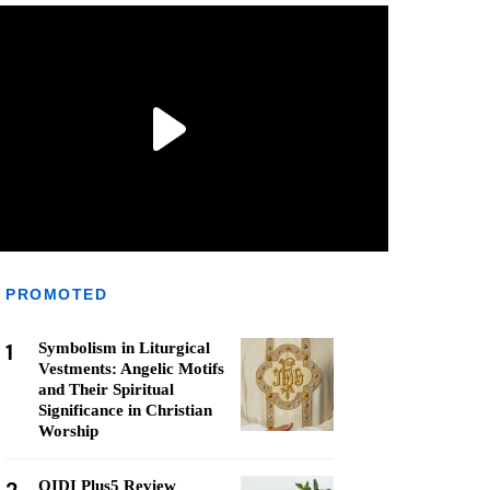
PROMOTED
1
Symbolism in Liturgical
Vestments: Angelic Motifs
and Their Spiritual
Significance in Christian
Worship
QIDI Plus5 Review