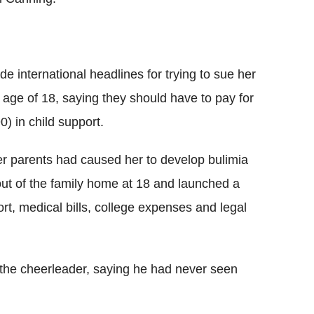
 international headlines for trying to sue her
age of 18, saying they should have to pay for
) in child support.
r parents had caused her to develop bulimia
ut of the family home at 18 and launched a
ort, medical bills, college expenses and legal
the cheerleader, saying he had never seen