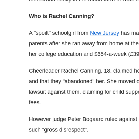
Who is Rachel Canning?
A "spoilt" schoolgirl from
New Jersey
has made
parents after she ran away from home at the 
her college education and $654-a-week (£390
Cheerleader Rachel Canning, 18, claimed he
and that they "abandoned" her. She moved o
lawsuit against them, claiming for child supp
fees.
However judge Peter Bogaard ruled against 
such "gross disrespect".