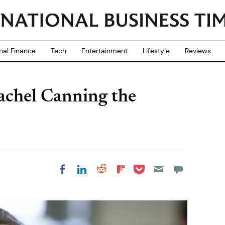
nal Finance
Tech
Entertainment
Lifestyle
Reviews
Rachel Canning the
Share on Pocket
Share on LinkedIn
Share on Reddit
Share on
Share on Facebook
Flipboard