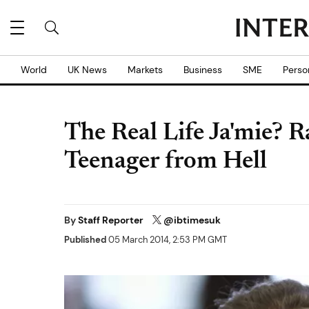
World
UK News
Markets
Business
SME
Perso
The Real Life Ja'mie? 
Teenager from Hell
By
Staff Reporter
@ibtimesuk
Published
05 March 2014, 2:53 PM GMT