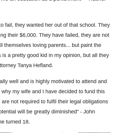
 fail, they wanted her out of that school. They
ing their $6,000. They have failed, they are not
ll themselves loving parents... but paint the
is a pretty good kid in my opinion, but all they
attorney Tanya Hefland.
lly well and is highly motivated to attend and
is why my wife and I have decided to fund this
e not required to fulfil their legal obligations
potential will be greatly diminished" - John
he turned 18.