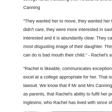
Canning
"They wanted her to move, they wanted her to
didn't care, they were more interested in sav
interested and it is abundantly clear. They ca
most disgusting image of their daughter. This 
can do is bad mouth their child." - Rachel's 
"Rachel is likeable, communicates exceptiona
excel at a college appropriate for her. That 
lawsuit. We know that if Mr and Mrs Canning ar
as parents, that Rachel's ability to fulfil her 
Inglesino, who Rachel has lived with since s