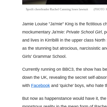
Spoilt cheerleader Rachel Canning loses lawsuit
Jamie Louise "Ja'mie" King is the fictitious 
mockumentary
Ja'mie: Private School Girl
, 
and lives in Kirribilli in the upper class Nort
as the stunning but atrocious, narcissistic and
Girls' Grammar School.
Currently running on BBC3, the show has bee
down the UK, revealing the secret self-absor
with
Facebook
and 'quiche' boys, who hate th
But now as happenstance would have it, the f
monstrous reality in the mean form of Rache