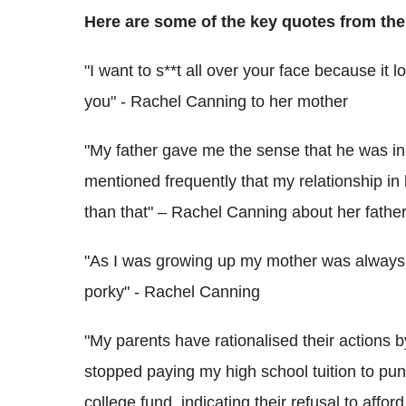
Here are some of the key quotes from the
"I want to s**t all over your face because it 
you" - Rachel Canning to her mother
"My father gave me the sense that he was in
mentioned frequently that my relationship in
than that" – Rachel Canning about her fathe
"As I was growing up my mother was always
porky" - Rachel Canning
"My parents have rationalised their actions b
stopped paying my high school tuition to pu
college fund, indicating their refusal to aff