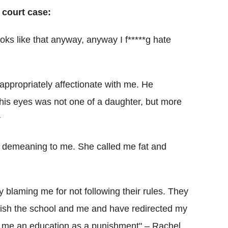
 court case:
looks like that anyway, anyway I f*****g hate
appropriately affectionate with me. He
 his eyes was not one of a daughter, but more
r
 demeaning to me. She called me fat and
y blaming me for not following their rules. They
nish the school and me and have redirected my
ord me an education as a punishment" – Rachel