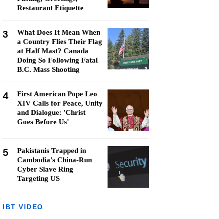
Restaurant Etiquette
3
What Does It Mean When
a Country Flies Their Flag
at Half Mast? Canada
Doing So Following Fatal
B.C. Mass Shooting
4
First American Pope Leo
XIV Calls for Peace, Unity
and Dialogue: 'Christ
Goes Before Us'
5
Pakistanis Trapped in
Cambodia's China-Run
Cyber Slave Ring
Targeting US
IBT VIDEO