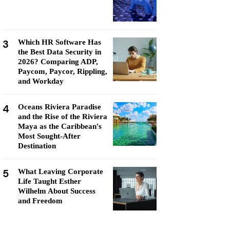
3
Which HR Software Has
the Best Data Security in
2026? Comparing ADP,
Paycom, Paycor, Rippling,
and Workday
4
Oceans Riviera Paradise
and the Rise of the Riviera
Maya as the Caribbean's
Most Sought-After
Destination
5
What Leaving Corporate
Life Taught Esther
Wilhelm About Success
and Freedom