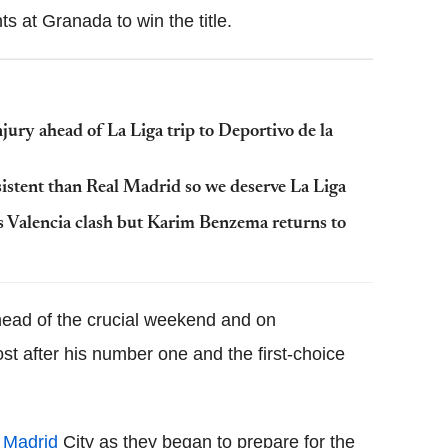
s at Granada to win the title.
ury ahead of La Liga trip to Deportivo de la
istent than Real Madrid so we deserve La Liga
s Valencia clash but Karim Benzema returns to
head of the crucial weekend and on
 after his number one and the first-choice
 Madrid
City as they began to prepare for the