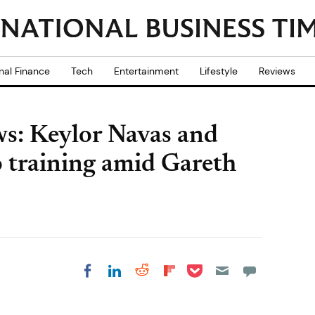
nal Finance
Tech
Entertainment
Lifestyle
Reviews
ws: Keylor Navas and
o training amid Gareth
Share on Pocket
Share on LinkedIn
Share on Reddit
Share on
Share on Facebook
Flipboard