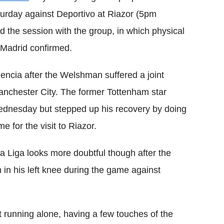
aturday against Deportivo at Riazor (5pm
the session with the group, in which physical
 Madrid confirmed.
encia after the Welshman suffered a joint
 Manchester City. The former Tottenham star
 Wednesday but stepped up his recovery by doing
e for the visit to Riazor.
La Liga looks more doubtful though after the
 in his left knee during the game against
 running alone, having a few touches of the