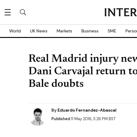
World
UK News
Markets
Business
SME
Perso
Real Madrid injury ne
Dani Carvajal return t
Bale doubts
By
Eduardo Fernandez-Abascal
Published
11 May 2016, 3:26 PM BST