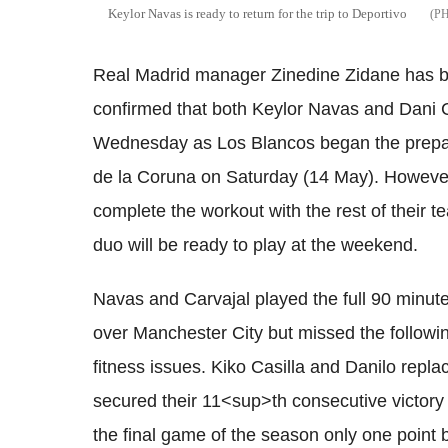
Keylor Navas is ready to return for the trip to Deportivo
Real Madrid manager Zinedine Zidane has bee
confirmed that both Keylor Navas and Dani Ca
Wednesday as Los Blancos began the preparat
de la Coruna on Saturday (14 May). Howeve
complete the workout with the rest of their t
duo will be ready to play at the weekend.
Navas and Carvajal played the full 90 minut
over Manchester City but missed the followi
fitness issues. Kiko Casilla and Danilo rep
secured their 11<sup>th consecutive victory i
the final game of the season only one point 