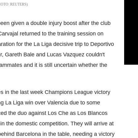
REUTERS
n given a double injury boost after the club
rvajal returned to the training session on
ion for the La Liga decisive trip to Deportivo
r, Gareth Bale and Lucas Vazquez couldn't
eammates and it is still uncertain whether the
es in the last week Champions League victory
ng La Liga win over Valencia due to some
laced the duo against Los Che as Los Blancos
n the domestic competition. They will arrive at
behind Barcelona in the table, needing a victory