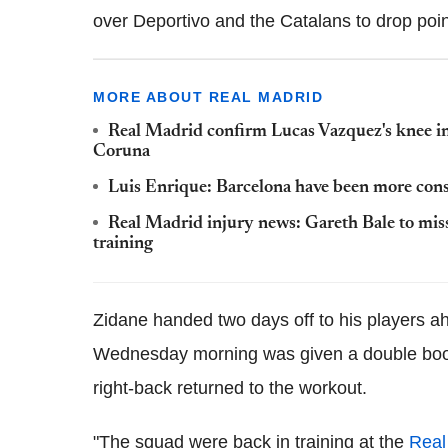
over Deportivo and the Catalans to drop point
MORE ABOUT REAL MADRID
Real Madrid confirm Lucas Vazquez's knee inj
Coruna
Luis Enrique: Barcelona have been more cons
Real Madrid injury news: Gareth Bale to mis
training
Zidane handed two days off to his players a
Wednesday morning was given a double boost
right-back returned to the workout.
"The squad were back in training at the
Real