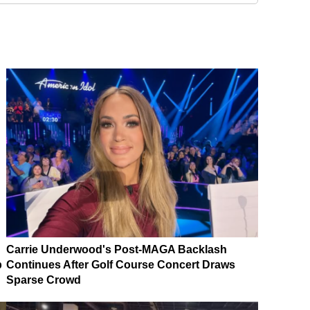
Carrie Underwood's Post-MAGA Backlash
p
Continues After Golf Course Concert Draws
Sparse Crowd