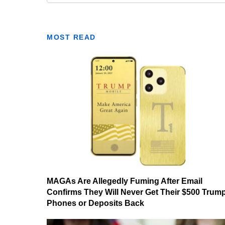
MOST READ
MAGAs Are Allegedly Fuming After Email
Confirms They Will Never Get Their $500 Trum
Phones or Deposits Back