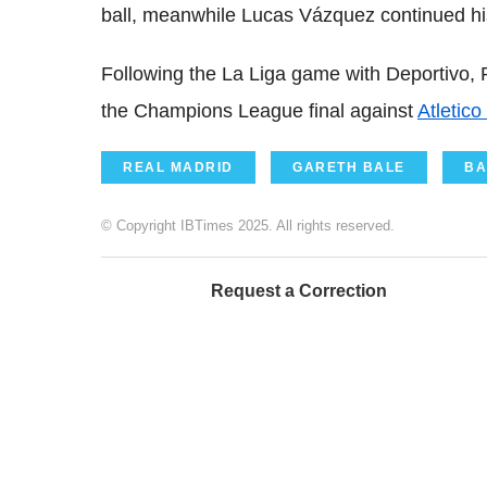
ball, meanwhile Lucas Vázquez continued hi
Following the La Liga game with Deportivo, 
the Champions League final against
Atletico
REAL MADRID
GARETH BALE
BA
© Copyright IBTimes 2025. All rights reserved.
Request a Correction