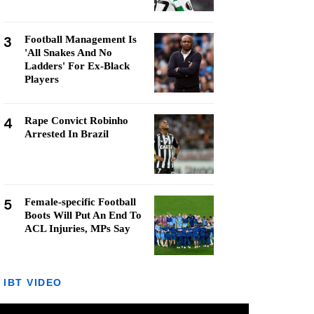
3
Football Management Is
'All Snakes And No
Ladders' For Ex-Black
Players
4
Rape Convict Robinho
Arrested In Brazil
5
Female-specific Football
Boots Will Put An End To
ACL Injuries, MPs Say
IBT VIDEO