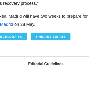
s recovery process."
Real Madrid will have two weeks to prepare for
 Madrid
on 28 May.
RCELONA FC
ZINEDINE ZIDANE
Editorial Guidelines