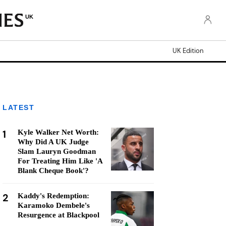
UK
UK Edition
LATEST
1
Kyle Walker Net Worth:
Why Did A UK Judge
Slam Lauryn Goodman
For Treating Him Like 'A
Blank Cheque Book'?
2
Kaddy's Redemption:
Karamoko Dembele's
Resurgence at Blackpool