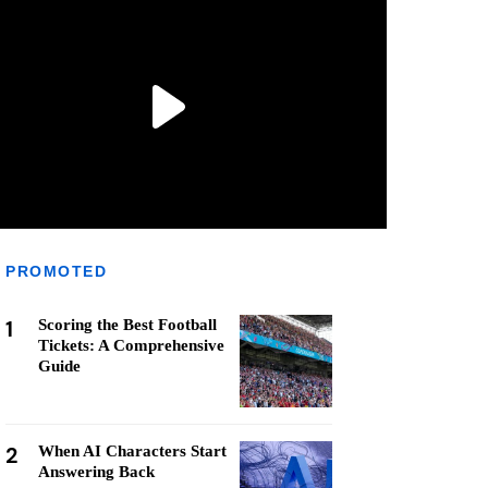
PROMOTED
1
Scoring the Best Football
Tickets: A Comprehensive
Guide
2
When AI Characters Start
Answering Back