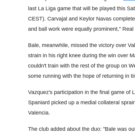
last La Liga game that will be played this S
CEST). Carvajal and Keylor Navas completed 
and ball work were equally prominent," Real
Bale, meanwhile, missed the victory over Val
strain in his right knee during the win over
couldn't train with the rest of the group on
some running with the hope of returning in tim
Vazquez's participation in the final game of 
Spaniard picked up a medial collateral sprain
Valencia.
The club added about the duo: "Bale was out