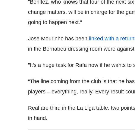
"Benitez, who knows that four of the next si
change matters, will be in charge for the ga
going to happen next."
Jose Mourinho has been
linked with a return
in the Bernabeu dressing room were against
"It's a huge task for Rafa now if he wants to 
"The line coming from the club is that he has 
players – everything, really. Every result co
Real are third in the La Liga table, two po
in hand.