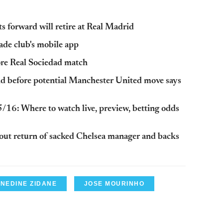
s forward will retire at Real Madrid
ade club's mobile app
fore Real Sociedad match
d before potential Manchester United move says
/16: Where to watch live, preview, betting odds
out return of sacked Chelsea manager and backs
INEDINE ZIDANE
JOSE MOURINHO