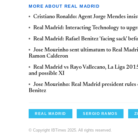
MORE ABOUT REAL MADRID
Cristiano Ronaldo: Agent Jorge Mendes insist
Real Madrid: Interacting Technology to upgr
Real Madrid: Rafael Benitez 'facing sack' be
Jose Mourinho sent ultimatum to Real Madri
Ramon Calderon
Real Madrid vs Rayo Vallecano, La Liga 2015
and possible XI
Jose Mourinho: Real Madrid president rules 
Benitez
REAL MADRID
SERGIO RAMOS
Z
© Copyright IBTimes 2025. All rights reserved.