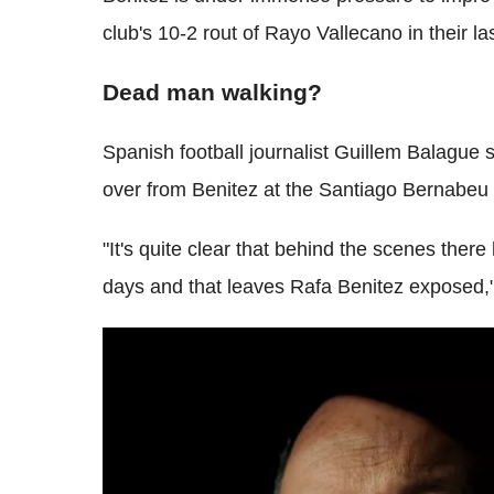
club's 10-2 rout of Rayo Vallecano in their la
Dead man walking?
Spanish football journalist Guillem Balague s
over from Benitez at the Santiago Bernabeu 
"It's quite clear that behind the scenes ther
days and that leaves Rafa Benitez exposed,