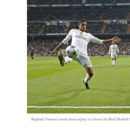
Raphael Varane's return from injury is a boost for Real Madrid