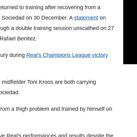
urned to training after recovering from a
eal Sociedad on 30 December. A
statement
on
rough a double training session unscathed on 27
Rafael Benitez.
jury during
Real's Champions League victory
midfielder Toni Kroos are both carrying
Sociedad.
y from a thigh problem and trained by himself on
e Real's performances and results despite the