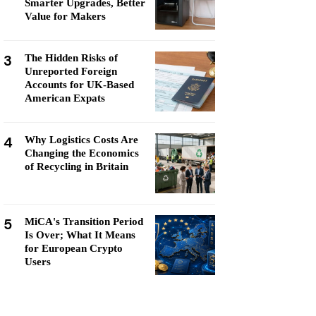
Smarter Upgrades, Better
Value for Makers
3
The Hidden Risks of
Unreported Foreign
Accounts for UK-Based
American Expats
4
Why Logistics Costs Are
Changing the Economics
of Recycling in Britain
5
MiCA's Transition Period
Is Over; What It Means
for European Crypto
Users