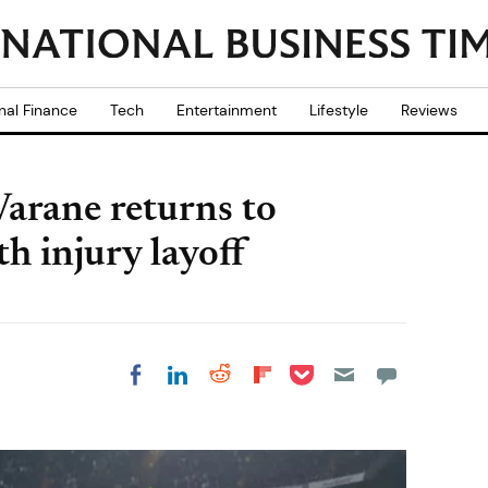
nal Finance
Tech
Entertainment
Lifestyle
Reviews
arane returns to
h injury layoff
Share on Pocket
Share on LinkedIn
Share on Reddit
Share on
Share on Facebook
Flipboard