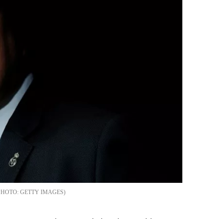
GETTY IMAGES