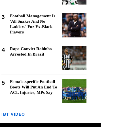
3
Football Management Is
'All Snakes And No
Ladders' For Ex-Black
Players
4
Rape Convict Robinho
Arrested In Brazil
5
Female-specific Football
Boots Will Put An End To
ACL Injuries, MPs Say
IBT VIDEO