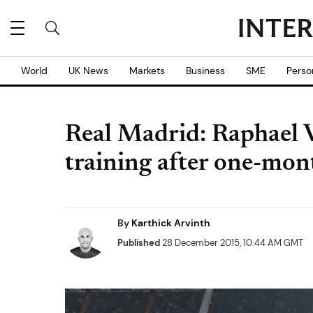
World
UK News
Markets
Business
SME
Perso
Real Madrid: Raphael V
training after one-mont
By
Karthick Arvinth
Published
28 December 2015, 10:44 AM GMT