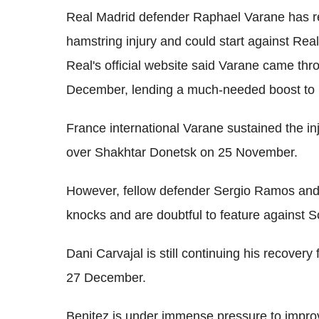
Real Madrid defender Raphael Varane has ret
hamstring injury and could start against R
Real's official website said Varane came th
December, lending a much-needed boost to 
France international Varane sustained the in
over Shakhtar Donetsk on 25 November.
However, fellow defender Sergio Ramos and 
knocks and are doubtful to feature against 
Dani Carvajal is still continuing his recover
27 December.
Benitez is under immense pressure to improv