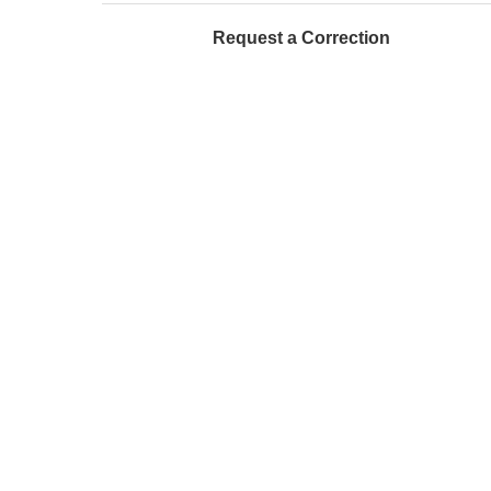
Request a Correction