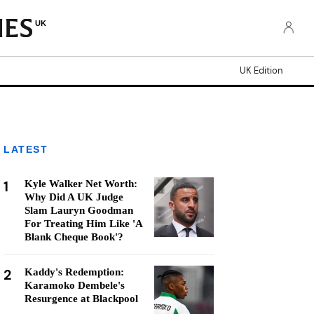
UK
UK Edition
LATEST
1
Kyle Walker Net Worth:
Why Did A UK Judge
Slam Lauryn Goodman
For Treating Him Like 'A
Blank Cheque Book'?
2
Kaddy's Redemption:
Karamoko Dembele's
Resurgence at Blackpool