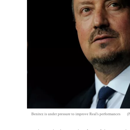
Benitez is under pressure to improve Real's performances