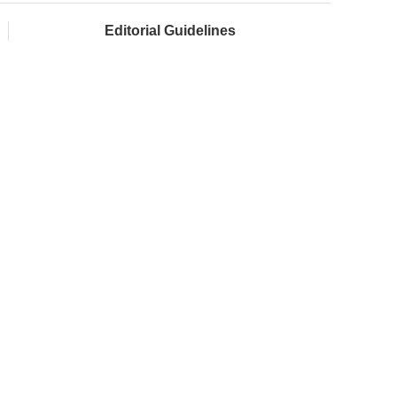
Editorial Guidelines