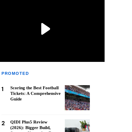
PROMOTED
1
Scoring the Best Football
Tickets: A Comprehensive
Guide
2
QIDI Plus5 Review
(2026): Bigger Build,