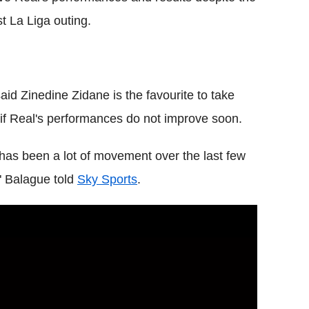
st La Liga outing.
aid Zinedine Zidane is the favourite to take
if Real's performances do not improve soon.
e has been a lot of movement over the last few
" Balague told
Sky Sports
.