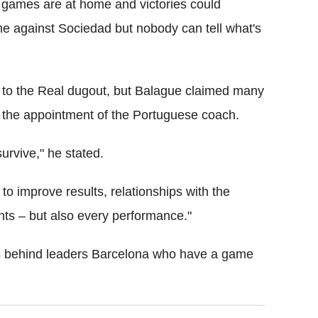
x games are at home and victories could
me against Sociedad but nobody can tell what's
to the Real dugout, but Balague claimed many
 the appointment of the Portuguese coach.
survive," he stated.
to improve results, relationships with the
unts – but also every performance."
ints behind leaders Barcelona who have a game