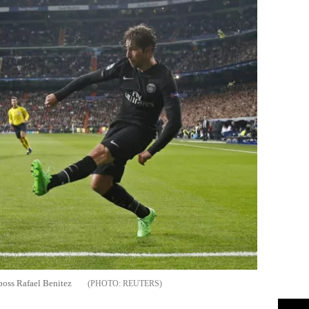
 boss Rafael Benitez
REUTERS