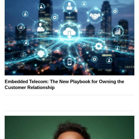
Embedded Telecom: The New Playbook for Owning the
Customer Relationship