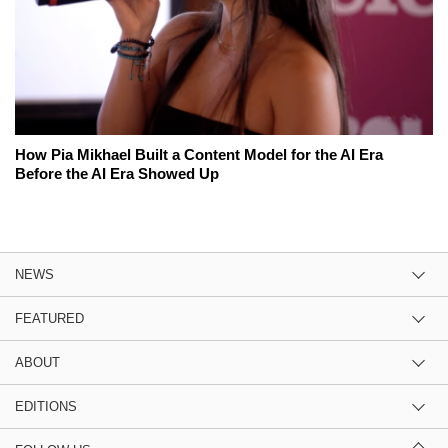
How Pia Mikhael Built a Content Model for the AI Era
Before the AI Era Showed Up
NEWS
FEATURED
ABOUT
EDITIONS