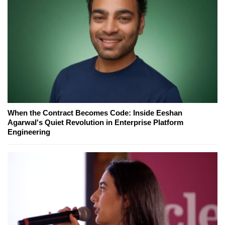
When the Contract Becomes Code: Inside Eeshan
Agarwal's Quiet Revolution in Enterprise Platform
Engineering