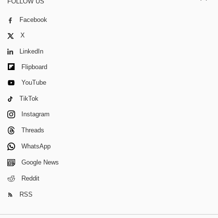
FOLLOW US
Facebook
X
LinkedIn
Flipboard
YouTube
TikTok
Instagram
Threads
WhatsApp
Google News
Reddit
RSS