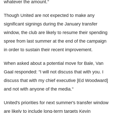
whatever the amount."
Though United are not expected to make any
significant signings during the January transfer
window, the club are likely to resume their spending
spree from last summer at the end of the campaign
in order to sustain their recent improvement.
When asked about a potential move for Bale, Van
Gaal responded: "I will not discuss that with you. I
discuss that with my chief executive [Ed Woodward]
and not with anyone of the media."
United's priorities for next summer's transfer window
are likely to include long-term targets Kevin