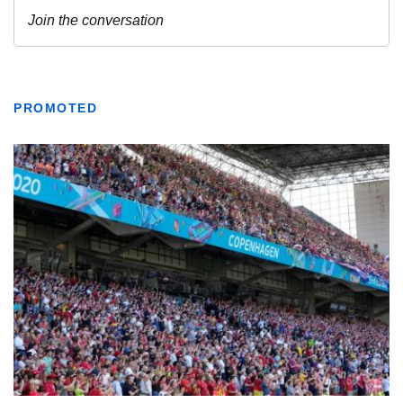
PROMOTED