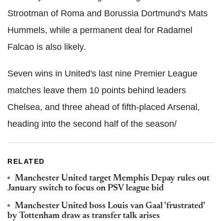
Strootman of Roma and Borussia Dortmund's Mats
Hummels, while a permanent deal for Radamel
Falcao is also likely.
Seven wins in United's last nine Premier League
matches leave them 10 points behind leaders
Chelsea, and three ahead of fifth-placed Arsenal,
heading into the second half of the season/
RELATED
Manchester United target Memphis Depay rules out
January switch to focus on PSV league bid
Manchester United boss Louis van Gaal 'frustrated'
by Tottenham draw as transfer talk arises