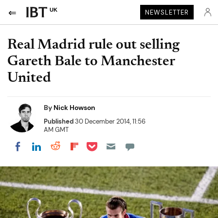
UK
NEWSLETTER
Real Madrid rule out selling
Gareth Bale to Manchester
United
By
Nick Howson
Published
30 December 2014, 11:56
AM GMT
Share on Pocket
Share on LinkedIn
Share on Reddit
Share on Flipboard
Share on Facebook