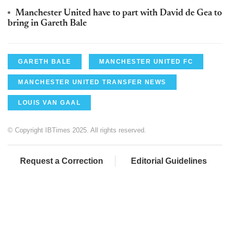
Manchester United have to part with David de Gea to
bring in Gareth Bale
GARETH BALE
MANCHESTER UNITED FC
MANCHESTER UNITED TRANSFER NEWS
LOUIS VAN GAAL
© Copyright IBTimes 2025. All rights reserved.
Request a Correction
Editorial Guidelines