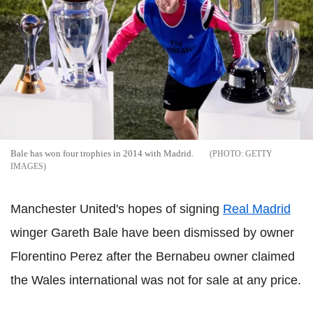
Bale has won four trophies in 2014 with Madrid.
GETTY
IMAGES
Manchester United's hopes of signing
Real Madrid
winger Gareth Bale have been dismissed by owner
Florentino Perez after the Bernabeu owner claimed
the Wales international was not for sale at any price.