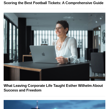
Scoring the Best Football Tickets: A Comprehensive Guide
What Leaving Corporate Life Taught Esther Wilhelm About
Success and Freedom