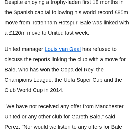
Despite enjoying a trophy-laden first 18 months in
the Spanish capital following his world-record £85m
move from Tottenham Hotspur, Bale was linked with
a £120m move to United last week.
United manager
Louis van Gaal
has refused to
discuss the reports linking the club with a move for
Bale, who has won the Copa del Rey, the
Champions League, the Uefa Super Cup and the
Club World Cup in 2014.
"We have not received any offer from Manchester
United or any other club for Gareth Bale," said
Perez. "Nor would we listen to any offers for Bale