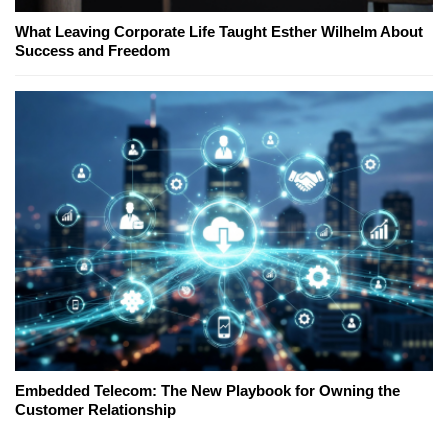
What Leaving Corporate Life Taught Esther Wilhelm About
Success and Freedom
Embedded Telecom: The New Playbook for Owning the
Customer Relationship