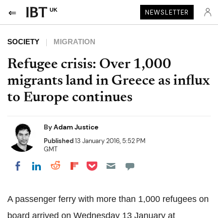
UK
NEWSLETTER
SOCIETY
MIGRATION
Refugee crisis: Over 1,000
migrants land in Greece as influx
to Europe continues
By
Adam Justice
Published
13 January 2016, 5:52 PM
GMT
Share on Pocket
Share on LinkedIn
Share on Reddit
Share on Flipboard
Share on Facebook
A passenger ferry with more than 1,000 refugees on
board arrived on Wednesday 13 January at