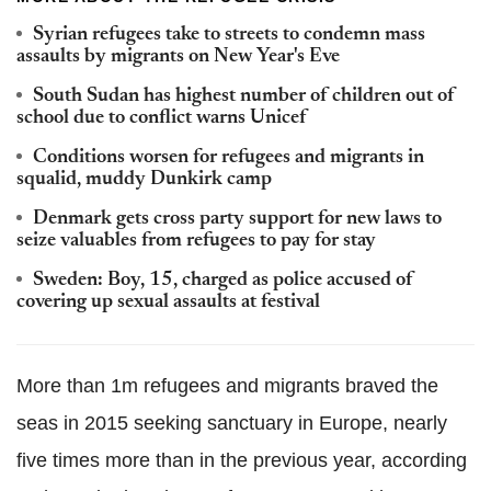
Syrian refugees take to streets to condemn mass
assaults by migrants on New Year's Eve
South Sudan has highest number of children out of
school due to conflict warns Unicef
Conditions worsen for refugees and migrants in
squalid, muddy Dunkirk camp
Denmark gets cross party support for new laws to
seize valuables from refugees to pay for stay
Sweden: Boy, 15, charged as police accused of
covering up sexual assaults at festival
More than 1m refugees and migrants braved the
seas in 2015 seeking sanctuary in Europe, nearly
five times more than in the previous year, according