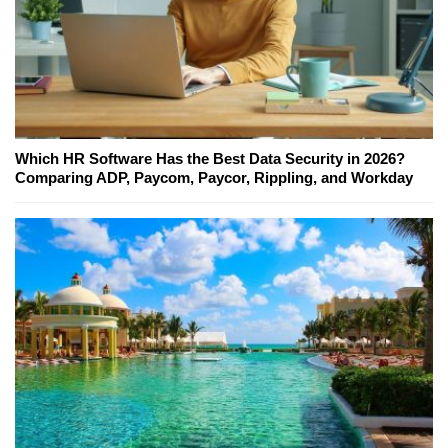
Which HR Software Has the Best Data Security in 2026?
Comparing ADP, Paycom, Paycor, Rippling, and Workday