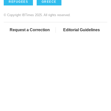
REFUGEES
GREECE
© Copyright IBTimes 2025. All rights reserved.
Request a Correction
Editorial Guidelines