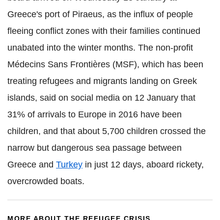
Greece's port of Piraeus, as the influx of people
fleeing conflict zones with their families continued
unabated into the winter months. The non-profit
Médecins Sans Frontières (MSF), which has been
treating refugees and migrants landing on Greek
islands, said on social media on 12 January that
31% of arrivals to Europe in 2016 have been
children, and that about 5,700 children crossed the
narrow but dangerous sea passage between
Greece and
Turkey
in just 12 days, aboard rickety,
overcrowded boats.
MORE ABOUT THE REFUGEE CRISIS