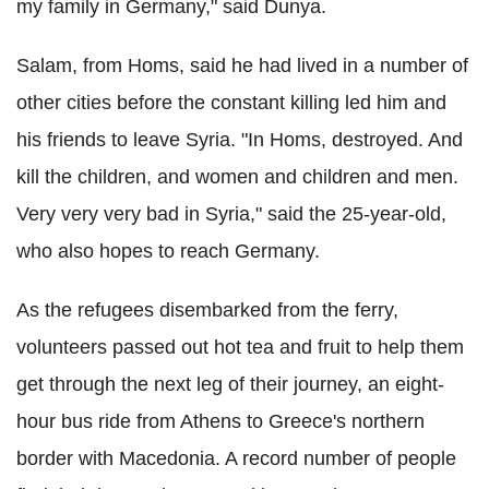
my family in Germany," said Dunya.
Salam, from Homs, said he had lived in a number of
other cities before the constant killing led him and
his friends to leave Syria. "In Homs, destroyed. And
kill the children, and women and children and men.
Very very very bad in Syria," said the 25-year-old,
who also hopes to reach Germany.
As the refugees disembarked from the ferry,
volunteers passed out hot tea and fruit to help them
get through the next leg of their journey, an eight-
hour bus ride from Athens to Greece's northern
border with Macedonia. A record number of people