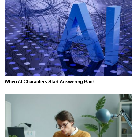
When AI Characters Start Answering Back