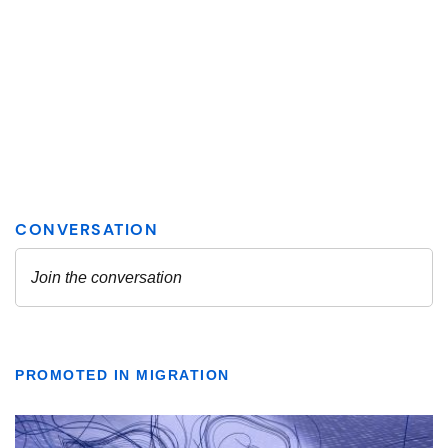
PROMOTED IN MIGRATION