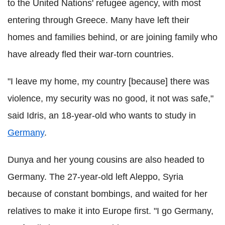
to the United Nations' refugee agency, with most
entering through Greece. Many have left their
homes and families behind, or are joining family who
have already fled their war-torn countries.
"I leave my home, my country [because] there was
violence, my security was no good, it not was safe,"
said Idris, an 18-year-old who wants to study in
Germany
.
Dunya and her young cousins are also headed to
Germany. The 27-year-old left Aleppo, Syria
because of constant bombings, and waited for her
relatives to make it into Europe first. "I go Germany,