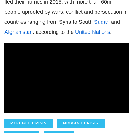
fled their homes in 2015, with more than 60m
people uprooted by wars, conflict and persecution in
countries ranging from Syria to South
Sudan
and
Afghanistan
, according to the
United Nations
.
REFUGEE CRISIS
MIGRANT CRISIS