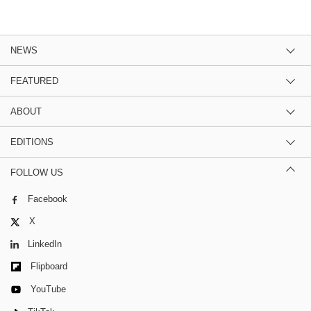
NEWS
FEATURED
ABOUT
EDITIONS
FOLLOW US
Facebook
X
LinkedIn
Flipboard
YouTube