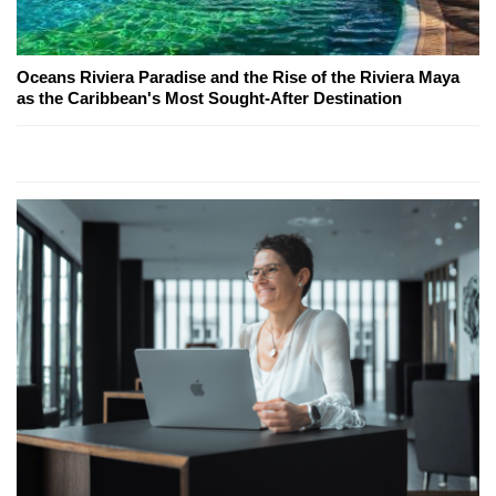
Oceans Riviera Paradise and the Rise of the Riviera Maya
as the Caribbean's Most Sought-After Destination