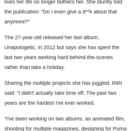
lives her life no longer bothers her. She bluntly told
the publication: "Do I even give a d**k about that
anymore?"
The 27-year-old released her last album,
Unapologetic, in 2012 but says she has spent the
last two years working hard behind-the-scenes
rather than take a holiday.
Sharing the multiple projects she has juggled, RiRi
said: "I didn't actually take time off. The past two
years are the hardest I've ever worked.
"I've been working on two albums, an animated film,
shooting for multiple magazines, designing for Puma