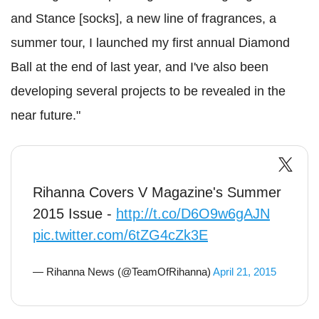
and Stance [socks], a new line of fragrances, a
summer tour, I launched my first annual Diamond
Ball at the end of last year, and I've also been
developing several projects to be revealed in the
near future."
Rihanna Covers V Magazine's Summer
2015 Issue -
http://t.co/D6O9w6gAJN
pic.twitter.com/6tZG4cZk3E
— Rihanna News (@TeamOfRihanna)
April 21, 2015