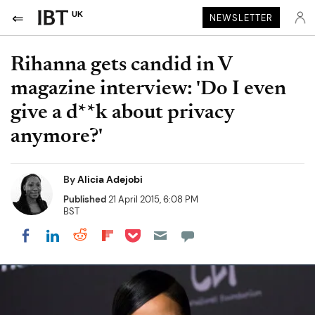
UK
NEWSLETTER
Rihanna gets candid in V
magazine interview: 'Do I even
give a d**k about privacy
anymore?'
By
Alicia Adejobi
Published
21 April 2015, 6:08 PM
BST
Share on Pocket
Share on LinkedIn
Share on Reddit
Share on Flipboard
Share on Facebook