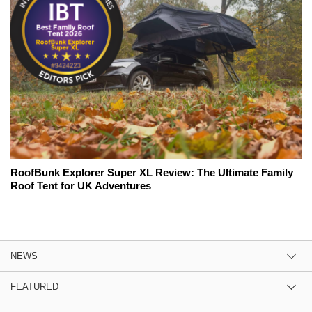
RoofBunk Explorer Super XL Review: The Ultimate Family
Roof Tent for UK Adventures
NEWS
FEATURED