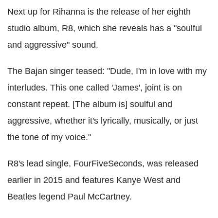
Next up for Rihanna is the release of her eighth
studio album, R8, which she reveals has a "soulful
and aggressive" sound.
The Bajan singer teased: "Dude, I'm in love with my
interludes. This one called 'James', joint is on
constant repeat. [The album is] soulful and
aggressive, whether it's lyrically, musically, or just
the tone of my voice."
R8's lead single, FourFiveSeconds, was released
earlier in 2015 and features Kanye West and
Beatles legend Paul McCartney.