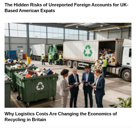
The Hidden Risks of Unreported Foreign Accounts for UK-
Based American Expats
Why Logistics Costs Are Changing the Economics of
Recycling in Britain