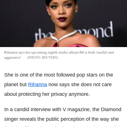
Rihanna says her upcoming eighth studio album R8 is both 'soulful and
aggressive'
REUTERS
She is one of the most followed pop stars on the
planet but
Rihanna
now says she does not care
about protecting her privacy anymore.
In a candid interview with V magazine, the Diamond
singer reveals the public perception of the way she