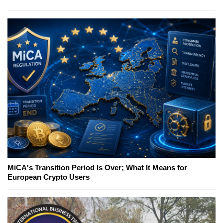
MiCA's Transition Period Is Over; What It Means for
European Crypto Users