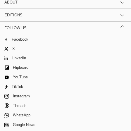
ABOUT
EDITIONS
FOLLOW US
Facebook
X
LinkedIn
Flipboard
YouTube
TikTok
Instagram
Threads
WhatsApp
Google News