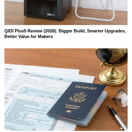
QIDI Plus5 Review (2026): Bigger Build, Smarter Upgrades,
Better Value for Makers