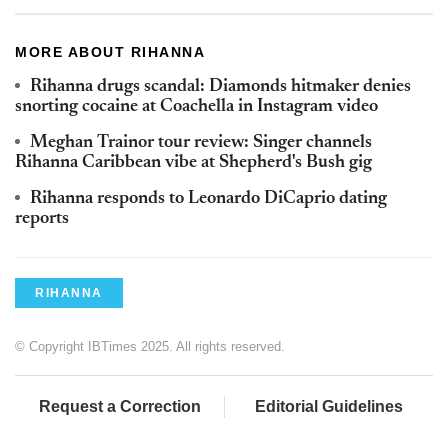
MORE ABOUT RIHANNA
Rihanna drugs scandal: Diamonds hitmaker denies
snorting cocaine at Coachella in Instagram video
Meghan Trainor tour review: Singer channels
Rihanna Caribbean vibe at Shepherd's Bush gig
Rihanna responds to Leonardo DiCaprio dating
reports
RIHANNA
© Copyright IBTimes 2025. All rights reserved.
Request a Correction
Editorial Guidelines