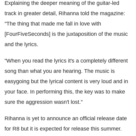
Explaining the deeper meaning of the guitar-led
track in greater detail, Rihanna told the magazine:
"The thing that made me fall in love with
[FourFiveSeconds] is the juxtaposition of the music
and the lyrics.
"When you read the lyrics it's a completely different
song than what you are hearing. The music is
easygoing but the lyrical content is very loud and in
your face. In performing this, the key was to make
sure the aggression wasn't lost."
Rihanna is yet to announce an official release date
for R8 but it is expected for release this summer.