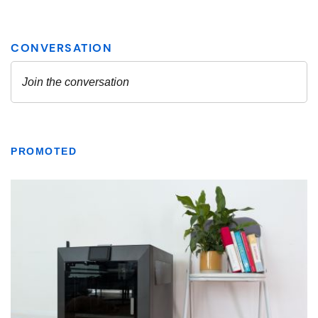
PROMOTED