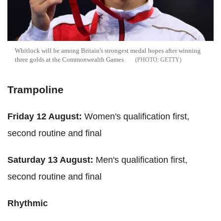
Whitlock will be among Britain's strongest medal hopes after winning
three golds at the Commonwealth Games
GETTY
Trampoline
Friday 12 August:
Women's qualification first,
second routine and final
Saturday 13 August:
Men's qualification first,
second routine and final
Rhythmic