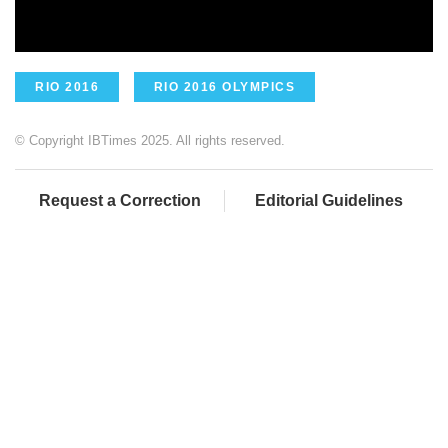
RIO 2016
RIO 2016 OLYMPICS
© Copyright IBTimes 2025. All rights reserved.
Request a Correction
Editorial Guidelines