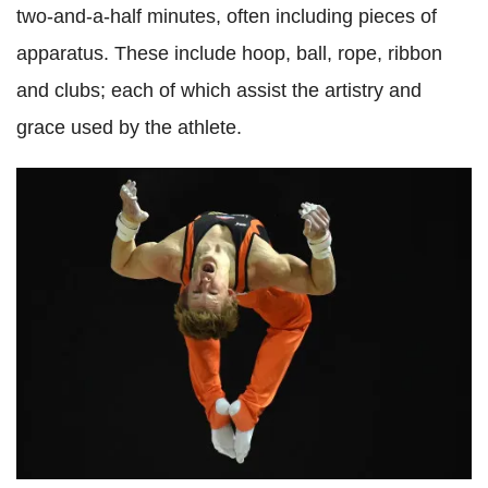
two-and-a-half minutes, often including pieces of
apparatus. These include hoop, ball, rope, ribbon
and clubs; each of which assist the artistry and
grace used by the athlete.