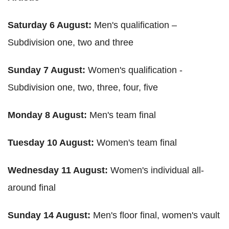
Saturday 6 August:
Men's qualification –
Subdivision one, two and three
Sunday 7 August:
Women's qualification -
Subdivision one, two, three, four, five
Monday 8 August:
Men's team final
Tuesday 10 August:
Women's team final
Wednesday 11 August:
Women's individual all-
around final
Sunday 14 August:
Men's floor final, women's vault