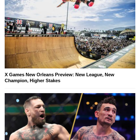
X Games New Orleans Preview: New League, New
Champion, Higher Stakes