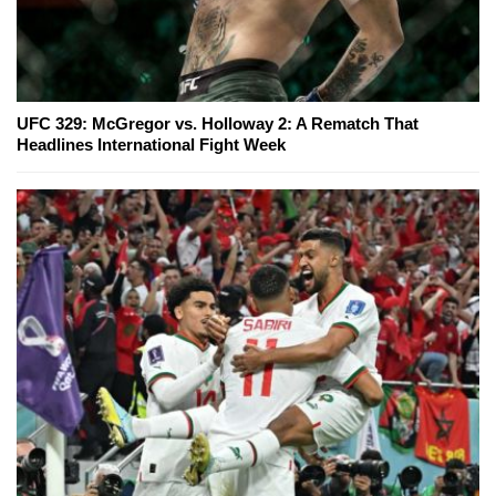
UFC 329: McGregor vs. Holloway 2: A Rematch That
Headlines International Fight Week