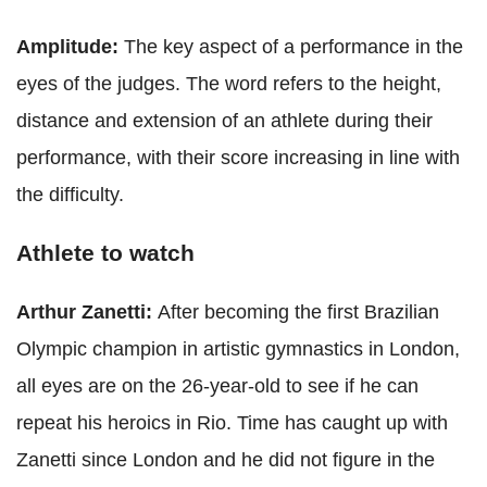
Amplitude:
The key aspect of a performance in the
eyes of the judges. The word refers to the height,
distance and extension of an athlete during their
performance, with their score increasing in line with
the difficulty.
Athlete to watch
Arthur Zanetti:
After becoming the first Brazilian
Olympic champion in artistic gymnastics in London,
all eyes are on the 26-year-old to see if he can
repeat his heroics in Rio. Time has caught up with
Zanetti since London and he did not figure in the