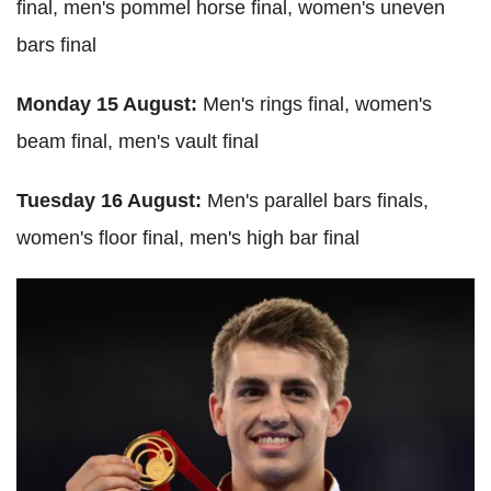
final, men's pommel horse final, women's uneven
bars final
Monday 15 August:
Men's rings final, women's
beam final, men's vault final
Tuesday 16 August:
Men's parallel bars finals,
women's floor final, men's high bar final