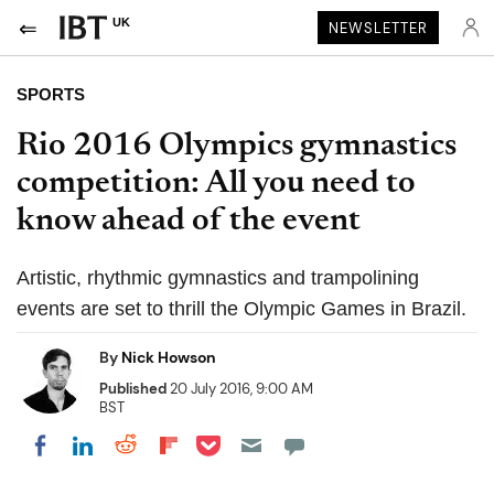
UK
NEWSLETTER
SPORTS
Rio 2016 Olympics gymnastics
competition: All you need to
know ahead of the event
Artistic, rhythmic gymnastics and trampolining
events are set to thrill the Olympic Games in Brazil.
By
Nick Howson
Published
20 July 2016, 9:00 AM
BST
Share on Pocket
Share on LinkedIn
Share on Reddit
Share on Flipboard
Share on Facebook