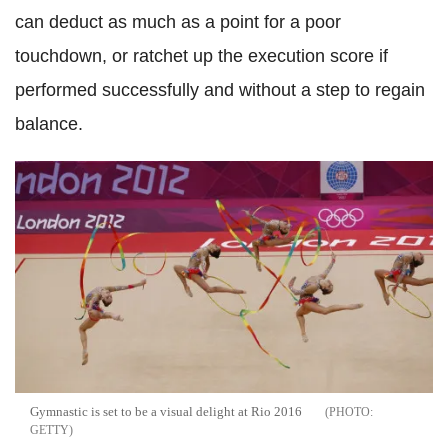
can deduct as much as a point for a poor
touchdown, or ratchet up the execution score if
performed successfully and without a step to regain
balance.
Gymnastic is set to be a visual delight at Rio 2016
GETTY