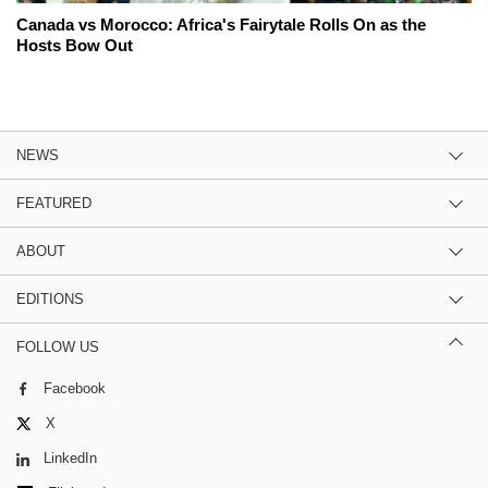
Canada vs Morocco: Africa's Fairytale Rolls On as the
Hosts Bow Out
NEWS
FEATURED
ABOUT
EDITIONS
FOLLOW US
Facebook
X
LinkedIn