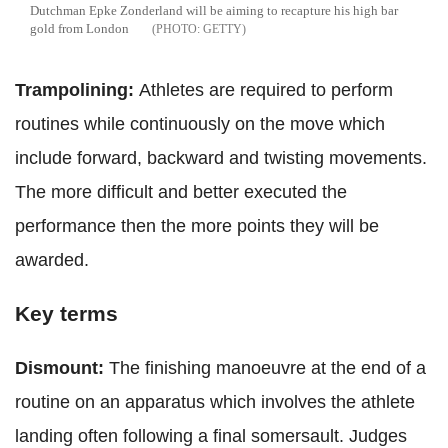
Dutchman Epke Zonderland will be aiming to recapture his high bar
gold from London
GETTY
Trampolining:
Athletes are required to perform
routines while continuously on the move which
include forward, backward and twisting movements.
The more difficult and better executed the
performance then the more points they will be
awarded.
Key terms
Dismount:
The finishing manoeuvre at the end of a
routine on an apparatus which involves the athlete
landing often following a final somersault. Judges