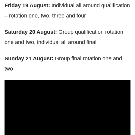
Friday 19 August:
Individual all around qualification
– rotation one, two, three and four
Saturday 20 August:
Group qualification rotation
one and two, individual all around final
Sunday 21 August:
Group final rotation one and
two