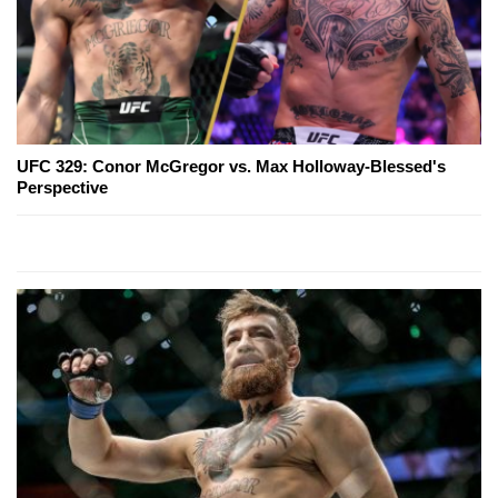
UFC 329: Conor McGregor vs. Max Holloway-Blessed's
Perspective