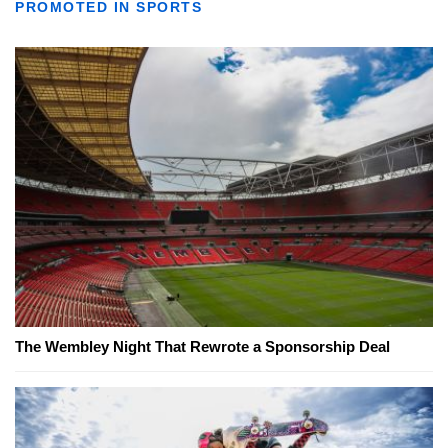
PROMOTED IN SPORTS
The Wembley Night That Rewrote a Sponsorship Deal