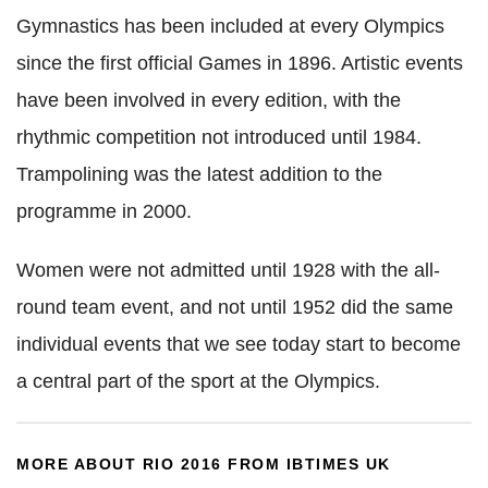
Gymnastics has been included at every Olympics
since the first official Games in 1896. Artistic events
have been involved in every edition, with the
rhythmic competition not introduced until 1984.
Trampolining was the latest addition to the
programme in 2000.
Women were not admitted until 1928 with the all-
round team event, and not until 1952 did the same
individual events that we see today start to become
a central part of the sport at the Olympics.
MORE ABOUT RIO 2016 FROM IBTIMES UK