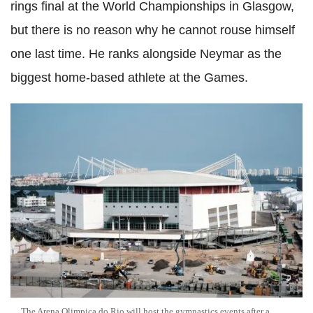
rings final at the World Championships in Glasgow,
but there is no reason why he cannot rouse himself
one last time. He ranks alongside Neymar as the
biggest home-based athlete at the Games.
The Arena Olimpica do Rio will host the gymnastics events after a