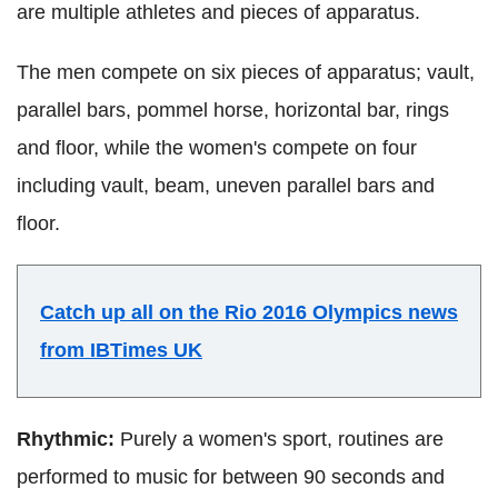
are multiple athletes and pieces of apparatus.
The men compete on six pieces of apparatus; vault,
parallel bars, pommel horse, horizontal bar, rings
and floor, while the women's compete on four
including vault, beam, uneven parallel bars and
floor.
Catch up all on the Rio 2016 Olympics news
from IBTimes UK
Rhythmic:
Purely a women's sport, routines are
performed to music for between 90 seconds and