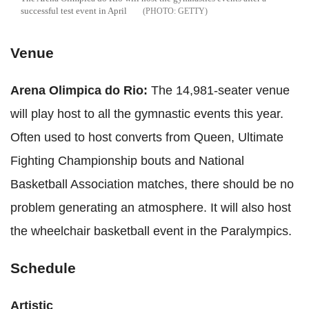
successful test event in April
GETTY
Venue
Arena Olimpica do Rio:
The 14,981-seater venue
will play host to all the gymnastic events this year.
Often used to host converts from Queen, Ultimate
Fighting Championship bouts and National
Basketball Association matches, there should be no
problem generating an atmosphere. It will also host
the wheelchair basketball event in the Paralympics.
Schedule
Artistic