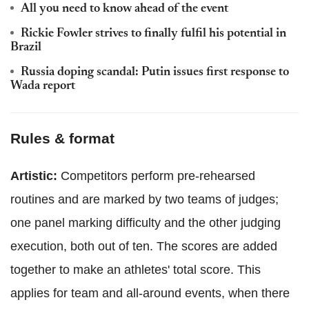
All you need to know ahead of the event
Rickie Fowler strives to finally fulfil his potential in
Brazil
Russia doping scandal: Putin issues first response to
Wada report
Rules & format
Artistic:
Competitors perform pre-rehearsed
routines and are marked by two teams of judges;
one panel marking difficulty and the other judging
execution, both out of ten. The scores are added
together to make an athletes' total score. This
applies for team and all-around events, when there