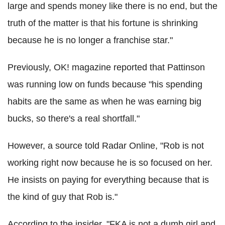
large and spends money like there is no end, but the
truth of the matter is that his fortune is shrinking
because he is no longer a franchise star."
Previously, OK! magazine reported that Pattinson
was running low on funds because "his spending
habits are the same as when he was earning big
bucks, so there's a real shortfall."
However, a source told Radar Online, "Rob is not
working right now because he is so focused on her.
He insists on paying for everything because that is
the kind of guy that Rob is."
According to the insider, "FKA is not a dumb girl and