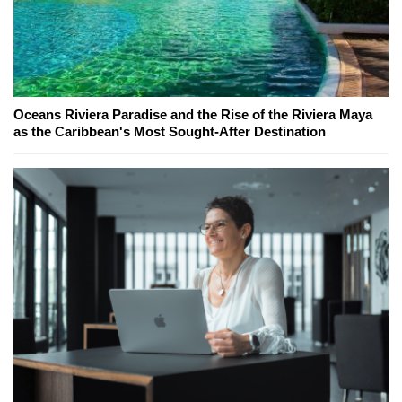
Oceans Riviera Paradise and the Rise of the Riviera Maya
as the Caribbean's Most Sought-After Destination