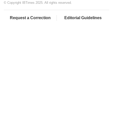
© Copyright IBTimes 2025. All rights reserved.
Request a Correction
Editorial Guidelines