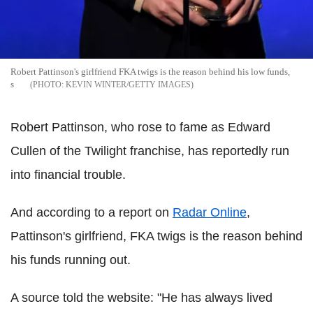
Robert Pattinson's girlfriend FKA twigs is the reason behind his low funds,
s
KEVIN WINTER/GETTY IMAGES
Robert Pattinson, who rose to fame as Edward
Cullen of the Twilight franchise, has reportedly run
into financial trouble.
And according to a report on
Radar Online
,
Pattinson's girlfriend, FKA twigs is the reason behind
his funds running out.
A source told the website: "He has always lived