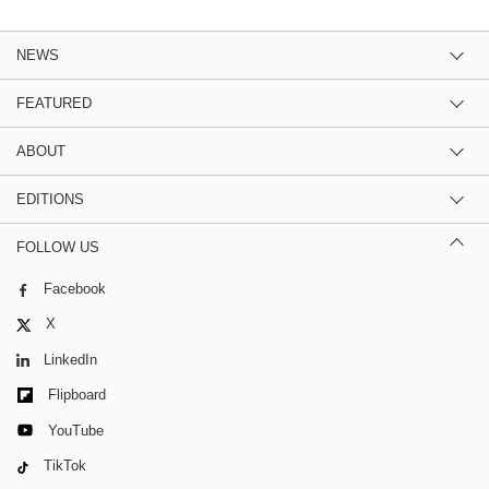
NEWS
FEATURED
ABOUT
EDITIONS
FOLLOW US
Facebook
X
LinkedIn
Flipboard
YouTube
TikTok