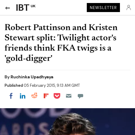
UK
NEWSLETTER
Robert Pattinson and Kristen
Stewart split: Twilight actor's
friends think FKA twigs is a
'gold-digger'
By
Ruchinka Upadhyaya
Published
05 February 2015, 9:13 AM GMT
Share on Pocket
Share on LinkedIn
Share on Reddit
Share on Flipboard
Share on Facebook