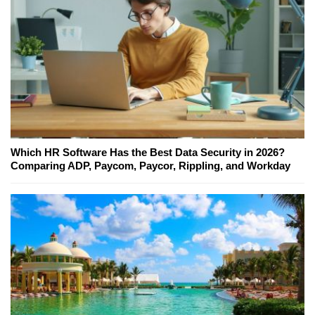
Which HR Software Has the Best Data Security in 2026?
Comparing ADP, Paycom, Paycor, Rippling, and Workday