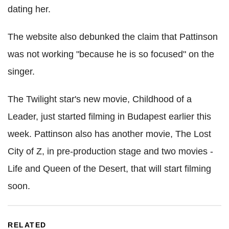
dating her.
The website also debunked the claim that Pattinson
was not working "because he is so focused" on the
singer.
The Twilight star's new movie, Childhood of a
Leader, just started filming in Budapest earlier this
week. Pattinson also has another movie, The Lost
City of Z, in pre-production stage and two movies -
Life and Queen of the Desert, that will start filming
soon.
RELATED