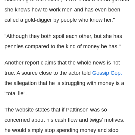
she knows how to work men and has even been
called a gold-digger by people who know her."
"Although they both spoil each other, but she has
pennies compared to the kind of money he has."
Another report claims that the whole news is not
true. A source close to the actor told
Gossip Cop,
the allegation that he is struggling with money is a
"total lie".
The website states that if Pattinson was so
concerned about his cash flow and twigs' motives,
he would simply stop spending money and stop