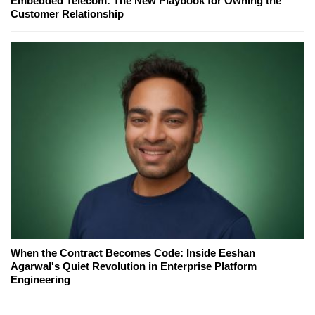
Embedded Telecom: The New Playbook for Owning the
Customer Relationship
When the Contract Becomes Code: Inside Eeshan
Agarwal's Quiet Revolution in Enterprise Platform
Engineering