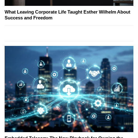
What Leaving Corporate Life Taught Esther Wilhelm About
Success and Freedom