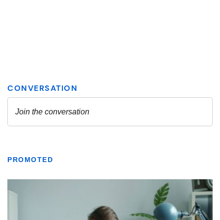
PROMOTED