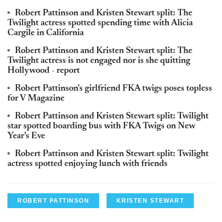
Robert Pattinson and Kristen Stewart split: The
Twilight actress spotted spending time with Alicia
Cargile in California
Robert Pattinson and Kristen Stewart split: The
Twilight actress is not engaged nor is she quitting
Hollywood - report
Robert Pattinson's girlfriend FKA twigs poses topless
for V Magazine
Robert Pattinson and Kristen Stewart split: Twilight
star spotted boarding bus with FKA Twigs on New
Year's Eve
Robert Pattinson and Kristen Stewart split: Twilight
actress spotted enjoying lunch with friends
ROBERT PATTINSON
KRISTEN STEWART