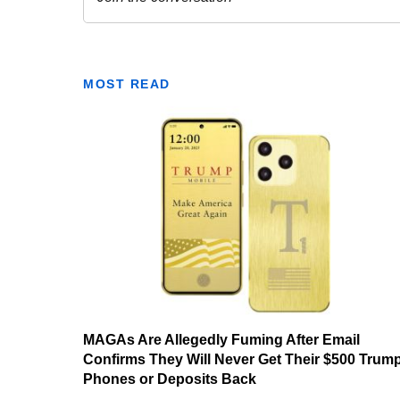
MOST READ
MAGAs Are Allegedly Fuming After Email
Confirms They Will Never Get Their $500 Trum
Phones or Deposits Back