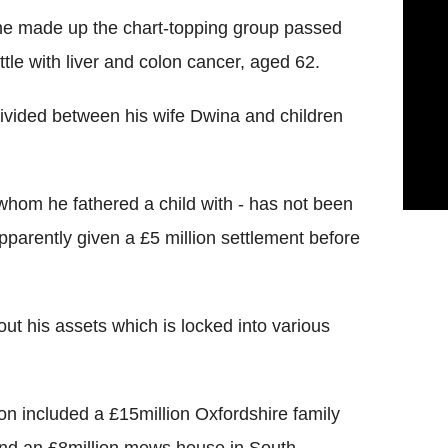
he made up the chart-topping group passed
ttle with liver and colon cancer, aged 62.
e divided between his wife Dwina and children
whom he fathered a child with - has not been
pparently given a £5 million settlement before
 out his assets which is locked into various
ion included a £15million Oxfordshire family
nd an £8million mews house in South