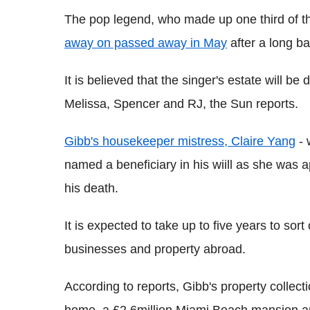
The pop legend, who made up one third of t
away on passed away in May
after a long ba
It is believed that the singer's estate will b
Melissa, Spencer and RJ, the Sun reports.
Gibb's housekeeper mistress, Claire Yang
- 
named a beneficiary in his wiill as she was a
his death.
It is expected to take up to five years to sort
businesses and property abroad.
According to reports, Gibb's property collect
home, a £2.6million Miami Beach mansion a