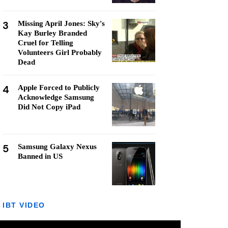
3
Missing April Jones: Sky's
Kay Burley Branded
Cruel for Telling
Volunteers Girl Probably
Dead
4
Apple Forced to Publicly
Acknowledge Samsung
Did Not Copy iPad
5
Samsung Galaxy Nexus
Banned in US
IBT VIDEO