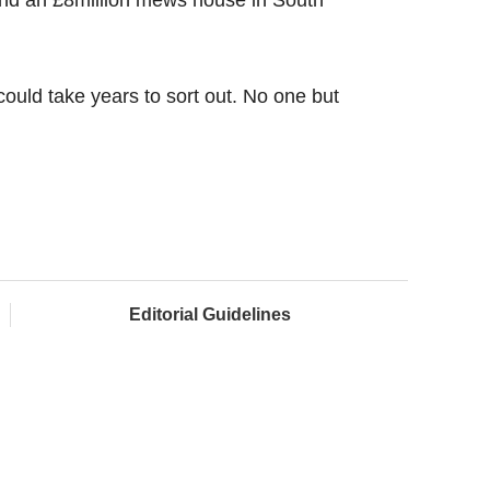
 could take years to sort out. No one but
Editorial Guidelines