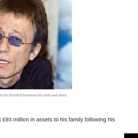
 to be divided between his wife and three
£93 million in assets to his family following his