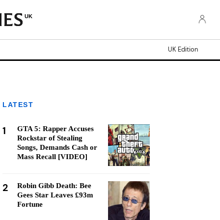
UK
UK Edition
LATEST
1
GTA 5: Rapper Accuses
Rockstar of Stealing
Songs, Demands Cash or
Mass Recall [VIDEO]
2
Robin Gibb Death: Bee
Gees Star Leaves £93m
Fortune