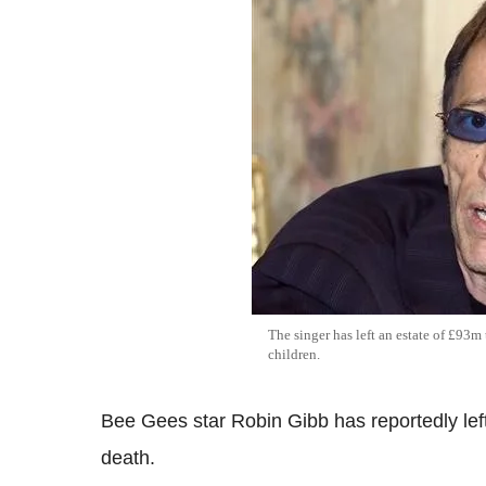
The singer has left an estate of £93m
children.
Bee Gees star Robin Gibb has reportedly left 
death.