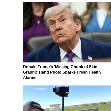
Donald Trump's 'Missing Chunk of Skin':
Graphic Hand Photo Sparks Fresh Health
Alarms