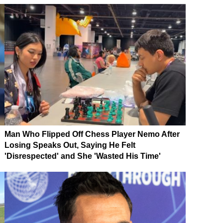
Man Who Flipped Off Chess Player Nemo After
Losing Speaks Out, Saying He Felt
'Disrespected' and She 'Wasted His Time'