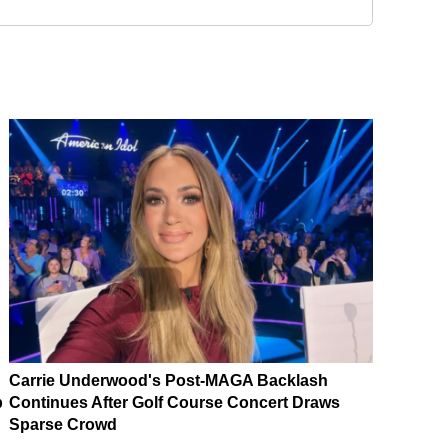
Carrie Underwood's Post-MAGA Backlash
p
Continues After Golf Course Concert Draws
Sparse Crowd