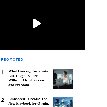
PROMOTED
1
What Leaving Corporate
Life Taught Esther
Wilhelm About Success
and Freedom
2
Embedded Telecom: The
New Playbook for Owning