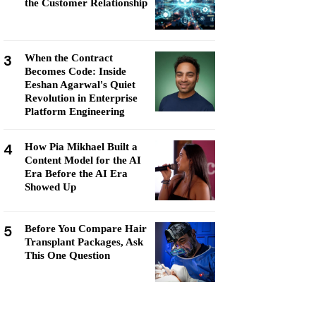
the Customer Relationship
3
When the Contract
Becomes Code: Inside
Eeshan Agarwal's Quiet
Revolution in Enterprise
Platform Engineering
4
How Pia Mikhael Built a
Content Model for the AI
Era Before the AI Era
Showed Up
5
Before You Compare Hair
Transplant Packages, Ask
This One Question