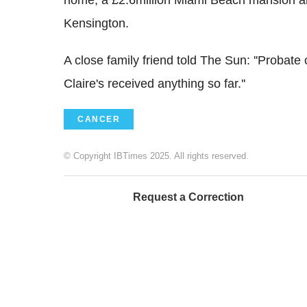
Kensington.
A close family friend told The Sun: ''Probate
Claire's received anything so far.''
CANCER
© Copyright IBTimes 2025. All rights reserved.
Request a Correction