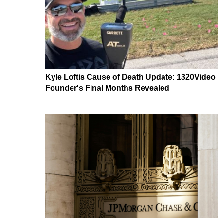
Kyle Loftis Cause of Death Update: 1320Video
Founder's Final Months Revealed