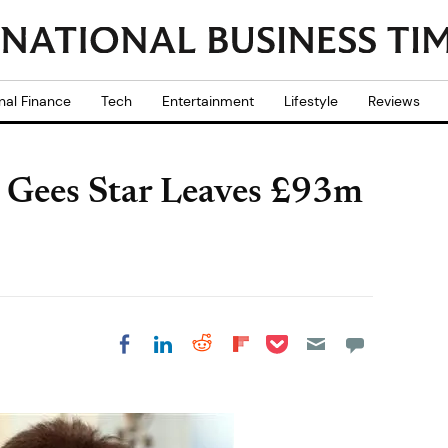
nal Finance
Tech
Entertainment
Lifestyle
Reviews
 Gees Star Leaves £93m
Share on Pocket
Share on LinkedIn
Share on Reddit
Share on
Share on Facebook
Flipboard