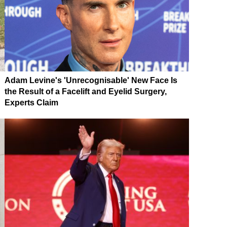
Adam Levine's 'Unrecognisable' New Face Is
the Result of a Facelift and Eyelid Surgery,
Experts Claim