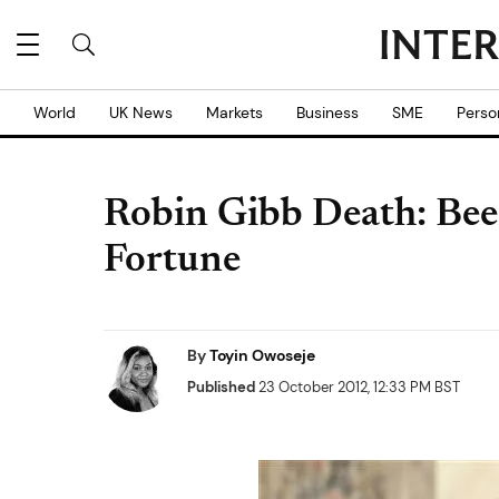
World
UK News
Markets
Business
SME
Perso
Robin Gibb Death: Bee
Fortune
By
Toyin Owoseje
Published
23 October 2012, 12:33 PM BST