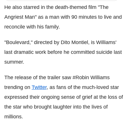
He also starred in the death-themed film "The
Angriest Man" as a man with 90 minutes to live and
reconcile with his family.
"Boulevard," directed by Dito Montiel, is Williams'
last dramatic work before he committed suicide last
summer.
The release of the trailer saw #Robin Williams
trending on
Twitter
, as fans of the much-loved star
expressed their ongoing sense of grief at the loss of
the star who brought laughter into the lives of
millions.