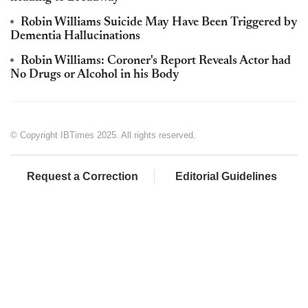
Robin Williams Suicide May Have Been Triggered by
Dementia Hallucinations
Robin Williams: Coroner's Report Reveals Actor had
No Drugs or Alcohol in his Body
© Copyright IBTimes 2025. All rights reserved.
Request a Correction
Editorial Guidelines