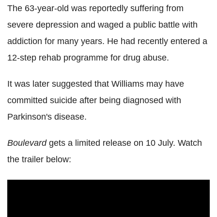
The 63-year-old was reportedly suffering from
severe depression and waged a public battle with
addiction for many years. He had recently entered a
12-step rehab programme for drug abuse.
It was later suggested that Williams may have
committed suicide after being diagnosed with
Parkinson's disease.
Boulevard
gets a limited release on 10 July. Watch
the trailer below: