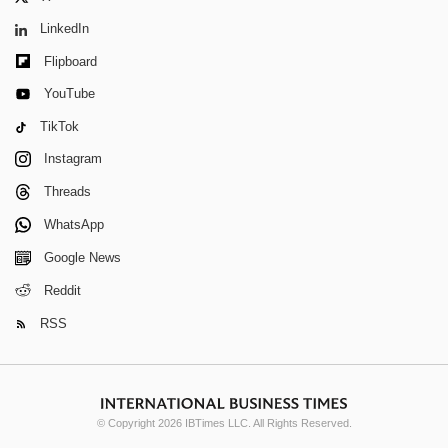
LinkedIn
Flipboard
YouTube
TikTok
Instagram
Threads
WhatsApp
Google News
Reddit
RSS
© Copyright 2026 IBTimes LLC. All Rights Reserved.