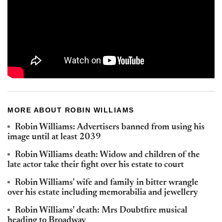
MORE ABOUT ROBIN WILLIAMS
Robin Williams: Advertisers banned from using his
image until at least 2039
Robin Williams death: Widow and children of the
late actor take their fight over his estate to court
Robin Williams' wife and family in bitter wrangle
over his estate including memorabilia and jewellery
Robin Williams' death: Mrs Doubtfire musical
heading to Broadway