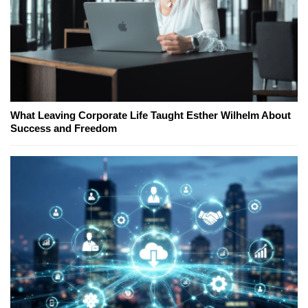
What Leaving Corporate Life Taught Esther Wilhelm About
Success and Freedom