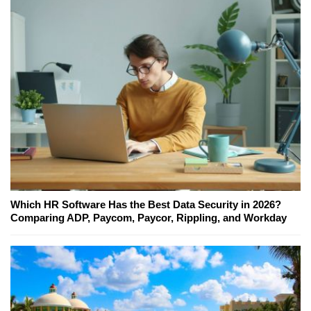
Which HR Software Has the Best Data Security in 2026?
Comparing ADP, Paycom, Paycor, Rippling, and Workday