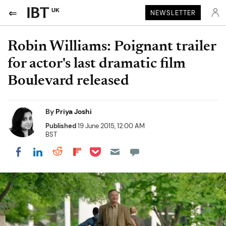
UK
NEWSLETTER
Robin Williams: Poignant trailer
for actor's last dramatic film
Boulevard released
By
Priya Joshi
Published
19 June 2015, 12:00 AM
BST
Share on Pocket
Share on LinkedIn
Share on Reddit
Share on Flipboard
Share on Facebook