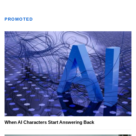
PROMOTED
When AI Characters Start Answering Back