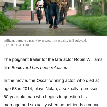
Williams portrays a man who accepts his sexuality in Boulevard.
TWITTER
The poignant trailer for the late actor Robin Williams'
film
Boulevard has been released.
In the movie, the Oscar-winning actor, who died at
age 63 in 2014, plays Nolan, a sexually repressed
60-year-old man who begins to question his
marriage and sexuality when he befriends a young