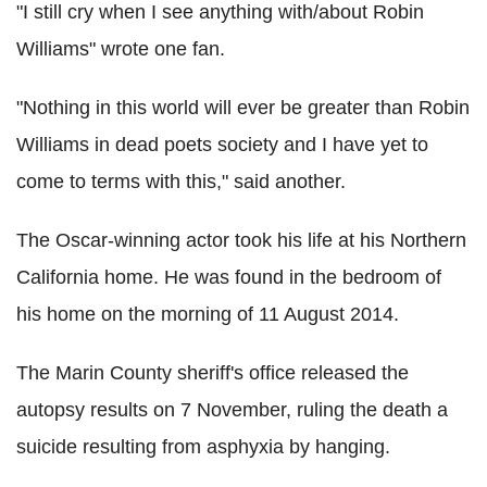
"I still cry when I see anything with/about Robin
Williams" wrote one fan.
"Nothing in this world will ever be greater than Robin
Williams in dead poets society and I have yet to
come to terms with this," said another.
The Oscar-winning actor took his life at his Northern
California home. He was found in the bedroom of
his home on the morning of 11 August 2014.
The Marin County sheriff's office released the
autopsy results on 7 November, ruling the death a
suicide resulting from asphyxia by hanging.