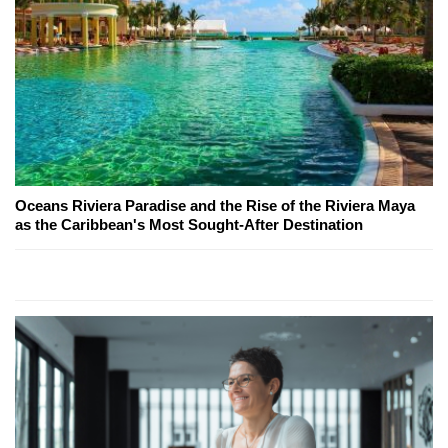
Oceans Riviera Paradise and the Rise of the Riviera Maya
as the Caribbean's Most Sought-After Destination