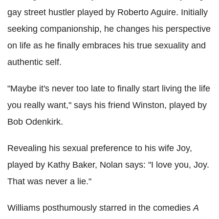
gay street hustler played by Roberto Aguire. Initially
seeking companionship, he changes his perspective
on life as he finally embraces his true sexuality and
authentic self.
"Maybe it's never too late to finally start living the life
you really want," says his friend Winston, played by
Bob Odenkirk.
Revealing his sexual preference to his wife Joy,
played by Kathy Baker, Nolan says: "I love you, Joy.
That was never a lie."
Williams posthumously starred in the comedies
A