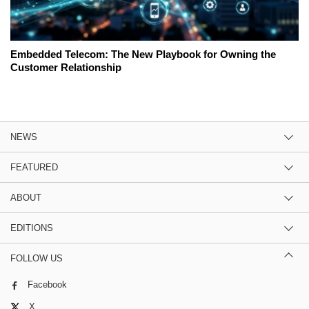
Embedded Telecom: The New Playbook for Owning the
Customer Relationship
NEWS
FEATURED
ABOUT
EDITIONS
FOLLOW US
Facebook
X