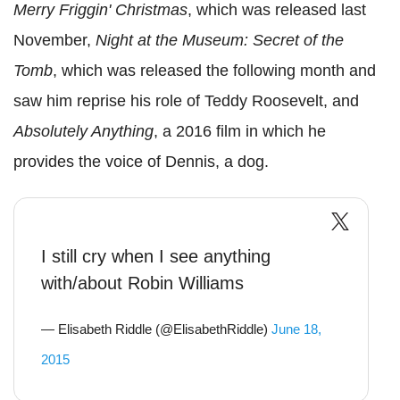
Merry Friggin' Christmas
, which was released last
November,
Night at the Museum: Secret of the
Tomb
, which was released the following month and
saw him reprise his role of Teddy Roosevelt, and
Absolutely Anything
, a 2016 film in which he
provides the voice of Dennis, a dog.
I still cry when I see anything
with/about Robin Williams
— Elisabeth Riddle (@ElisabethRiddle)
June 18,
2015