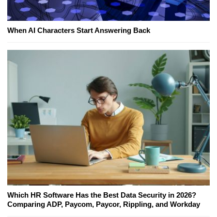
When AI Characters Start Answering Back
Which HR Software Has the Best Data Security in 2026?
Comparing ADP, Paycom, Paycor, Rippling, and Workday