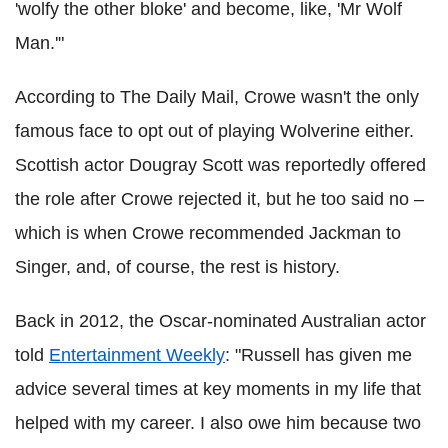
'wolfy the other bloke' and become, like, 'Mr Wolf
Man.'"
According to The Daily Mail, Crowe wasn't the only
famous face to opt out of playing Wolverine either.
Scottish actor Dougray Scott was reportedly offered
the role after Crowe rejected it, but he too said no –
which is when Crowe recommended Jackman to
Singer, and, of course, the rest is history.
Back in 2012, the Oscar-nominated Australian actor
told
Entertainment Weekly
: "Russell has given me
advice several times at key moments in my life that
helped with my career. I also owe him because two