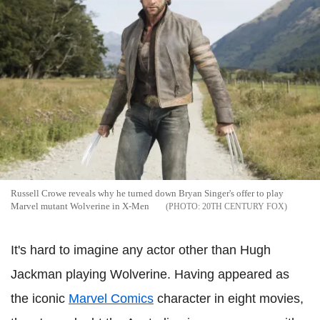
Russell Crowe reveals why he turned down Bryan Singer's offer to play
Marvel mutant Wolverine in X-Men
20TH CENTURY FOX
It's hard to imagine any actor other than Hugh
Jackman playing Wolverine. Having appeared as
the iconic
Marvel Comics
character in eight movies,