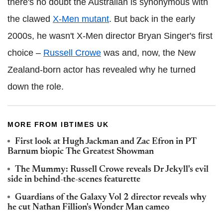
there's no doubt the Australian is synonymous with
the clawed
X-Men mutant
. But back in the early
2000s, he wasn't X-Men director Bryan Singer's first
choice –
Russell Crowe
was and, now, the New
Zealand-born actor has revealed why he turned
down the role.
MORE FROM IBTIMES UK
First look at Hugh Jackman and Zac Efron in PT
Barnum biopic The Greatest Showman
The Mummy: Russell Crowe reveals Dr Jekyll's evil
side in behind-the-scenes featurette
Guardians of the Galaxy Vol 2 director reveals why
he cut Nathan Fillion's Wonder Man cameo