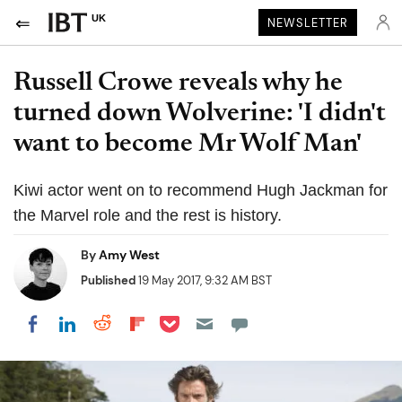
UK
NEWSLETTER
Russell Crowe reveals why he
turned down Wolverine: 'I didn't
want to become Mr Wolf Man'
Kiwi actor went on to recommend Hugh Jackman for
the Marvel role and the rest is history.
By
Amy West
Published
19 May 2017, 9:32 AM BST
Share on Pocket
Share on LinkedIn
Share on Reddit
Share on Flipboard
Share on Facebook