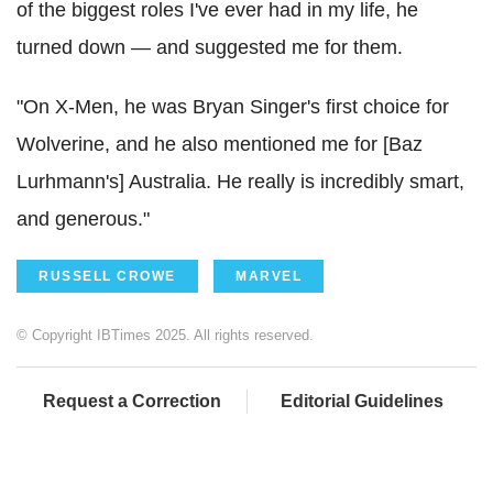
of the biggest roles I've ever had in my life, he
turned down — and suggested me for them.
"On X-Men, he was Bryan Singer's first choice for
Wolverine, and he also mentioned me for [Baz
Lurhmann's] Australia. He really is incredibly smart,
and generous."
RUSSELL CROWE
MARVEL
© Copyright IBTimes 2025. All rights reserved.
Request a Correction
Editorial Guidelines