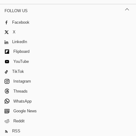
FOLLOW US
Facebook
X
LinkedIn
Flipboard
YouTube
TikTok
Instagram
Threads
WhatsApp
Google News
Reddit
RSS