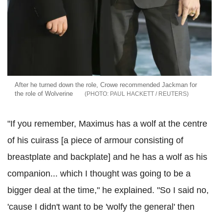
After he turned down the role, Crowe recommended Jackman for
the role of Wolverine
PAUL HACKETT / REUTERS
"If you remember, Maximus has a wolf at the centre
of his cuirass [a piece of armour consisting of
breastplate and backplate] and he has a wolf as his
companion... which I thought was going to be a
bigger deal at the time," he explained. "So I said no,
'cause I didn't want to be 'wolfy the general' then