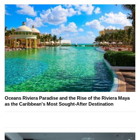
Oceans Riviera Paradise and the Rise of the Riviera Maya
as the Caribbean's Most Sought-After Destination