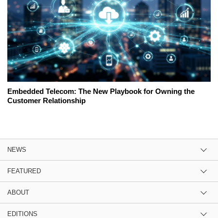
Embedded Telecom: The New Playbook for Owning the
Customer Relationship
NEWS
FEATURED
ABOUT
EDITIONS