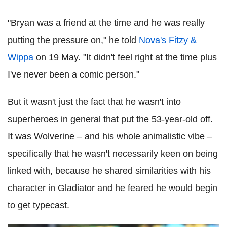
"Bryan was a friend at the time and he was really
putting the pressure on," he told
Nova's Fitzy &
Wippa
on 19 May. "It didn't feel right at the time plus
I've never been a comic person."
But it wasn't just the fact that he wasn't into
superheroes in general that put the 53-year-old off.
It was Wolverine – and his whole animalistic vibe –
specifically that he wasn't necessarily keen on being
linked with, because he shared similarities with his
character in Gladiator and he feared he would begin
to get typecast.