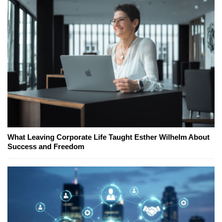
What Leaving Corporate Life Taught Esther Wilhelm About
Success and Freedom