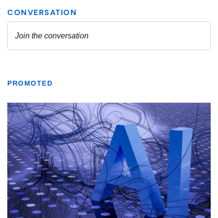
PROMOTED