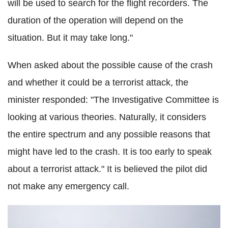
will be used to search for the flight recorders. The
duration of the operation will depend on the
situation. But it may take long."
When asked about the possible cause of the crash
and whether it could be a terrorist attack, the
minister responded: "The Investigative Committee is
looking at various theories. Naturally, it considers
the entire spectrum and any possible reasons that
might have led to the crash. It is too early to speak
about a terrorist attack." It is believed the pilot did
not make any emergency call.