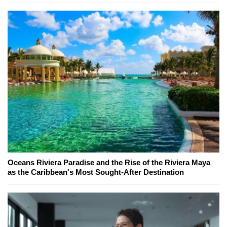
Oceans Riviera Paradise and the Rise of the Riviera Maya
as the Caribbean's Most Sought-After Destination