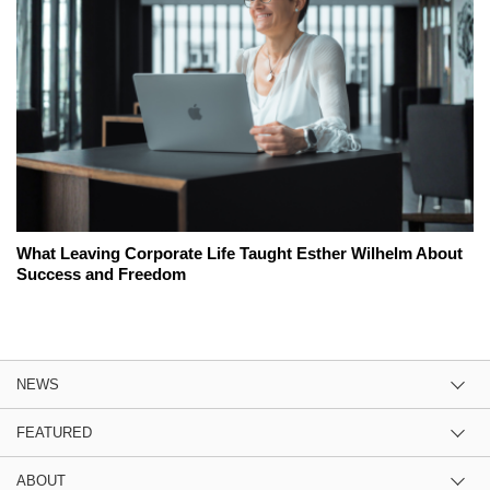
What Leaving Corporate Life Taught Esther Wilhelm About
Success and Freedom
NEWS
FEATURED
ABOUT