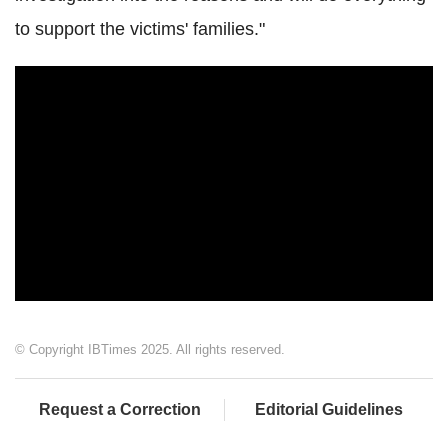
to support the victims' families."
© Copyright IBTimes 2025. All rights reserved.
Request a Correction
Editorial Guidelines