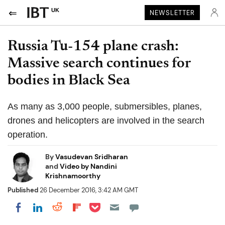
UK
NEWSLETTER
Russia Tu-154 plane crash:
Massive search continues for
bodies in Black Sea
As many as 3,000 people, submersibles, planes,
drones and helicopters are involved in the search
operation.
By
Vasudevan Sridharan
and
Video by Nandini
Krishnamoorthy
Published
26 December 2016, 3:42 AM GMT
Share on Pocket
Share on LinkedIn
Share on Reddit
Share on Flipboard
Share on Facebook