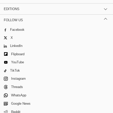
EDITIONS
FOLLOW US
Facebook
X
LinkedIn
Flipboard
YouTube
TikTok
Instagram
Threads
WhatsApp
Google News
Reddit