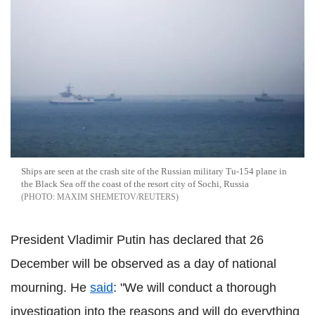
Ships are seen at the crash site of the Russian military Tu-154 plane in
the Black Sea off the coast of the resort city of Sochi, Russia
MAXIM SHEMETOV/REUTERS
President Vladimir Putin has declared that 26
December will be observed as a day of national
mourning. He
said
: "We will conduct a thorough
investigation into the reasons and will do everything