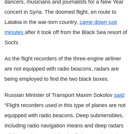
dancers, musicians and journalists for a New Year
concert in Syria. The doomed flight, en route to
Latakia in the war-torn country,
came down just
minutes
after it took off from the Black Sea resort of
Sochi.
As the flight recorders of the three-engine airliner
are not equipped with radio beacons, radars are
being employed to find the two black boxes.
Russian Minister of Transport Maxim Sokolov
said
:
"Flight recorders used in this type of planes are not
equipped with radio beacons. Deep submersibles,
including radio navigation means and deep radars