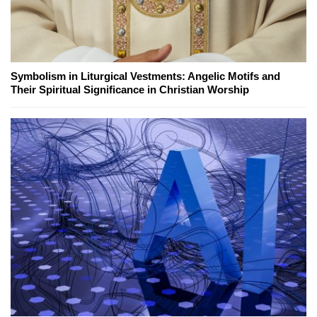
Symbolism in Liturgical Vestments: Angelic Motifs and
Their Spiritual Significance in Christian Worship