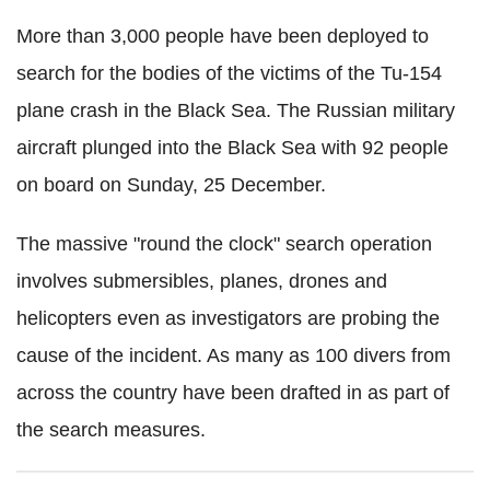
More than 3,000 people have been deployed to
search for the bodies of the victims of the Tu-154
plane crash in the Black Sea. The Russian military
aircraft plunged into the Black Sea with 92 people
on board on Sunday, 25 December.
The massive "round the clock" search operation
involves submersibles, planes, drones and
helicopters even as investigators are probing the
cause of the incident. As many as 100 divers from
across the country have been drafted in as part of
the search measures.