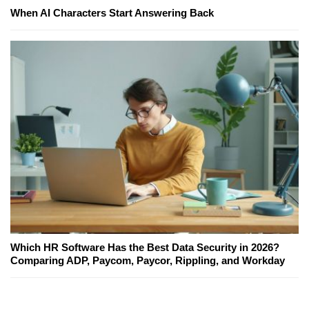
When AI Characters Start Answering Back
Which HR Software Has the Best Data Security in 2026?
Comparing ADP, Paycom, Paycor, Rippling, and Workday