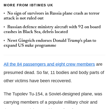
MORE FROM IBTIMES UK
No sign of survivors in Russia plane crash as terror
attack is not ruled out
Russian defence ministry aircraft with 92 on board
crashes in Black Sea, debris located
Newt Gingrich endorses Donald Trump's plan to
expand US nuke programme
All the 84 passengers and eight crew members
are
presumed dead. So far, 11 bodies and body parts of
other victims have been recovered.
The Tupolev Tu-154, a Soviet-designed plane, was
carrying members of a popular military choir and