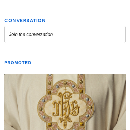
PROMOTED