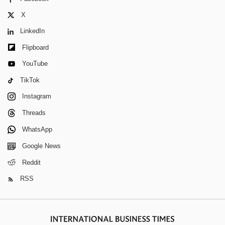
X
LinkedIn
Flipboard
YouTube
TikTok
Instagram
Threads
WhatsApp
Google News
Reddit
RSS