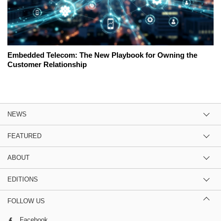
Embedded Telecom: The New Playbook for Owning the
Customer Relationship
NEWS
FEATURED
ABOUT
EDITIONS
FOLLOW US
Facebook