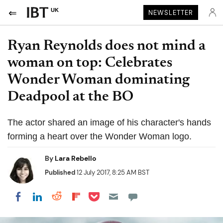
UK
NEWSLETTER
Ryan Reynolds does not mind a
woman on top: Celebrates
Wonder Woman dominating
Deadpool at the BO
The actor shared an image of his character's hands
forming a heart over the Wonder Woman logo.
By
Lara Rebello
Published
12 July 2017, 8:25 AM BST
Share on Pocket
Share on LinkedIn
Share on Reddit
Share on Flipboard
Share on Facebook