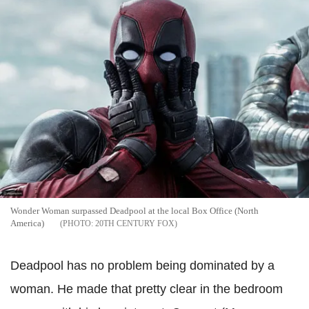
Wonder Woman surpassed Deadpool at the local Box Office (North
America)
20TH CENTURY FOX
Deadpool has no problem being dominated by a
woman. He made that pretty clear in the bedroom