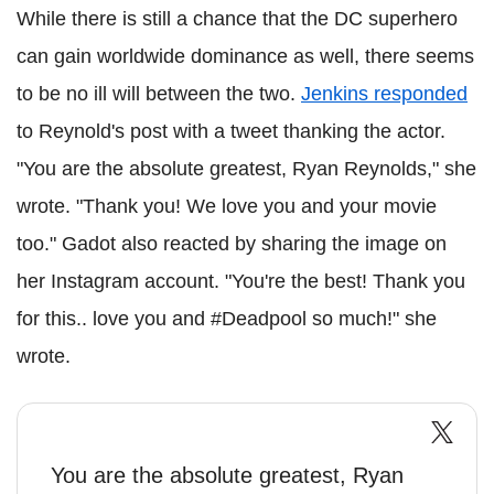
While there is still a chance that the DC superhero
can gain worldwide dominance as well, there seems
to be no ill will between the two.
Jenkins responded
to Reynold's post with a tweet thanking the actor.
"You are the absolute greatest, Ryan Reynolds," she
wrote. "Thank you! We love you and your movie
too." Gadot also reacted by sharing the image on
her Instagram account. "You're the best! Thank you
for this.. love you and #Deadpool so much!" she
wrote.
You are the absolute greatest, Ryan