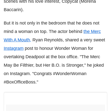
scenes with his love interest, Copycat (Morena
Baccarin).
But it is not only in the bedroom that he does not
mind a woman on top. The actor behind
the Merc
With A Mouth,
Ryan Reynolds, shared a very sweet
Instagram
post to honour Wonder Woman for
overtaking Deadpool at the box office. "The Merc
May Be Filthier, but Her B.O. is Stronger," he joked
on Instagram. "Congrats #WonderWoman
#BoxOfficeBoss."