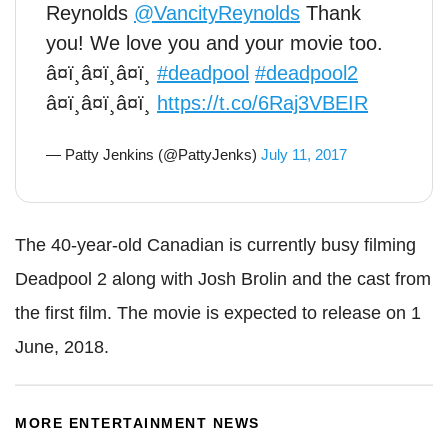
Reynolds
@VancityReynolds
Thank
you! We love you and your movie too.
â¤ï¸â¤ï¸â¤ï¸
#deadpool
#deadpool2
â¤ï¸â¤ï¸â¤ï¸
https://t.co/6Raj3VBEIR
— Patty Jenkins (@PattyJenks)
July 11, 2017
The 40-year-old Canadian is currently busy filming
Deadpool 2 along with Josh Brolin and the cast from
the first film. The movie is expected to release on 1
June, 2018.
MORE ENTERTAINMENT NEWS