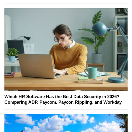
Which HR Software Has the Best Data Security in 2026?
Comparing ADP, Paycom, Paycor, Rippling, and Workday