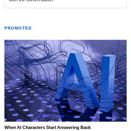
PROMOTED
When AI Characters Start Answering Back