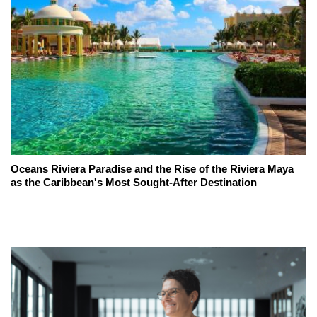
Oceans Riviera Paradise and the Rise of the Riviera Maya
as the Caribbean's Most Sought-After Destination