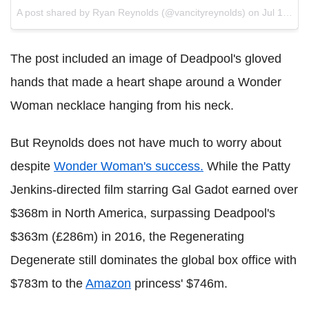
A post shared by Ryan Reynolds (@vancityreynolds) on
Jul 10, 2017 at 6:08pm PDT
The post included an image of Deadpool's gloved
hands that made a heart shape around a Wonder
Woman necklace hanging from his neck.
But Reynolds does not have much to worry about
despite
Wonder Woman's success.
While the Patty
Jenkins-directed film starring Gal Gadot earned over
$368m in North America, surpassing Deadpool's
$363m (£286m) in 2016, the Regenerating
Degenerate still dominates the global box office with
$783m to the
Amazon
princess' $746m.