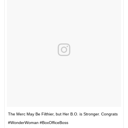
The Merc May Be Filthier, but Her B.O. is Stronger. Congrats
#WonderWoman #BoxOfficeBoss