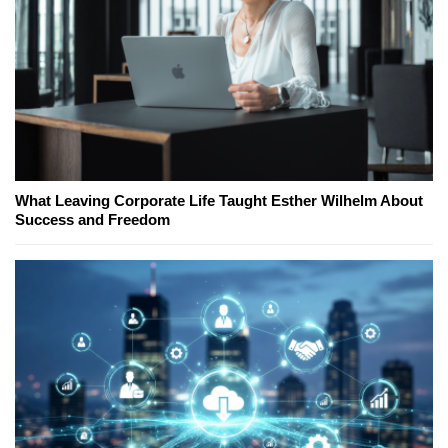
What Leaving Corporate Life Taught Esther Wilhelm About
Success and Freedom