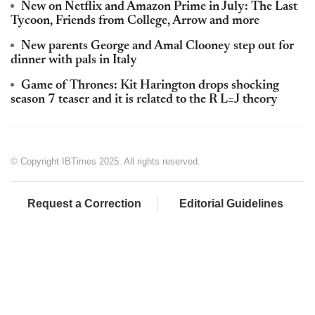
New on Netflix and Amazon Prime in July: The Last
Tycoon, Friends from College, Arrow and more
New parents George and Amal Clooney step out for
dinner with pals in Italy
Game of Thrones: Kit Harington drops shocking
season 7 teaser and it is related to the R L=J theory
© Copyright IBTimes 2025. All rights reserved.
Request a Correction
Editorial Guidelines