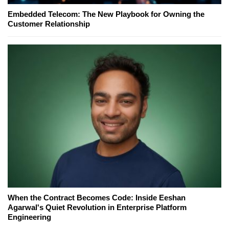
Embedded Telecom: The New Playbook for Owning the
Customer Relationship
When the Contract Becomes Code: Inside Eeshan
Agarwal's Quiet Revolution in Enterprise Platform
Engineering