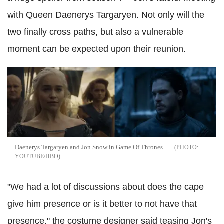
with Queen Daenerys Targaryen. Not only will the
two finally cross paths, but also a vulnerable
moment can be expected upon their reunion.
Daenerys Targaryen and Jon Snow in Game Of Thrones
YOUTUBE/HBO
"We had a lot of discussions about does the cape
give him presence or is it better to not have that
presence," the costume designer said teasing Jon's