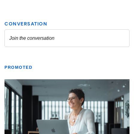
PROMOTED