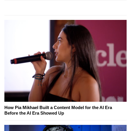
How Pia Mikhael Built a Content Model for the AI Era
Before the AI Era Showed Up