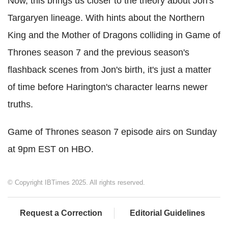
Now, this brings us closer to the theory about Jon's
Targaryen lineage. With hints about the Northern
King and the Mother of Dragons colliding in Game of
Thrones season 7 and the previous season's
flashback scenes from Jon's birth, it's just a matter
of time before Harington's character learns newer
truths.
Game of Thrones season 7 episode airs on Sunday
at 9pm EST on HBO.
© Copyright IBTimes 2025. All rights reserved.
Request a Correction
Editorial Guidelines