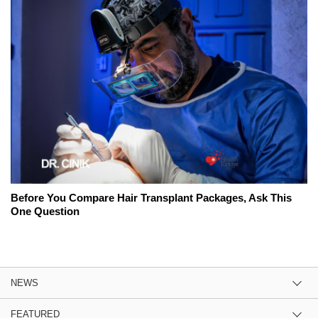
Before You Compare Hair Transplant Packages, Ask This
One Question
NEWS
FEATURED