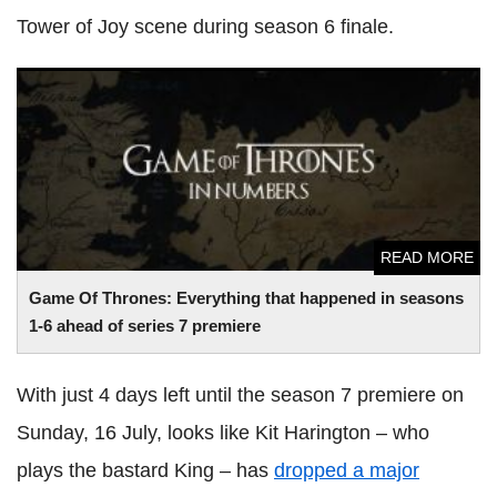
Tower of Joy scene during season 6 finale.
Game Of Thrones: Everything that happened in seasons 1-6
ahead of series 7 premiere
READ MORE
Game Of Thrones: Everything that happened in seasons
1-6 ahead of series 7 premiere
With just 4 days left until the season 7 premiere on
Sunday, 16 July, looks like Kit Harington – who
plays the bastard King – has
dropped a major