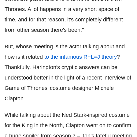
Thrones. A lot happens in a very short space of
time, and for that reason, it's completely different
from other season there's been."
But, whose meeting is the actor talking about and
how is it related
to the infamous R+L=J theory
?
Thankfully, Harington's cryptic answers can be
understood better in the light of a recent interview of
Game of Thrones' costume designer Michele
Clapton.
While talking about the Ned Stark-inspired costume
for the King in the North, Clapton went on to confirm
a huge spoiler from season 7 – Jon's fateful meeting