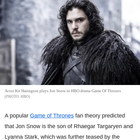
Actor Kit Harington plays Jon Snow in HBO drama Game Of Thrones
HBO
A popular
Game of Thrones
fan theory predicted
that Jon Snow is the son of Rhaegar Targaryen and
Lyanna Stark, which was further teased by the