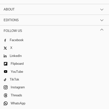
ABOUT
EDITIONS
FOLLOW US
Facebook
X
LinkedIn
Flipboard
YouTube
TikTok
Instagram
Threads
WhatsApp