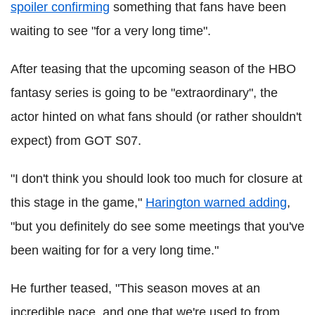
spoiler confirming
something that fans have been
waiting to see "for a very long time".
After teasing that the upcoming season of the HBO
fantasy series is going to be "extraordinary", the
actor hinted on what fans should (or rather shouldn't
expect) from GOT S07.
"I don't think you should look too much for closure at
this stage in the game,"
Harington warned adding
,
"but you definitely do see some meetings that you've
been waiting for for a very long time."
He further teased, "This season moves at an
incredible pace, and one that we're used to from