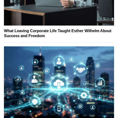
What Leaving Corporate Life Taught Esther Wilhelm About
Success and Freedom