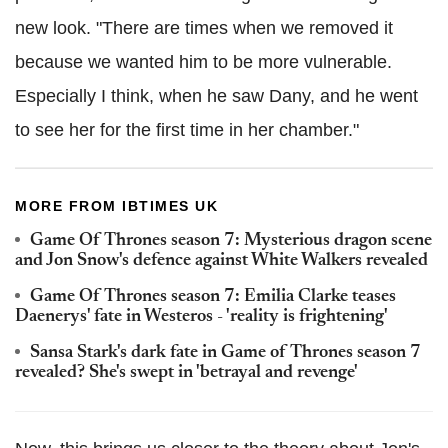
new look. "There are times when we removed it
because we wanted him to be more vulnerable.
Especially I think, when he saw Dany, and he went
to see her for the first time in her chamber."
MORE FROM IBTIMES UK
Game Of Thrones season 7: Mysterious dragon scene
and Jon Snow's defence against White Walkers revealed
Game Of Thrones season 7: Emilia Clarke teases
Daenerys' fate in Westeros - 'reality is frightening'
Sansa Stark's dark fate in Game of Thrones season 7
revealed? She's swept in 'betrayal and revenge'