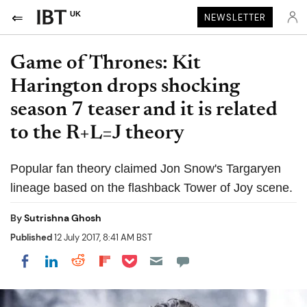
UK
NEWSLETTER
Game of Thrones: Kit
Harington drops shocking
season 7 teaser and it is related
to the R+L=J theory
Popular fan theory claimed Jon Snow's Targaryen
lineage based on the flashback Tower of Joy scene.
By
Sutrishna Ghosh
Published
12 July 2017, 8:41 AM BST
Share on Pocket
Share on LinkedIn
Share on Reddit
Share on Flipboard
Share on Facebook