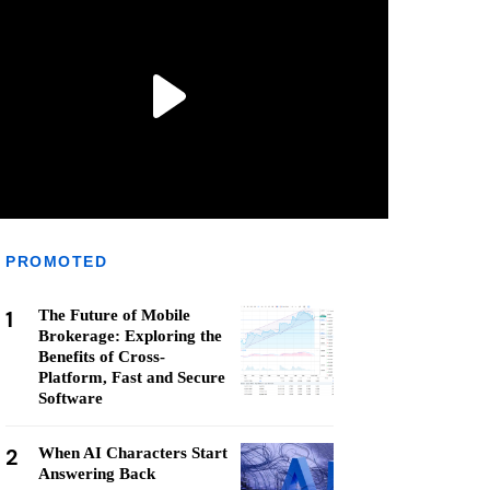
PROMOTED
1
The Future of Mobile
Brokerage: Exploring the
Benefits of Cross-
Platform, Fast and Secure
Software
2
When AI Characters Start
Answering Back