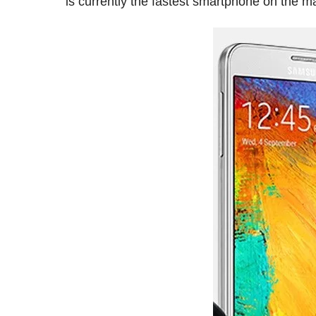
is currently the fastest smartphone on the m