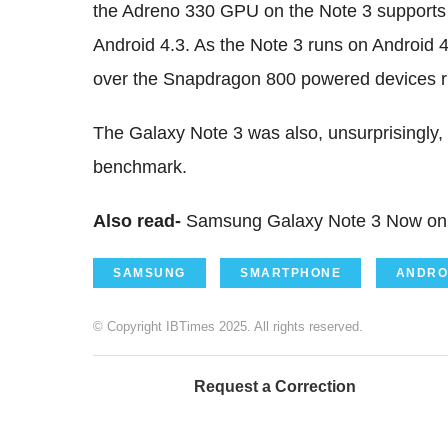
the Adreno 330 GPU on the Note 3 supports
Android 4.3. As the Note 3 runs on Android 4.
over the Snapdragon 800 powered devices ru
The Galaxy Note 3 was also, unsurprisingly,
benchmark.
Also read-
Samsung Galaxy Note 3 Now on 
SAMSUNG
SMARTPHONE
ANDRO
© Copyright IBTimes 2025. All rights reserved.
Request a Correction