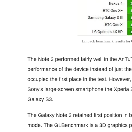
Linpack benchmark results for
The Note 3 performed fairly well in the AnT
performance of the device instead of just th
occupied the first place in the test. However,
Sony's large-screen smartphone the Xperia 
Galaxy S3.
The Galaxy Note 3 retained first position in
mode. The GLBenchmark is a 3D graphics pe