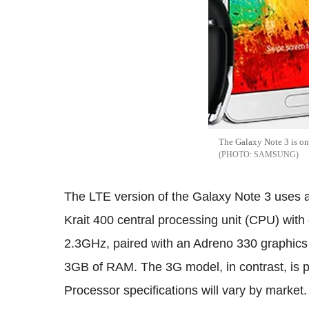
The Galaxy Note 3 is on 
SAMSUNG
The LTE version of the Galaxy Note 3 uses 
Krait 400 central processing unit (CPU) with
2.3GHz, paired with an Adreno 330 graphics 
3GB of RAM. The 3G model, in contrast, is 
Processor specifications will vary by market.