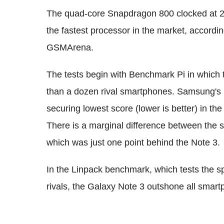
The quad-core Snapdragon 800 clocked at 2.
the fastest processor in the market, accordi
GSMArena.
The tests begin with Benchmark Pi in which
than a dozen rival smartphones. Samsung's n
securing lowest score (lower is better) in th
There is a marginal difference between the 
which was just one point behind the Note 3.
In the Linpack benchmark, which tests the 
rivals, the Galaxy Note 3 outshone all smartp