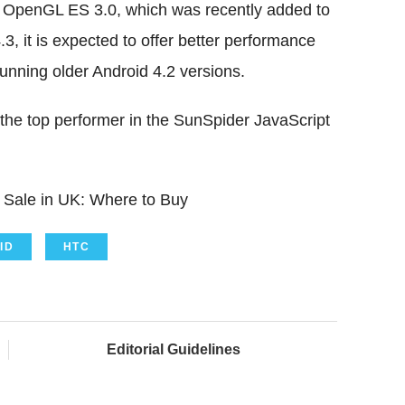
 OpenGL ES 3.0, which was recently added to
3, it is expected to offer better performance
nning older Android 4.2 versions.
 the top performer in the SunSpider JavaScript
Sale in UK: Where to Buy
ID
HTC
Editorial Guidelines