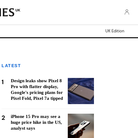
UK
UK Edition
LATEST
1
Design leaks show Pixel 8
Pro with flatter display,
Google's pricing plans for
Pixel Fold, Pixel 7a tipped
2
iPhone 15 Pro may see a
huge price hike in the US,
analyst says