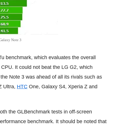
 Galaxy Note 3
uTu benchmark, which evaluates the overall
e CPU. It could not beat the LG G2, which
 the Note 3 was ahead of all its rivals such as
Z Ultra,
HTC
One, Galaxy S4, Xperia Z and
 both the GLBenchmark tests in off-screen
rformance benchmark. It should be noted that