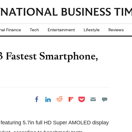
nal Finance
Tech
Entertainment
Lifestyle
Reviews
 Fastest Smartphone,
Share on Pocket
Share on LinkedIn
Share on Reddit
Share on
Share on Facebook
Flipboard
eaturing 5.7in full HD Super AMOLED display