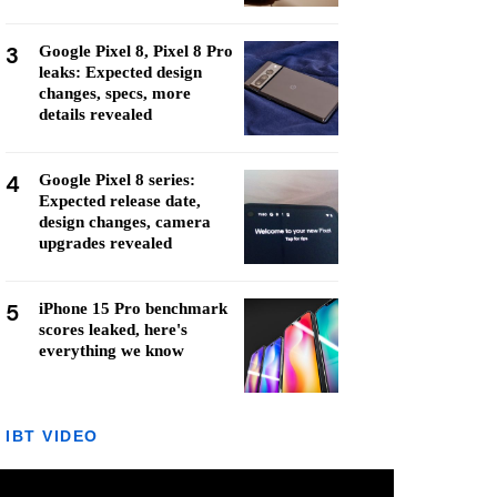
3
Google Pixel 8, Pixel 8 Pro
leaks: Expected design
changes, specs, more
details revealed
4
Google Pixel 8 series:
Expected release date,
design changes, camera
upgrades revealed
5
iPhone 15 Pro benchmark
scores leaked, here's
everything we know
IBT VIDEO