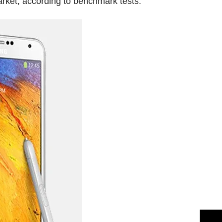
arket, according to benchmark tests.