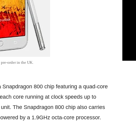
pre-order in the UK.
a Snapdragon 800 chip featuring a quad-core
 each core running at clock speeds up to
unit. The Snapdragon 800 chip also carries
powered by a 1.9GHz octa-core processor.