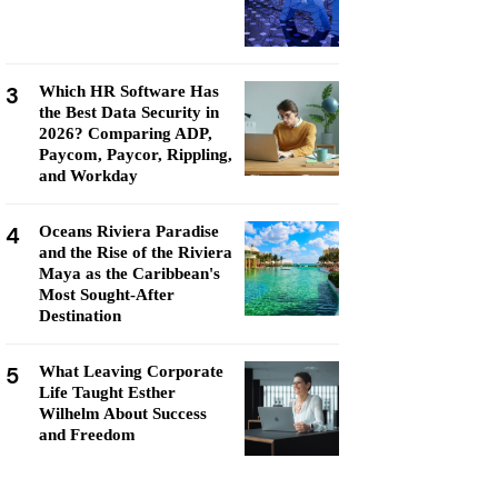
3
Which HR Software Has
the Best Data Security in
2026? Comparing ADP,
Paycom, Paycor, Rippling,
and Workday
4
Oceans Riviera Paradise
and the Rise of the Riviera
Maya as the Caribbean's
Most Sought-After
Destination
5
What Leaving Corporate
Life Taught Esther
Wilhelm About Success
and Freedom