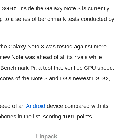
3GHz, inside the Galaxy Note 3 is currently
ng to a series of benchmark tests conducted by
 the Galaxy Note 3 was tested against more
ew Note was ahead of all its rivals while
e Benchmark Pi, a test that verifies CPU speed.
scores of the Note 3 and LG's newest LG G2,
speed of an
Android
device compared with its
hones in the list, scoring 1091 points.