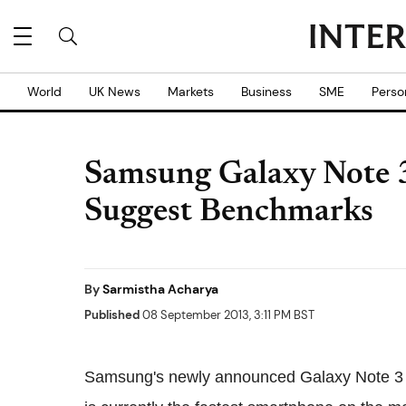
World
UK News
Markets
Business
SME
Perso
Samsung Galaxy Note 3
Suggest Benchmarks
By
Sarmistha Acharya
Published
08 September 2013, 3:11 PM BST
Samsung's newly announced Galaxy Note 3 f