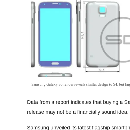
Samsung Galaxy S5 render reveals similar design to S4, but la
Data from a report indicates that buying a S
release may not be a financially sound idea.
Samsung unveiled its latest flagship smart