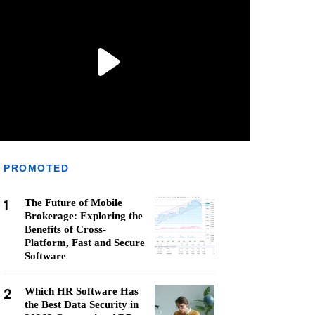
PROMOTED
1
The Future of Mobile
Brokerage: Exploring the
Benefits of Cross-
Platform, Fast and Secure
Software
2
Which HR Software Has
the Best Data Security in