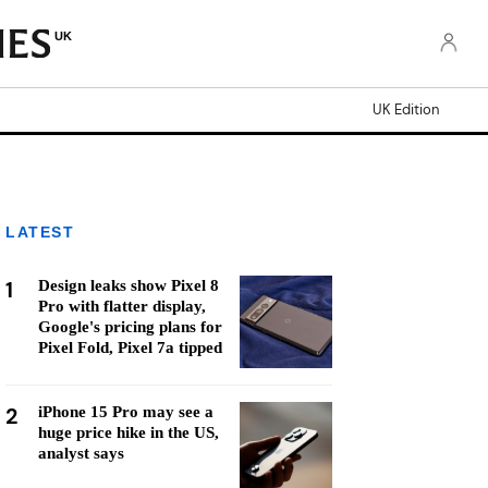
UK
UK Edition
LATEST
1
Design leaks show Pixel 8
Pro with flatter display,
Google's pricing plans for
Pixel Fold, Pixel 7a tipped
2
iPhone 15 Pro may see a
huge price hike in the US,
analyst says