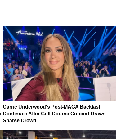
Carrie Underwood's Post-MAGA Backlash
p
Continues After Golf Course Concert Draws
Sparse Crowd