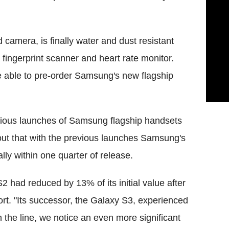
amera, is finally water and dust resistant
fingerprint scanner and heart rate monitor.
be able to pre-order Samsung's new flagship
evious launches of Samsung flagship handsets
out that with the previous launches Samsung's
lly within one quarter of release.
had reduced by 13% of its initial value after
ort. "Its successor, the Galaxy S3, experienced
the line, we notice an even more significant