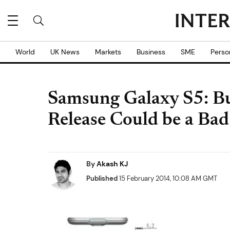
World
UK News
Markets
Business
SME
Perso
Samsung Galaxy S5: B
Release Could be a Bad
By
Akash KJ
Published
15 February 2014, 10:08 AM GMT