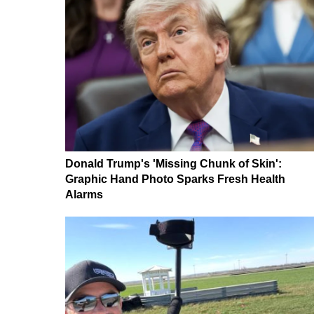
Donald Trump's 'Missing Chunk of Skin':
Graphic Hand Photo Sparks Fresh Health
Alarms