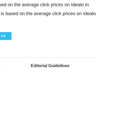
sed on the average click prices on Idealo in
 is based on the average click prices on Idealo
US
Editorial Guidelines