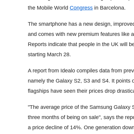
the Mobile World
Congress
in Barcelona.
The smartphone has a new design, improved c
and comes with new premium features like a 
Reports indicate that people in the UK will 
starting March 28.
A report from Idealo compiles data from pr
namely the Galaxy S2, S3 and S4. It points 
flagships have seen their prices drop drastica
"The average price of the Samsung Galaxy S2 
three months of being on sale", says the rep
a price decline of 14%. One generation down 