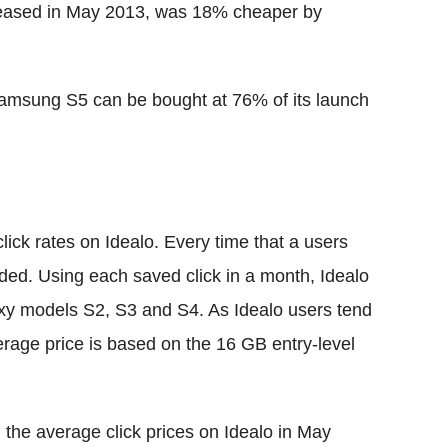
eleased in May 2013, was 18% cheaper by
 Samsung S5 can be bought at 76% of its launch
click rates on Idealo. Every time that a users
orded. Using each saved click in a month, Idealo
axy models S2, S3 and S4. As Idealo users tend
verage price is based on the 16 GB entry-level
n the average click prices on Idealo in May