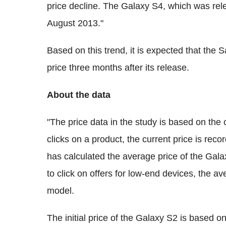
price decline. The Galaxy S4, which was r
August 2013."
Based on this trend, it is expected that the
price three months after its release.
About the data
"The price data in the study is based on the 
clicks on a product, the current price is rec
has calculated the average price of the Gal
to click on offers for low-end devices, the a
model.
The initial price of the Galaxy S2 is based o