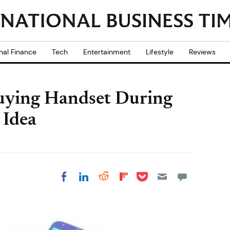
nal Finance
Tech
Entertainment
Lifestyle
Reviews
uying Handset During
 Idea
Share on Pocket
Share on LinkedIn
Share on Reddit
Share on
Share on Facebook
Flipboard