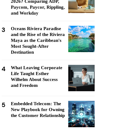
2026? Comparing ADP,
Paycom, Paycor, Rippling,
and Workday
3
Oceans Riviera Paradise
and the Rise of the Riviera
Maya as the Caribbean's
Most Sought-After
Destination
4
What Leaving Corporate
Life Taught Esther
Wilhelm About Success
and Freedom
5
Embedded Telecom: The
New Playbook for Owning
the Customer Relationship