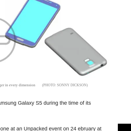
rger in every dimension
SONNY DICKSON
amsung Galaxy S5 during the time of its
phone at an Unpacked event on 24 ebruary at