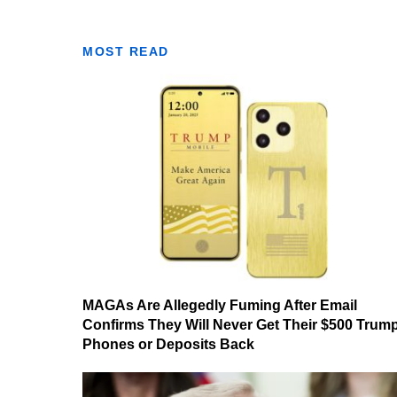
MOST READ
MAGAs Are Allegedly Fuming After Email
Confirms They Will Never Get Their $500 Trum
Phones or Deposits Back