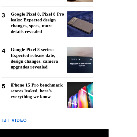
3
Google Pixel 8, Pixel 8 Pro
leaks: Expected design
changes, specs, more
details revealed
4
Google Pixel 8 series:
Expected release date,
design changes, camera
upgrades revealed
5
iPhone 15 Pro benchmark
scores leaked, here's
everything we know
IBT VIDEO