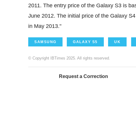
2011. The entry price of the Galaxy S3 is ba
June 2012. The initial price of the Galaxy S4
in May 2013."
SAMSUNG
GALAXY S5
UK
© Copyright IBTimes 2025. All rights reserved.
Request a Correction