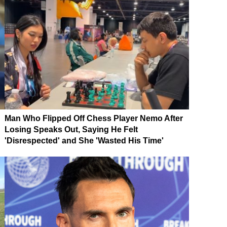
Man Who Flipped Off Chess Player Nemo After
Losing Speaks Out, Saying He Felt
'Disrespected' and She 'Wasted His Time'