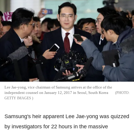
Lee Jae-yong, vice chairman of Samsung arrives at the office of the
independent counsel on January 12, 2017 in Seoul, South Korea
GETTY IMAGES
Samsung's heir apparent Lee Jae-yong was quizzed
by investigators for 22 hours in the massive