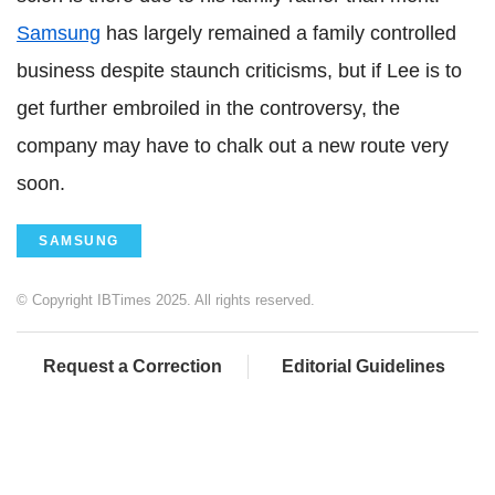
Samsung
has largely remained a family controlled
business despite staunch criticisms, but if Lee is to
get further embroiled in the controversy, the
company may have to chalk out a new route very
soon.
SAMSUNG
© Copyright IBTimes 2025. All rights reserved.
Request a Correction
Editorial Guidelines