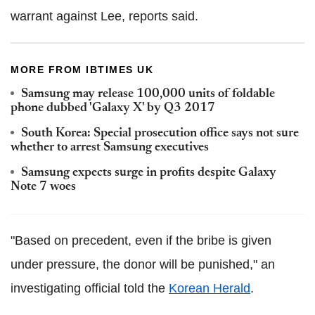
warrant against Lee, reports said.
MORE FROM IBTIMES UK
Samsung may release 100,000 units of foldable
phone dubbed 'Galaxy X' by Q3 2017
South Korea: Special prosecution office says not sure
whether to arrest Samsung executives
Samsung expects surge in profits despite Galaxy
Note 7 woes
"Based on precedent, even if the bribe is given
under pressure, the donor will be punished," an
investigating official told the
Korean Herald
.