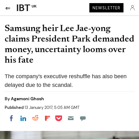
UK
NEWSLETTER
Samsung heir Lee Jae-yong
claims President Park demanded
money, uncertainty looms over
his fate
The company's executive reshuffle has also been
delayed due to the scandal.
By
Agamoni Ghosh
Published
13 January 2017, 5:05 AM GMT
Share on Pocket
Share on LinkedIn
Share on Reddit
Share on Flipboard
Share on Facebook