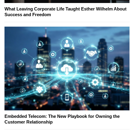
What Leaving Corporate Life Taught Esther Wilhelm About
Success and Freedom
Embedded Telecom: The New Playbook for Owning the
Customer Relationship