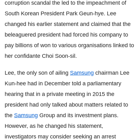
corruption scandal the led to the impeachment of
South Korean President Park Geun-hye. Lee
changed his earlier statement and claimed that the
beleaguered president had forced his company to
pay billions of won to various organisations linked to
her confidante Choi Soon-sil.
Lee, the only son of ailing
Samsung
chairman Lee
Kun-hee had in December told a parliamentary
hearing that in a private meeting in 2015 the
president had only talked about matters related to
the
Samsung
Group and its investment plans.
However, as he changed his statement,
investigators may consider seeking an arrest