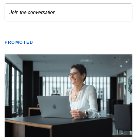
PROMOTED