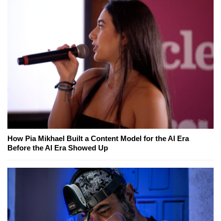
How Pia Mikhael Built a Content Model for the AI Era
Before the AI Era Showed Up