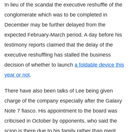
In lieu of the scandal the executive reshuffle of the
conglomerate which was to be completed in
December may be further delayed from the
expected February-March period. A day before his
testimony reports claimed that the delay of the
executive reshuffling has stalled the business
decision of whether to launch
a foldable device this
year or not
.
There have also been talks of Lee being given
charge of the company especially after the Galaxy
Note 7 fiasco. His appointment to the board was
criticised in October by opponents, who said the
scion is there due to his family rather than merit.