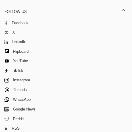
FOLLOW US
Facebook
X
LinkedIn
Flipboard
YouTube
TikTok
Instagram
Threads
WhatsApp
Google News
Reddit
RSS