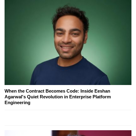
When the Contract Becomes Code: Inside Eeshan
Agarwal's Quiet Revolution in Enterprise Platform
Engineering