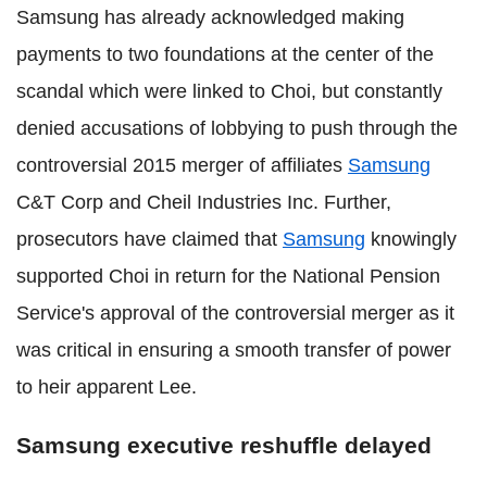
Samsung has already acknowledged making
payments to two foundations at the center of the
scandal which were linked to Choi, but constantly
denied accusations of lobbying to push through the
controversial 2015 merger of affiliates
Samsung
C&T Corp and Cheil Industries Inc. Further,
prosecutors have claimed that
Samsung
knowingly
supported Choi in return for the National Pension
Service's approval of the controversial merger as it
was critical in ensuring a smooth transfer of power
to heir apparent Lee.
Samsung executive reshuffle delayed