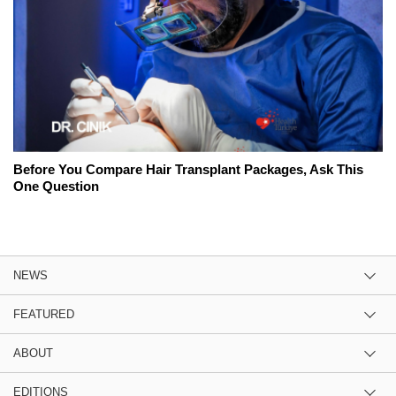
Before You Compare Hair Transplant Packages, Ask This
One Question
NEWS
FEATURED
ABOUT
EDITIONS