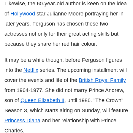
Likewise, the 60-year-old author is keen on the idea
of
Hollywood
star Julianne Moore portraying her in
later years. Ferguson has chosen these two
actresses not only for their great acting skills but
because they share her red hair colour.
It may be a while though, before Ferguson figures
into the
Netflix
series. The upcoming installment will
cover the events and life of the
British Royal Family
from 1964-1977. She did not marry Prince Andrew,
son of
Queen Elizabeth II
, until 1986. "The Crown"
Season 3, which starts airing on Sunday, will feature
Princess Diana
and her relationship with Prince
Charles.