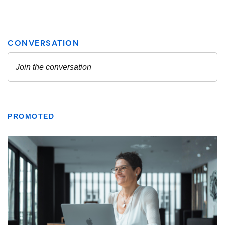
PROMOTED