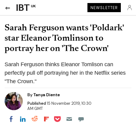
UK
NEWSLETTER
Sarah Ferguson wants 'Poldark'
star Eleanor Tomlinson to
portray her on 'The Crown'
Sarah Ferguson thinks Eleanor Tomlison can
perfectly pull off portraying her in the Netflix series
"The Crown."
By
Tanya Diente
Published
15 November 2019, 10:30
AM GMT
Share on Pocket
Share on LinkedIn
Share on Reddit
Share on Flipboard
Share on Facebook