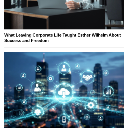
What Leaving Corporate Life Taught Esther Wilhelm About
Success and Freedom