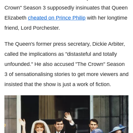
Crown" Season 3 supposedly insinuates that Queen
Elizabeth
cheated on Prince Philip
with her longtime
friend, Lord Porchester.
The Queen's former press secretary, Dickie Arbiter,
called the implications as "distasteful and totally
unfounded." He also accused "The Crown" Season
3 of sensationalising stories to get more viewers and
insisted that the show is just a work of fiction.