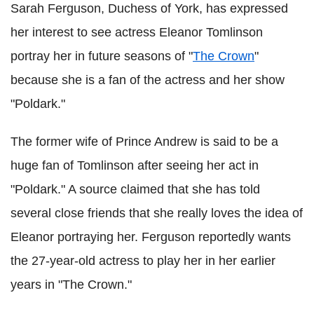
Sarah Ferguson, Duchess of York, has expressed
her interest to see actress Eleanor Tomlinson
portray her in future seasons of "
The Crown
"
because she is a fan of the actress and her show
"Poldark."
The former wife of Prince Andrew is said to be a
huge fan of Tomlinson after seeing her act in
"Poldark." A source claimed that she has told
several close friends that she really loves the idea of
Eleanor portraying her. Ferguson reportedly wants
the 27-year-old actress to play her in her earlier
years in "The Crown."