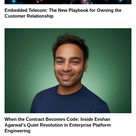
Embedded Telecom: The New Playbook for Owning the
Customer Relationship
When the Contract Becomes Code: Inside Eeshan
Agarwal's Quiet Revolution in Enterprise Platform
Engineering