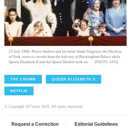
23 July 1986: Prince Andrew and his bride Sarah Ferguson, the Duchess
of York, wave to crowds from the balcony of Buckingham Palace while
Queen Elizabeth II and the Queen Mother look on
AFP]
THE CROWN
QUEEN ELIZABETH II
NETFLIX
© Copyright IBTimes 2025. All rights reserved.
Request a Correction
Editorial Guidelines