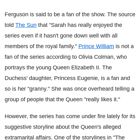
Ferguson is said to be a fan of the show. The source
told
The Sun
that "Sarah has really enjoyed the
series even if it hasn't gone down well with all
members of the royal family."
Prince William
is not a
fan of the series according to Olivia Colman, who
portrays the young Queen Elizabeth II. The
Duchess' daughter, Princess Eugenie, is a fan and
so is her "granny." She was once overheard telling a
group of people that the Queen "really likes it."
However, the series has come under fire lately for its
suggestive storyline about the Queen's alleged
extramarital affairs. One of the storylines in "The