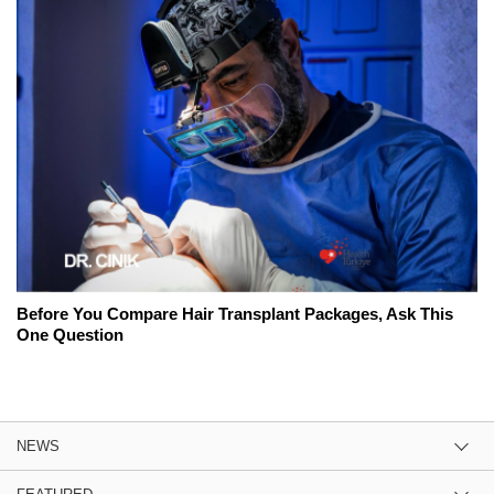
Before You Compare Hair Transplant Packages, Ask This
One Question
NEWS