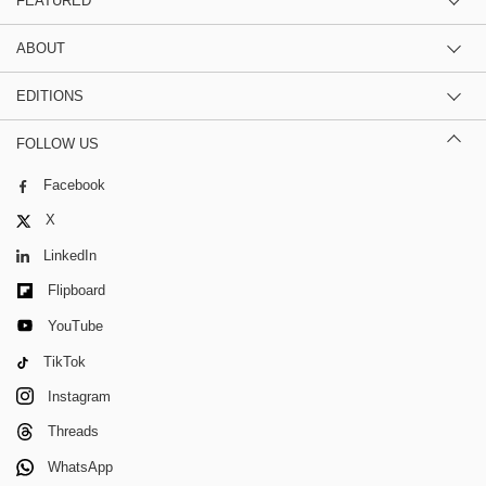
FEATURED
ABOUT
EDITIONS
FOLLOW US
Facebook
X
LinkedIn
Flipboard
YouTube
TikTok
Instagram
Threads
WhatsApp