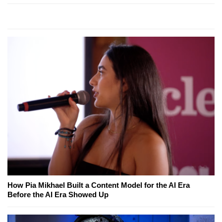
How Pia Mikhael Built a Content Model for the AI Era
Before the AI Era Showed Up