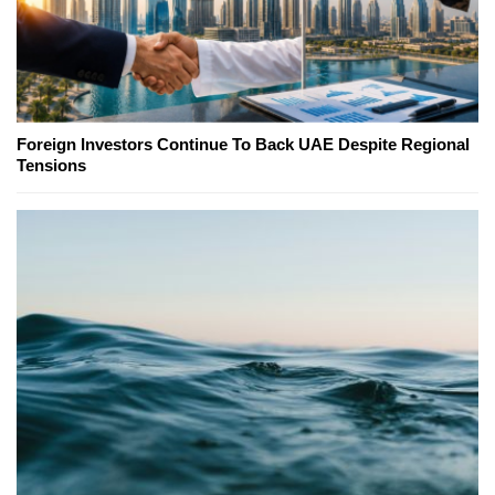
Foreign Investors Continue To Back UAE Despite Regional
Tensions