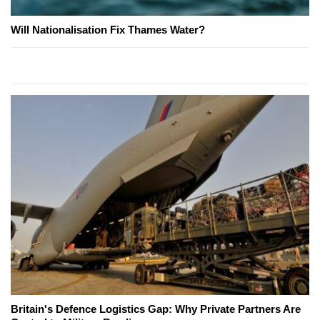
Will Nationalisation Fix Thames Water?
Britain's Defence Logistics Gap: Why Private Partners Are