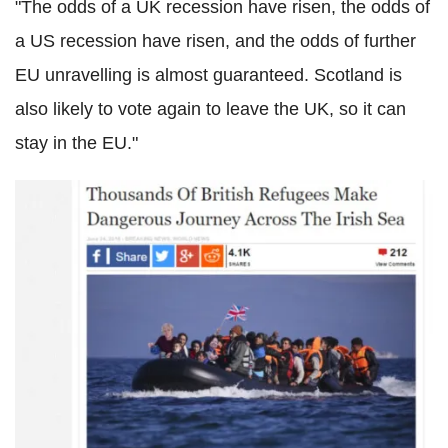
"The odds of a UK recession have risen, the odds of
a US recession have risen, and the odds of further
EU unravelling is almost guaranteed. Scotland is
also likely to vote again to leave the UK, so it can
stay in the EU."