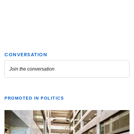
PROMOTED IN POLITICS