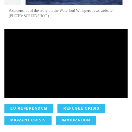
A screenshot of the story on the Waterford Whispers news website
SCREENSHOT
EU REFERENDUM
REFUGEE CRISIS
MIGRANT CRISIS
IMMIGRATION