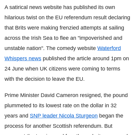
A satirical news website has published its own
hilarious twist on the EU referendum result declaring
that Brits were making frenzied attempts at sailing
across the Irish Sea to flee an "impoverished and
unstable nation". The comedy website
Waterford
Whispers news
published the article around 1pm on
24 June when UK citizens were coming to terms
with the decision to leave the EU.
Prime Minister David Cameron resigned, the pound
plummeted to its lowest rate on the dollar in 32
years and
SNP leader Nicola Sturgeon
began the
process for another Scottish referendum. But