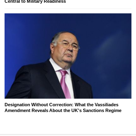
Central to Military Readiness
Designation Without Correction: What the Vassiliades
Amendment Reveals About the UK's Sanctions Regime