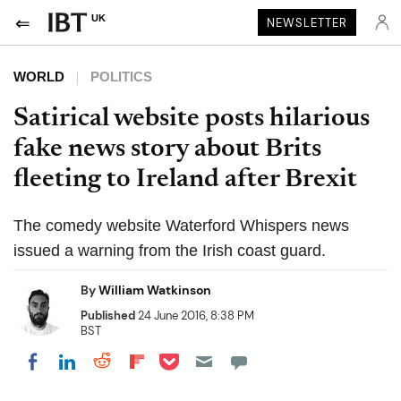
UK
NEWSLETTER
WORLD
POLITICS
Satirical website posts hilarious
fake news story about Brits
fleeting to Ireland after Brexit
The comedy website Waterford Whispers news
issued a warning from the Irish coast guard.
By
William Watkinson
Published
24 June 2016, 8:38 PM
BST
Share on Pocket
Share on LinkedIn
Share on Reddit
Share on Flipboard
Share on Facebook