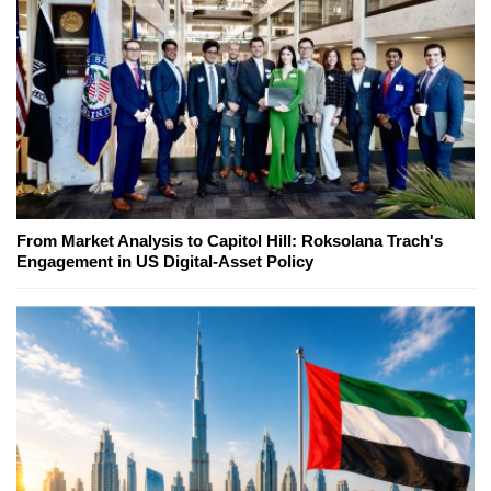
From Market Analysis to Capitol Hill: Roksolana Trach's
Engagement in US Digital-Asset Policy