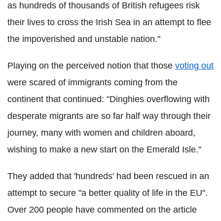
as hundreds of thousands of British refugees risk
their lives to cross the Irish Sea in an attempt to flee
the impoverished and unstable nation."
Playing on the perceived notion that those
voting out
were scared of immigrants coming from the
continent that continued: "Dinghies overflowing with
desperate migrants are so far half way through their
journey, many with women and children aboard,
wishing to make a new start on the Emerald Isle."
They added that 'hundreds' had been rescued in an
attempt to secure "a better quality of life in the EU".
Over 200 people have commented on the article