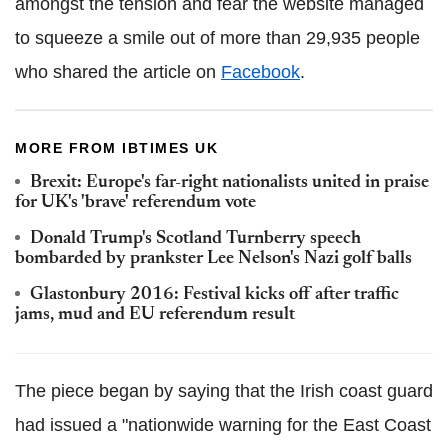
amongst the tension and fear the website managed
to squeeze a smile out of more than 29,935 people
who shared the article on
Facebook
.
MORE FROM IBTIMES UK
Brexit: Europe's far-right nationalists united in praise
for UK's 'brave' referendum vote
Donald Trump's Scotland Turnberry speech
bombarded by prankster Lee Nelson's Nazi golf balls
Glastonbury 2016: Festival kicks off after traffic
jams, mud and EU referendum result
The piece began by saying that the Irish coast guard
had issued a "nationwide warning for the East Coast