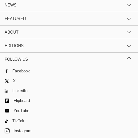
NEWS
FEATURED
ABOUT
EDITIONS
FOLLOW US
Facebook
X
LinkedIn
Flipboard
YouTube
TikTok
Instagram