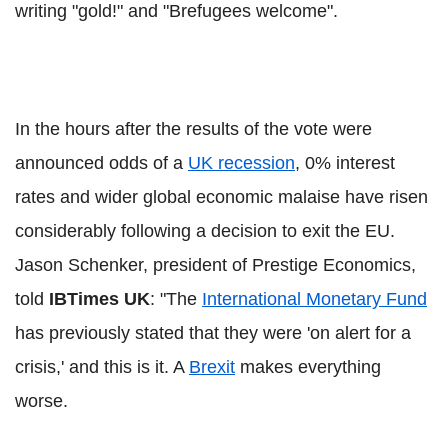
writing "gold!" and "Brefugees welcome".
In the hours after the results of the vote were
announced odds of a
UK recession
, 0% interest
rates and wider global economic malaise have risen
considerably following a decision to exit the EU.
Jason Schenker, president of Prestige Economics,
told
IBTimes UK
: "The
International Monetary Fund
has previously stated that they were 'on alert for a
crisis,' and this is it. A
Brexit
makes everything
worse.