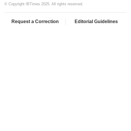
© Copyright IBTimes 2025. All rights reserved.
Request a Correction
Editorial Guidelines