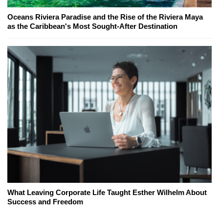
Oceans Riviera Paradise and the Rise of the Riviera Maya
as the Caribbean's Most Sought-After Destination
What Leaving Corporate Life Taught Esther Wilhelm About
Success and Freedom