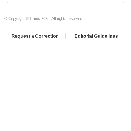
© Copyright IBTimes 2025. All rights reserved.
Request a Correction
Editorial Guidelines