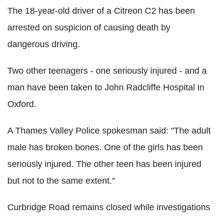
The 18-year-old driver of a Citreon C2 has been
arrested on suspicion of causing death by
dangerous driving.
Two other teenagers - one seriously injured - and a
man have been taken to John Radcliffe Hospital in
Oxford.
A Thames Valley Police spokesman said: "The adult
male has broken bones. One of the girls has been
seriously injured. The other teen has been injured
but not to the same extent."
Curbridge Road remains closed while investigations