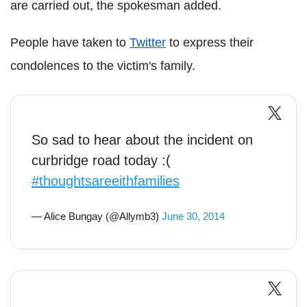
are carried out, the spokesman added.
People have taken to
Twitter
to express their
condolences to the victim's family.
So sad to hear about the incident on
curbridge road today :(
#thoughtsareeithfamilies
— Alice Bungay (@Allymb3)
June 30, 2014