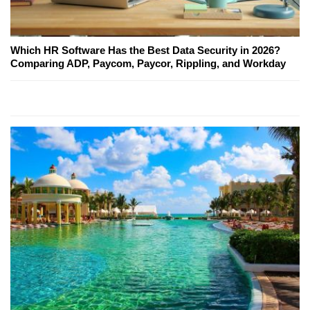
Which HR Software Has the Best Data Security in 2026?
Comparing ADP, Paycom, Paycor, Rippling, and Workday