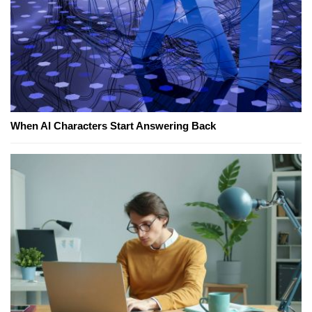
When AI Characters Start Answering Back