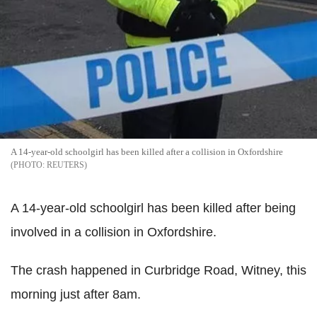
A 14-year-old schoolgirl has been killed after a collision in Oxfordshire
REUTERS
A 14-year-old schoolgirl has been killed after being
involved in a collision in Oxfordshire.
The crash happened in Curbridge Road, Witney, this
morning just after 8am.