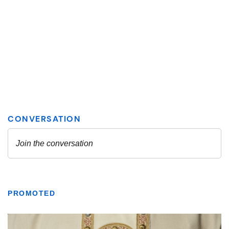
PROMOTED