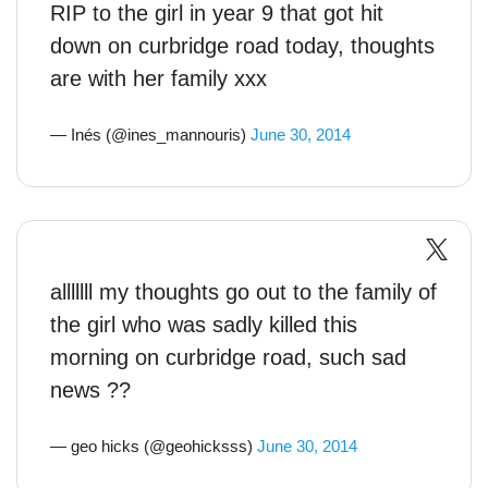
RIP to the girl in year 9 that got hit
down on curbridge road today, thoughts
are with her family xxx
— Inés (@ines_mannouris)
June 30, 2014
alllllll my thoughts go out to the family of
the girl who was sadly killed this
morning on curbridge road, such sad
news ??
— geo hicks (@geohicksss)
June 30, 2014