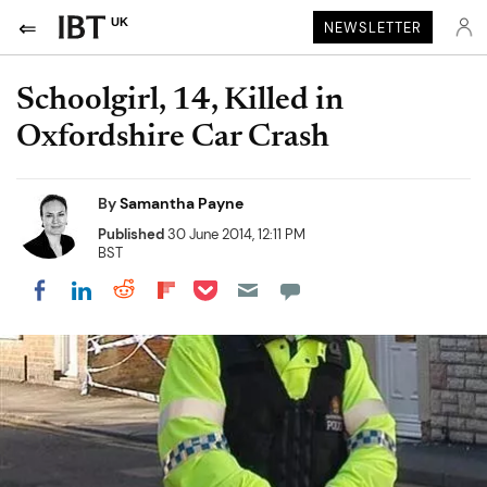
UK
NEWSLETTER
Schoolgirl, 14, Killed in
Oxfordshire Car Crash
By
Samantha Payne
Published
30 June 2014, 12:11 PM
BST
Share on Pocket
Share on LinkedIn
Share on Reddit
Share on Flipboard
Share on Facebook