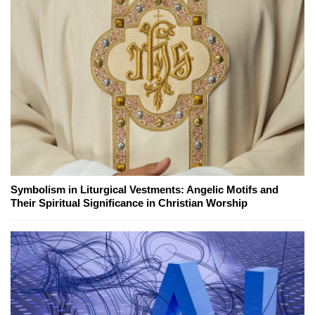
Symbolism in Liturgical Vestments: Angelic Motifs and
Their Spiritual Significance in Christian Worship