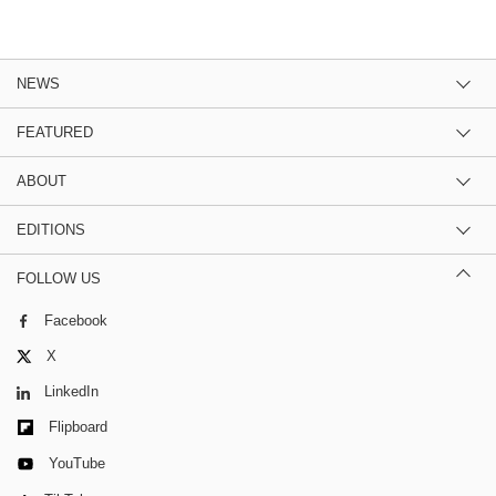
NEWS
FEATURED
ABOUT
EDITIONS
FOLLOW US
Facebook
X
LinkedIn
Flipboard
YouTube