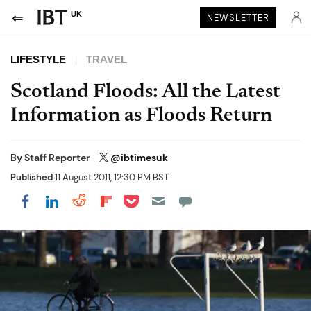
UK
NEWSLETTER
LIFESTYLE
TRAVEL
Scotland Floods: All the Latest
Information as Floods Return
By
Staff Reporter
@ibtimesuk
Published
11 August 2011, 12:30 PM BST
Share on Pocket
Share on LinkedIn
Share on Reddit
Share on Flipboard
Share on Facebook