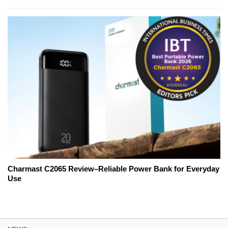
Charmast C2065 Review–Reliable Power Bank for Everyday
Use