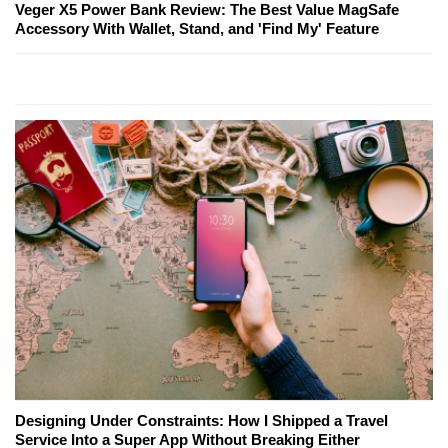
Veger X5 Power Bank Review: The Best Value MagSafe
Accessory With Wallet, Stand, and 'Find My' Feature
Designing Under Constraints: How I Shipped a Travel
Service Into a Super App Without Breaking Either