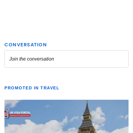
PROMOTED IN TRAVEL