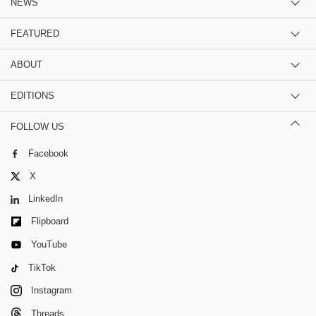
NEWS
FEATURED
ABOUT
EDITIONS
FOLLOW US
Facebook
X
LinkedIn
Flipboard
YouTube
TikTok
Instagram
Threads