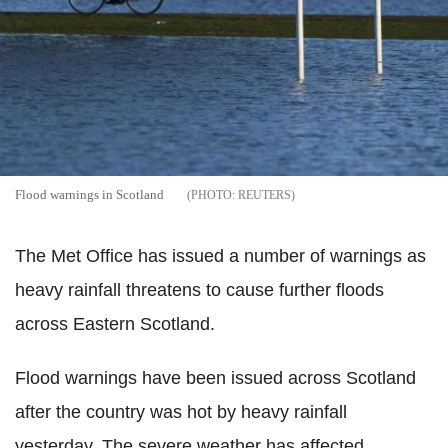
Flood warnings in Scotland
REUTERS
The Met Office has issued a number of warnings as
heavy rainfall threatens to cause further floods
across Eastern Scotland.
Flood warnings have been issued across Scotland
after the country was hot by heavy rainfall
yesterday. The severe weather has affected