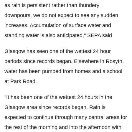
as rain is persistent rather than thundery
downpours, we do not expect to see any sudden
increases. Accumulation of surface water and
standing water is also anticipated," SEPA said
Glasgow has seen one of the wettest 24 hour
periods since records began. Elsewhere in Rosyth,
water has been pumped from homes and a school
at Park Road.
"It has been one of the wettest 24 hours in the
Glasgow area since records began. Rain is
expected to continue through many central areas for
the rest of the morning and into the afternoon with