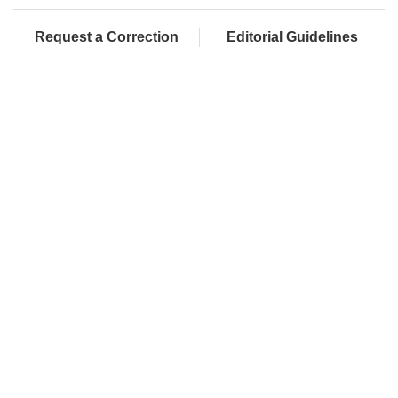
Request a Correction
Editorial Guidelines