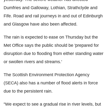
Dumfries and Galloway, Lothian, Strathclyde and
Fife. Road and rail journeys in and out of Edinburgh
and Glasgow have also been affected.
The rain is expected to ease on Thursday but the
Met Office says the public should be 'prepared for
disruption due to flooding from either standing water
or swollen rivers and streams.'
The Scottish Environment Protection Agency
(SECA) also has a number of flood alerts in force
due to the persistent rain.
"We expect to see a gradual rise in river levels, but