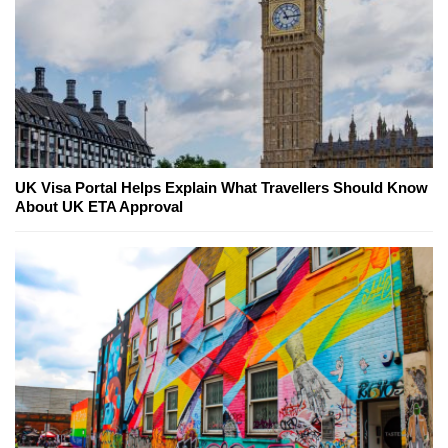
UK Visa Portal Helps Explain What Travellers Should Know
About UK ETA Approval