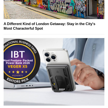
A Different Kind of London Getaway: Stay in the City's
Most Characterful Spot