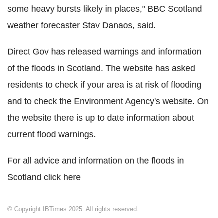
some heavy bursts likely in places," BBC Scotland
weather forecaster Stav Danaos, said.
Direct Gov has released warnings and information
of the floods in Scotland. The website has asked
residents to check if your area is at risk of flooding
and to check the Environment Agency's website. On
the website there is up to date information about
current flood warnings.
For all advice and information on the floods in
Scotland click here
© Copyright IBTimes 2025. All rights reserved.