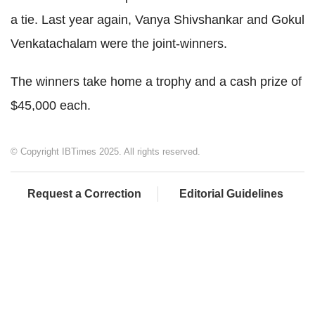
a tie. Last year again, Vanya Shivshankar and Gokul
Venkatachalam were the joint-winners.
The winners take home a trophy and a cash prize of
$45,000 each.
© Copyright IBTimes 2025. All rights reserved.
Request a Correction
Editorial Guidelines