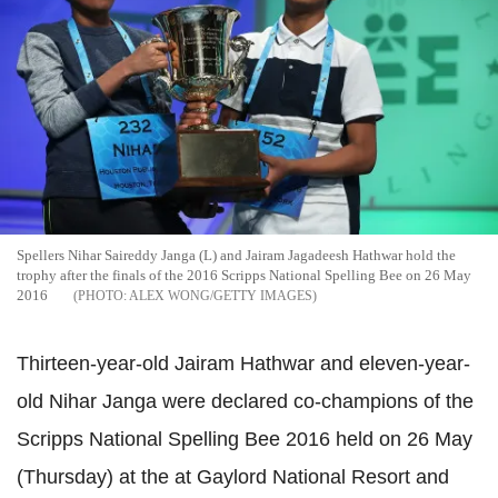
Spellers Nihar Saireddy Janga (L) and Jairam Jagadeesh Hathwar hold the
trophy after the finals of the 2016 Scripps National Spelling Bee on 26 May
2016
ALEX WONG/GETTY IMAGES
Thirteen-year-old Jairam Hathwar and eleven-year-
old Nihar Janga were declared co-champions of the
Scripps National Spelling Bee 2016 held on 26 May
(Thursday) at the at Gaylord National Resort and