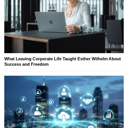
What Leaving Corporate Life Taught Esther Wilhelm About
Success and Freedom