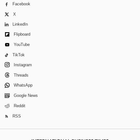
Facebook
X
LinkedIn
Flipboard
YouTube
TikTok
Instagram
Threads
WhatsApp
Google News
Reddit
RSS