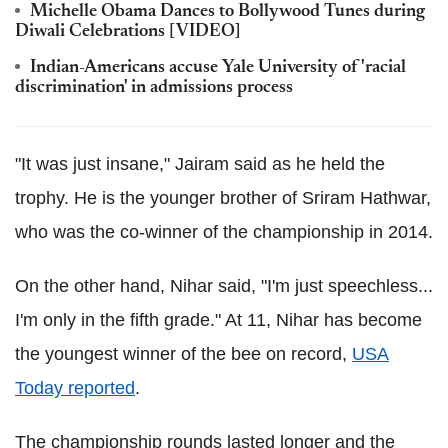
Michelle Obama Dances to Bollywood Tunes during
Diwali Celebrations [VIDEO]
Indian-Americans accuse Yale University of 'racial
discrimination' in admissions process
"It was just insane," Jairam said as he held the
trophy. He is the younger brother of Sriram Hathwar,
who was the co-winner of the championship in 2014.
On the other hand, Nihar said, "I'm just speechless...
I'm only in the fifth grade." At 11, Nihar has become
the youngest winner of the bee on record,
USA
Today reported
.
The championship rounds lasted longer and the