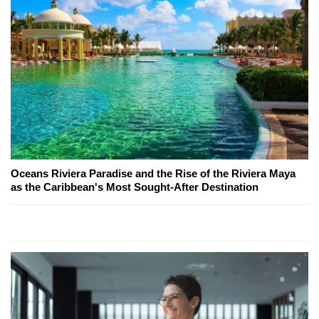
Oceans Riviera Paradise and the Rise of the Riviera Maya
as the Caribbean's Most Sought-After Destination