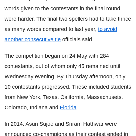
words given to the contestants in the final round
were harder. The final two spellers had to take thrice
as many words compared to last year,
to avoid
another consecutive tie
officials said.
The competition began on 24 May with 284
contestants, out of whom only 45 remained until
Wednesday evening. By Thursday afternoon, only
10 contestants progressed. These included students
from New York, Texas, California, Massachusets,
Colorado, Indiana and
Florida
.
In 2014, Asun Sujoe and Sriram Hathwar were
announced co-champions as their contest ended in