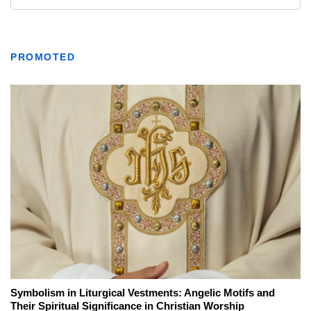
PROMOTED
Symbolism in Liturgical Vestments: Angelic Motifs and
Their Spiritual Significance in Christian Worship