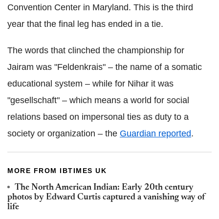
Convention Center in Maryland. This is the third
year that the final leg has ended in a tie.
The words that clinched the championship for
Jairam was "Feldenkrais" – the name of a somatic
educational system – while for Nihar it was
"gesellschaft" – which means a world for social
relations based on impersonal ties as duty to a
society or organization – the
Guardian reported
.
MORE FROM IBTIMES UK
The North American Indian: Early 20th century
photos by Edward Curtis captured a vanishing way of
life