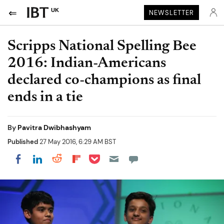
UK
NEWSLETTER
Scripps National Spelling Bee
2016: Indian-Americans
declared co-champions as final
ends in a tie
By
Pavitra Dwibhashyam
Published
27 May 2016, 6:29 AM BST
Share on Pocket
Share on LinkedIn
Share on Reddit
Share on Flipboard
Share on Facebook