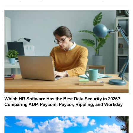
Which HR Software Has the Best Data Security in 2026?
Comparing ADP, Paycom, Paycor, Rippling, and Workday