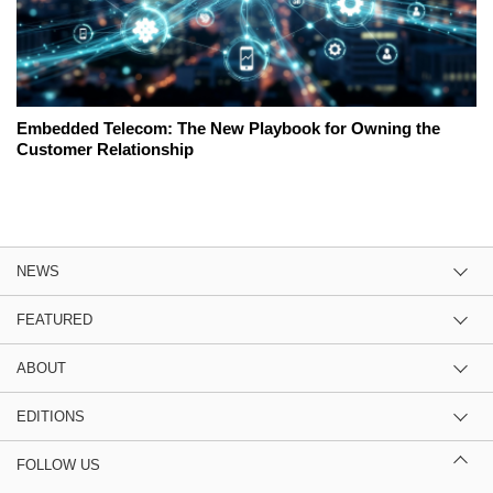
Embedded Telecom: The New Playbook for Owning the
Customer Relationship
NEWS
FEATURED
ABOUT
EDITIONS
FOLLOW US