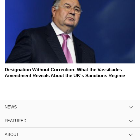
Designation Without Correction: What the Vassiliades
Amendment Reveals About the UK's Sanctions Regime
NEWS
FEATURED
ABOUT