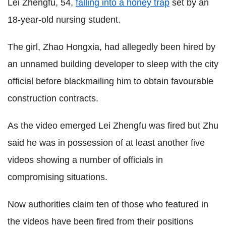
Lei Zhengfu, 54,
falling into a honey trap
set by an
18-year-old nursing student.
The girl, Zhao Hongxia, had allegedly been hired by
an unnamed building developer to sleep with the city
official before blackmailing him to obtain favourable
construction contracts.
As the video emerged Lei Zhengfu was fired but Zhu
said he was in possession of at least another five
videos showing a number of officials in
compromising situations.
Now authorities claim ten of those who featured in
the videos have been fired from their positions