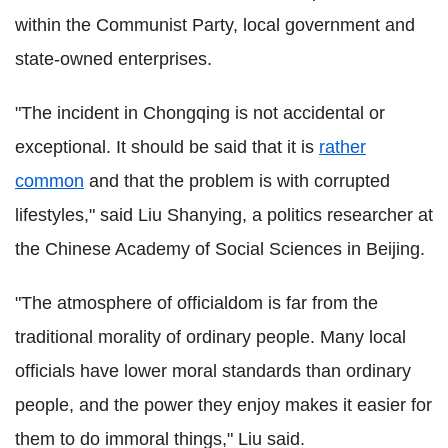
within the Communist Party, local government and
state-owned enterprises.
"The incident in Chongqing is not accidental or
exceptional. It should be said that it is
rather
common
and that the problem is with corrupted
lifestyles," said Liu Shanying, a politics researcher at
the Chinese Academy of Social Sciences in Beijing.
"The atmosphere of officialdom is far from the
traditional morality of ordinary people. Many local
officials have lower moral standards than ordinary
people, and the power they enjoy makes it easier for
them to do immoral things," Liu said.