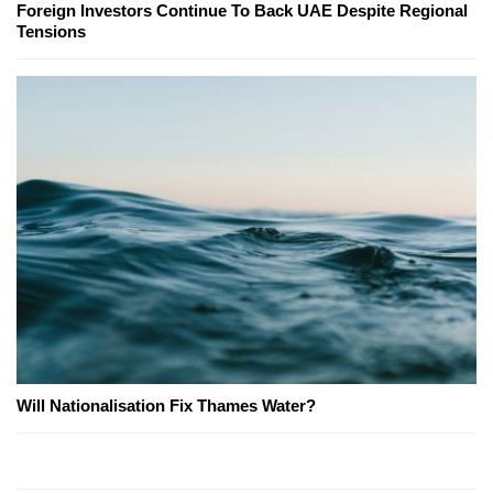
Foreign Investors Continue To Back UAE Despite Regional
Tensions
Will Nationalisation Fix Thames Water?