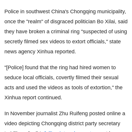
Police in southwest China's Chongqing municipality,
once the "realm" of disgraced politician Bo Xilai, said
they have broken a criminal ring "suspected of using
secretly filmed sex videos to extort officials," state
news agency Xinhua reported.
"[Police] found that the ring had hired women to
seduce local officials, covertly filmed their sexual
acts and used the videos as tools of extortion," the
Xinhua report continued.
In November journalist Zhu Ruifeng posted online a
video depicting Chongqing district party secretary