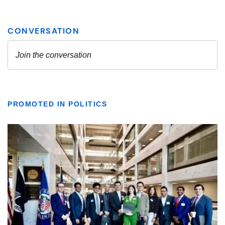
PROMOTED IN POLITICS