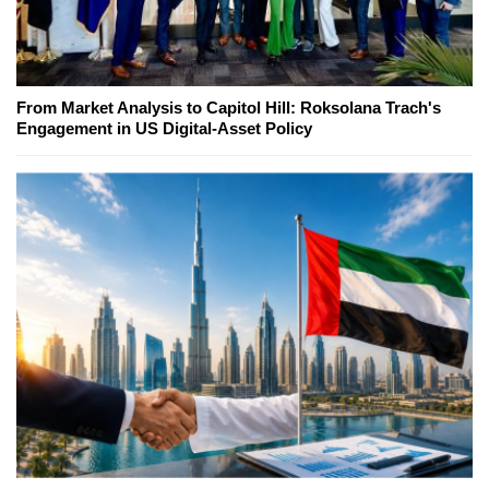
From Market Analysis to Capitol Hill: Roksolana Trach's
Engagement in US Digital-Asset Policy