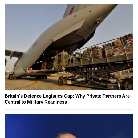
Britain's Defence Logistics Gap: Why Private Partners Are
Central to Military Readiness