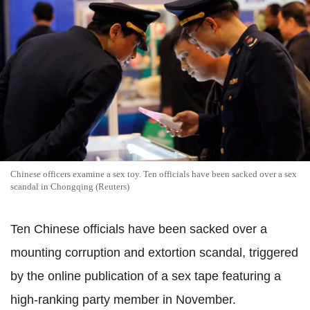
Chinese officers examine a sex toy. Ten officials have been sacked over a sex
scandal in Chongqing (Reuters)
Ten Chinese officials have been sacked over a
mounting corruption and extortion scandal, triggered
by the online publication of a sex tape featuring a
high-ranking party member in November.