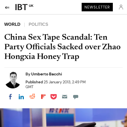
UK
NEWSLETTER
WORLD
POLITICS
China Sex Tape Scandal: Ten
Party Officials Sacked over Zhao
Hongxia Honey Trap
By
Umberto Bacchi
Published
25 January 2013, 2:49 PM
GMT
Share on Pocket
Share on LinkedIn
Share on Reddit
Share on Flipboard
Share on Facebook