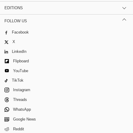
EDITIONS
FOLLOW US
Facebook
X
LinkedIn
Flipboard
YouTube
TikTok
Instagram
Threads
WhatsApp
Google News
Reddit