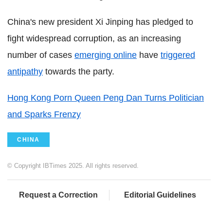
China's new president Xi Jinping has pledged to
fight widespread corruption, as an increasing
number of cases
emerging online
have
triggered
antipathy
towards the party.
Hong Kong Porn Queen Peng Dan Turns Politician
and Sparks Frenzy
CHINA
© Copyright IBTimes 2025. All rights reserved.
Request a Correction
Editorial Guidelines