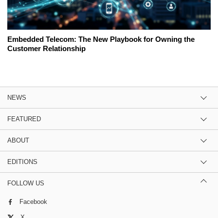
Embedded Telecom: The New Playbook for Owning the
Customer Relationship
NEWS
FEATURED
ABOUT
EDITIONS
FOLLOW US
Facebook
X