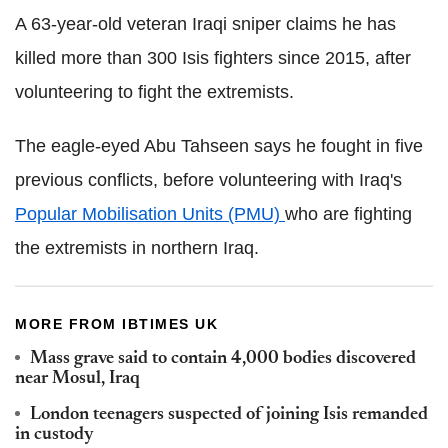
A 63-year-old veteran Iraqi sniper claims he has
killed more than 300 Isis fighters since 2015, after
volunteering to fight the extremists.
The eagle-eyed Abu Tahseen says he fought in five
previous conflicts, before volunteering with Iraq's
Popular Mobilisation Units (PMU)
who are fighting
the extremists in northern Iraq.
MORE FROM IBTIMES UK
Mass grave said to contain 4,000 bodies discovered
near Mosul, Iraq
London teenagers suspected of joining Isis remanded
in custody