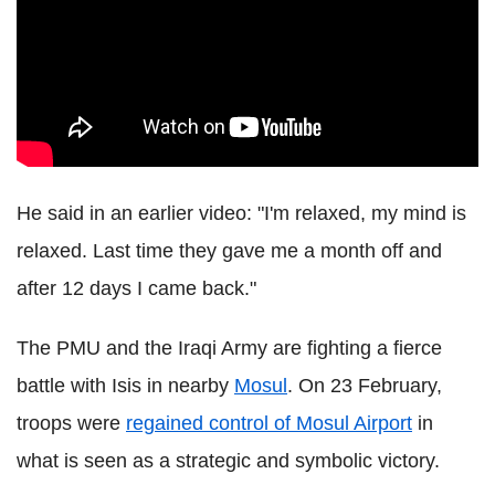
He said in an earlier video: "I'm relaxed, my mind is
relaxed. Last time they gave me a month off and
after 12 days I came back."
The PMU and the Iraqi Army are fighting a fierce
battle with Isis in nearby
Mosul
. On 23 February,
troops were
regained control of Mosul Airport
in
what is seen as a strategic and symbolic victory.