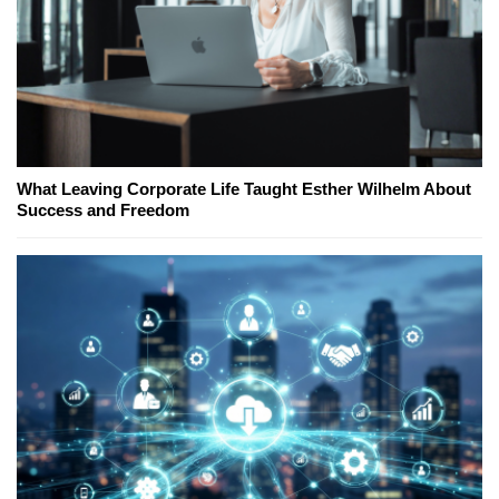
What Leaving Corporate Life Taught Esther Wilhelm About
Success and Freedom