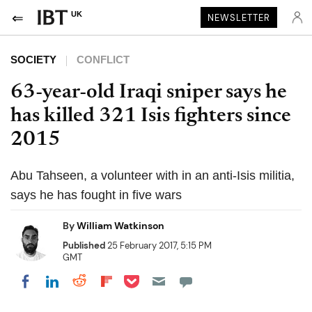
UK
NEWSLETTER
SOCIETY
CONFLICT
63-year-old Iraqi sniper says he
has killed 321 Isis fighters since
2015
Abu Tahseen, a volunteer with in an anti-Isis militia,
says he has fought in five wars
By
William Watkinson
Published
25 February 2017, 5:15 PM
GMT
Share on Pocket
Share on LinkedIn
Share on Reddit
Share on Flipboard
Share on Facebook