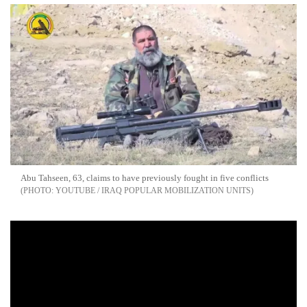
Abu Tahseen, 63, claims to have previously fought in five conflicts
YOUTUBE / IRAQ POPULAR MOBILIZATION UNITS