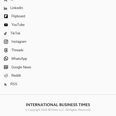
LinkedIn
Flipboard
YouTube
TikTok
Instagram
Threads
WhatsApp
Google News
Reddit
RSS
© Copyright 2026 IBTimes LLC. All Rights Reserved.