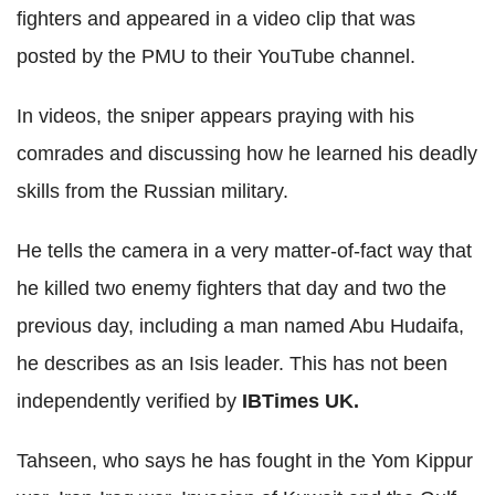
fighters and appeared in a video clip that was
posted by the PMU to their YouTube channel.
In videos, the sniper appears praying with his
comrades and discussing how he learned his deadly
skills from the Russian military.
He tells the camera in a very matter-of-fact way that
he killed two enemy fighters that day and two the
previous day, including a man named Abu Hudaifa,
he describes as an Isis leader. This has not been
independently verified by
IBTimes UK.
Tahseen, who says he has fought in the Yom Kippur