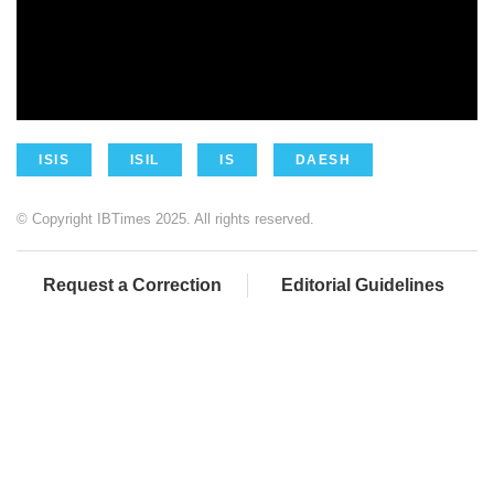
ISIS
ISIL
IS
DAESH
© Copyright IBTimes 2025. All rights reserved.
Request a Correction
Editorial Guidelines