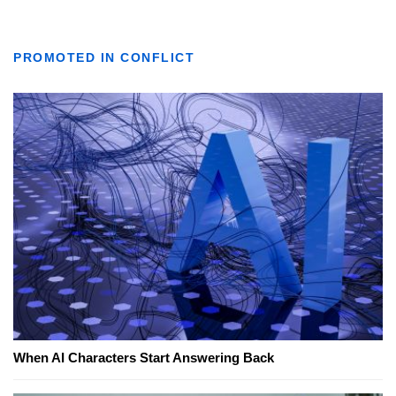
PROMOTED IN CONFLICT
When AI Characters Start Answering Back