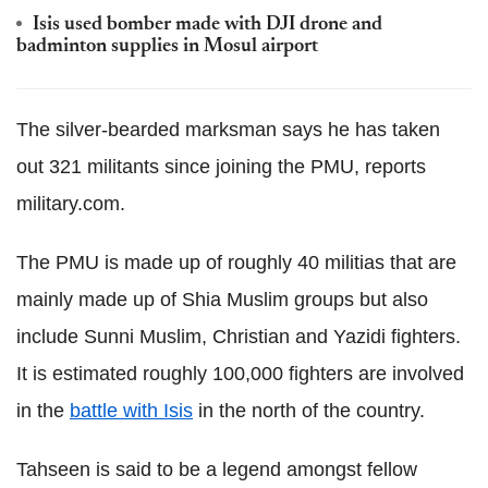
Isis used bomber made with DJI drone and
badminton supplies in Mosul airport
The silver-bearded marksman says he has taken
out 321 militants since joining the PMU, reports
military.com.
The PMU is made up of roughly 40 militias that are
mainly made up of Shia Muslim groups but also
include Sunni Muslim, Christian and Yazidi fighters.
It is estimated roughly 100,000 fighters are involved
in the
battle with Isis
in the north of the country.
Tahseen is said to be a legend amongst fellow