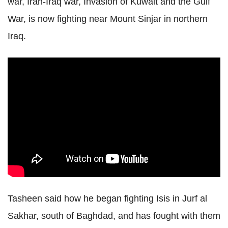
war, Iran-Iraq war, Invasion of Kuwait and the Gulf
War, is now fighting near Mount Sinjar in northern
Iraq.
Tasheen said how he began fighting Isis in Jurf al
Sakhar, south of Baghdad, and has fought with them