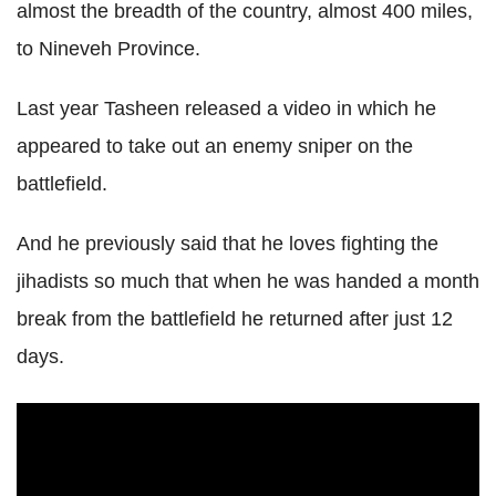
almost the breadth of the country, almost 400 miles,
to Nineveh Province.
Last year Tasheen released a video in which he
appeared to take out an enemy sniper on the
battlefield.
And he previously said that he loves fighting the
jihadists so much that when he was handed a month
break from the battlefield he returned after just 12
days.