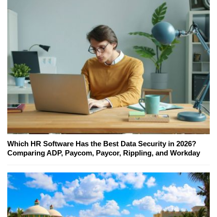
Which HR Software Has the Best Data Security in 2026?
Comparing ADP, Paycom, Paycor, Rippling, and Workday