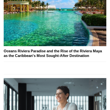
Oceans Riviera Paradise and the Rise of the Riviera Maya
as the Caribbean's Most Sought-After Destination