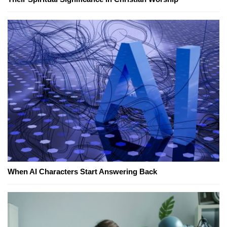
When AI Characters Start Answering Back