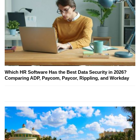
Which HR Software Has the Best Data Security in 2026?
Comparing ADP, Paycom, Paycor, Rippling, and Workday