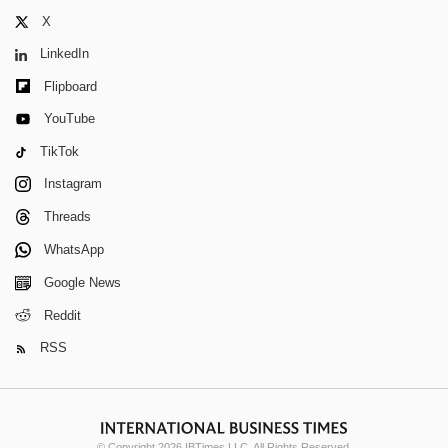
X
LinkedIn
Flipboard
YouTube
TikTok
Instagram
Threads
WhatsApp
Google News
Reddit
RSS
© Copyright 2026 IBTimes LLC. All Rights Reserved.