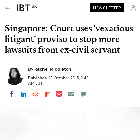
UK
NEWSLETTER
Singapore: Court uses 'vexatious
litigant' proviso to stop more
lawsuits from ex-civil servant
By
Rachel Middleton
Published
23 October 2015, 2:48
AM BST
Share on Pocket
Share on LinkedIn
Share on Reddit
Share on Flipboard
Share on Facebook