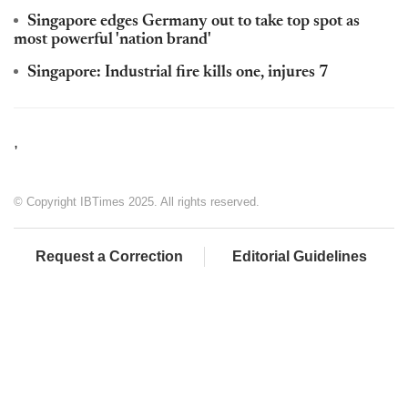
Singapore edges Germany out to take top spot as
most powerful 'nation brand'
Singapore: Industrial fire kills one, injures 7
,
© Copyright IBTimes 2025. All rights reserved.
Request a Correction
Editorial Guidelines