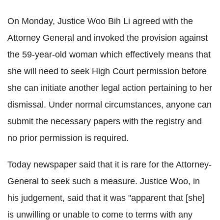
On Monday, Justice Woo Bih Li agreed with the
Attorney General and invoked the provision against
the 59-year-old woman which effectively means that
she will need to seek High Court permission before
she can initiate another legal action pertaining to her
dismissal. Under normal circumstances, anyone can
submit the necessary papers with the registry and
no prior permission is required.
Today newspaper said that it is rare for the Attorney-
General to seek such a measure. Justice Woo, in
his judgement, said that it was "apparent that [she]
is unwilling or unable to come to terms with any