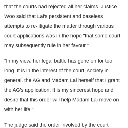
that the courts had rejected all her claims. Justice
Woo said that Lai's persistent and baseless
attempts to re-litigate the matter through various
court applications was in the hope "that some court
may subsequently rule in her favour."
"In my view, her legal battle has gone on for too
long. It is in the interest of the court, society in
general, the AG and Madam Lai herself that I grant
the AG's application. It is my sincerest hope and
desire that this order will help Madam Lai move on
with her life."
The judge said the order involved by the court