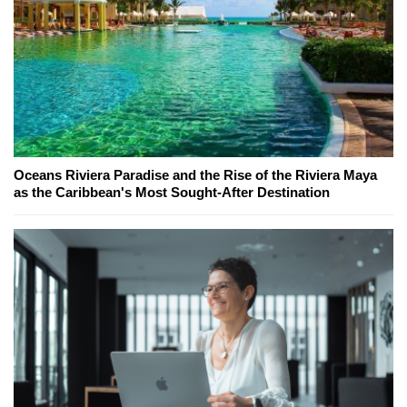
Oceans Riviera Paradise and the Rise of the Riviera Maya
as the Caribbean's Most Sought-After Destination