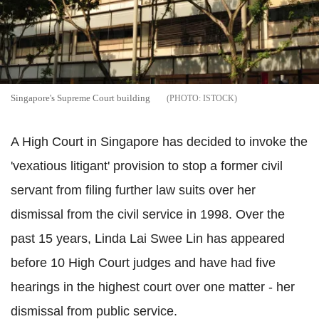
Singapore's Supreme Court building
ISTOCK
A High Court in Singapore has decided to invoke the
'vexatious litigant' provision to stop a former civil
servant from filing further law suits over her
dismissal from the civil service in 1998. Over the
past 15 years, Linda Lai Swee Lin has appeared
before 10 High Court judges and have had five
hearings in the highest court over one matter - her
dismissal from public service.