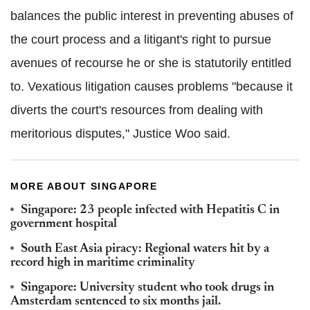
balances the public interest in preventing abuses of
the court process and a litigant's right to pursue
avenues of recourse he or she is statutorily entitled
to. Vexatious litigation causes problems "because it
diverts the court's resources from dealing with
meritorious disputes," Justice Woo said.
MORE ABOUT SINGAPORE
Singapore: 23 people infected with Hepatitis C in
government hospital
South East Asia piracy: Regional waters hit by a
record high in maritime criminality
Singapore: University student who took drugs in
Amsterdam sentenced to six months jail.