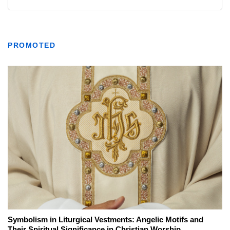
PROMOTED
Symbolism in Liturgical Vestments: Angelic Motifs and
Their Spiritual Significance in Christian Worship