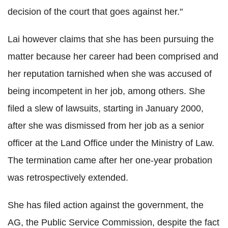
decision of the court that goes against her."
Lai however claims that she has been pursuing the
matter because her career had been comprised and
her reputation tarnished when she was accused of
being incompetent in her job, among others. She
filed a slew of lawsuits, starting in January 2000,
after she was dismissed from her job as a senior
officer at the Land Office under the Ministry of Law.
The termination came after her one-year probation
was retrospectively extended.
She has filed action against the government, the
AG, the Public Service Commission, despite the fact