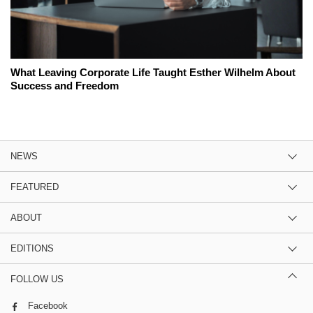
What Leaving Corporate Life Taught Esther Wilhelm About
Success and Freedom
NEWS
FEATURED
ABOUT
EDITIONS
FOLLOW US
Facebook