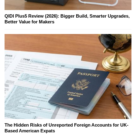
QIDI Plus5 Review (2026): Bigger Build, Smarter Upgrades,
Better Value for Makers
The Hidden Risks of Unreported Foreign Accounts for UK-
Based American Expats