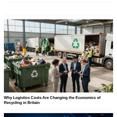
Why Logistics Costs Are Changing the Economics of
Recycling in Britain