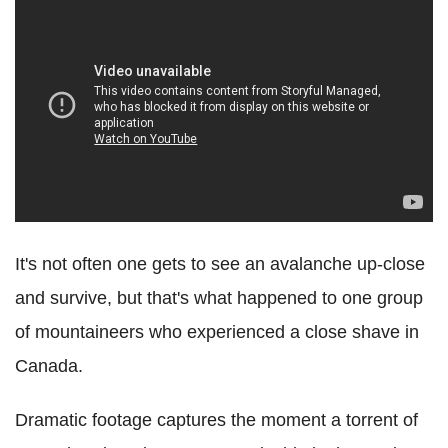
It's not often one gets to see an avalanche up-close
and survive, but that's what happened to one group
of mountaineers who experienced a close shave in
Canada.
Dramatic footage captures the moment a torrent of