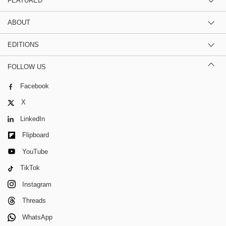
FEATURED
ABOUT
EDITIONS
FOLLOW US
Facebook
X
LinkedIn
Flipboard
YouTube
TikTok
Instagram
Threads
WhatsApp