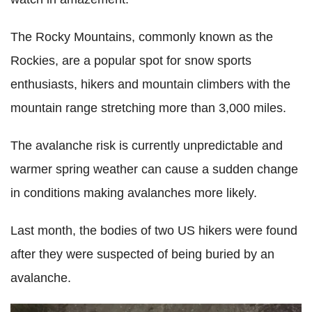
The Rocky Mountains, commonly known as the
Rockies, are a popular spot for snow sports
enthusiasts, hikers and mountain climbers with the
mountain range stretching more than 3,000 miles.
The avalanche risk is currently unpredictable and
warmer spring weather can cause a sudden change
in conditions making avalanches more likely.
Last month, the bodies of two US hikers were found
after they were suspected of being buried by an
avalanche.