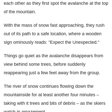
each other as they first spot the avalanche at the top
of the mountain.
With the mass of snow fast approaching, they rush
out of its path to a safe location, where a wooden
sign ominously reads: "Expect the Unexpected."
Things go quiet as the avalanche disappears from
view behind some trees, before suddenly
reappearing just a few feet away from the group.
The river of snow continues flowing down the
mountainside for at least another four minutes –
taking with it trees and bits of debris – as the skiers
watch in amazement.