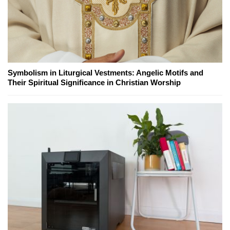
Symbolism in Liturgical Vestments: Angelic Motifs and
Their Spiritual Significance in Christian Worship