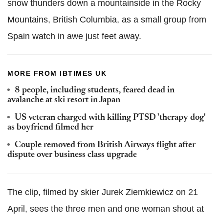
snow thunders down a mountainside in the Rocky
Mountains, British Columbia, as a small group from
Spain watch in awe just feet away.
MORE FROM IBTIMES UK
8 people, including students, feared dead in
avalanche at ski resort in Japan
US veteran charged with killing PTSD 'therapy dog'
as boyfriend filmed her
Couple removed from British Airways flight after
dispute over business class upgrade
The clip, filmed by skier Jurek Ziemkiewicz on 21
April, sees the three men and one woman shout at