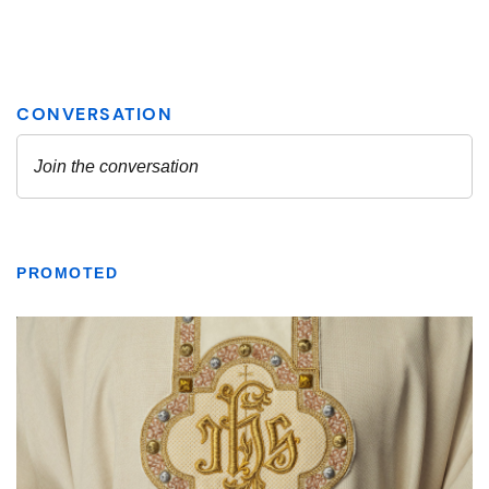
PROMOTED