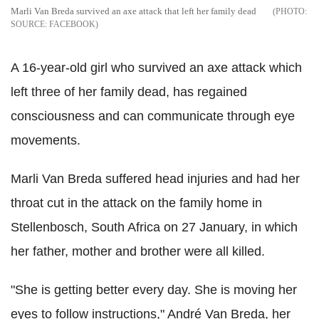
Marli Van Breda survived an axe attack that left her family dead
SOURCE: FACEBOOK
A 16-year-old girl who survived an axe attack which
left three of her family dead, has regained
consciousness and can communicate through eye
movements.
Marli Van Breda suffered head injuries and had her
throat cut in the attack on the family home in
Stellenbosch, South Africa on 27 January, in which
her father, mother and brother were all killed.
"She is getting better every day. She is moving her
eyes to follow instructions," André Van Breda, her