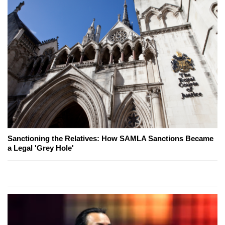
Sanctioning the Relatives: How SAMLA Sanctions Became
a Legal 'Grey Hole'