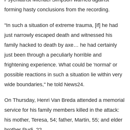
forming hasty conclusions from the recording.
"In such a situation of extreme trauma, [if] he had
just narrowly escaped death and witnessed his
family hacked to death by axe… he had certainly
just been through a peculiarly horrible and
frightening experience. What could be 'normal' or
possible reactions in such a situation lie within very
wide boundaries," he told News24.
On Thursday, Henri Van Breda attended a memorial
service for his family members killed in the attack:
his mother, Teresa, 54; father, Martin, 55; and elder
brother Rudi, 22.