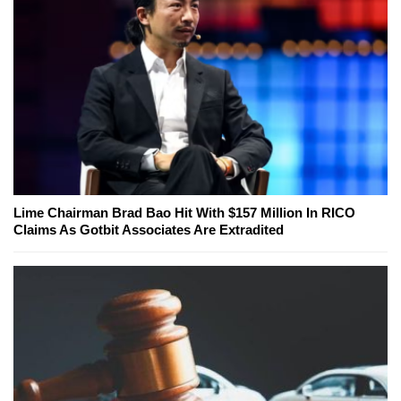
Lime Chairman Brad Bao Hit With $157 Million In RICO
Claims As Gotbit Associates Are Extradited