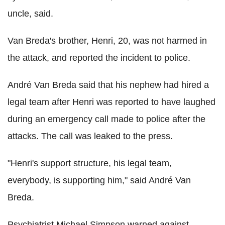
uncle, said.
Van Breda's brother, Henri, 20, was not harmed in
the attack, and reported the incident to police.
André Van Breda said that his nephew had hired a
legal team after Henri was reported to have laughed
during an emergency call made to police after the
attacks. The call was leaked to the press.
"Henri's support structure, his legal team,
everybody, is supporting him," said André Van
Breda.
Psychiatrist Michael Simpson warned against