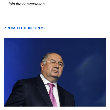
PROMOTED IN CRIME