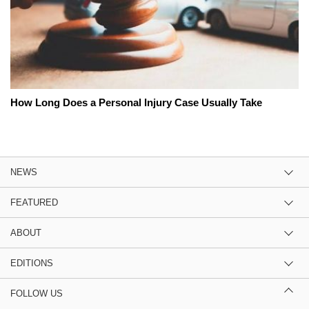
How Long Does a Personal Injury Case Usually Take
NEWS
FEATURED
ABOUT
EDITIONS
FOLLOW US