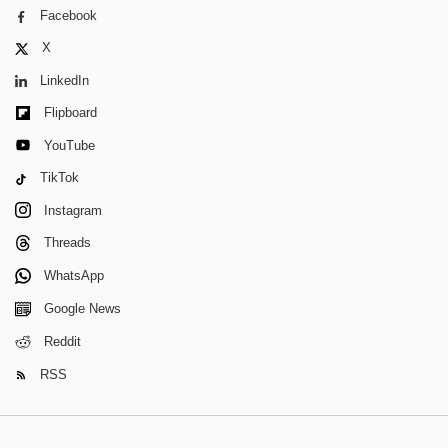
Facebook
X
LinkedIn
Flipboard
YouTube
TikTok
Instagram
Threads
WhatsApp
Google News
Reddit
RSS