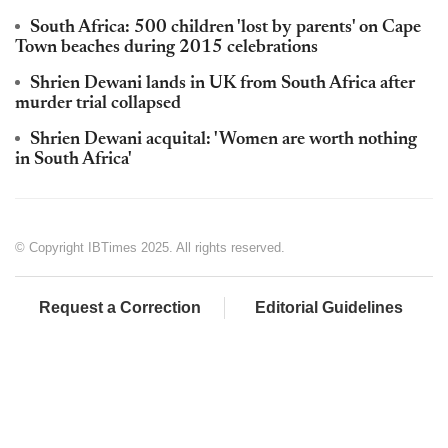
South Africa: 500 children 'lost by parents' on Cape
Town beaches during 2015 celebrations
Shrien Dewani lands in UK from South Africa after
murder trial collapsed
Shrien Dewani acquital: 'Women are worth nothing
in South Africa'
© Copyright IBTimes 2025. All rights reserved.
Request a Correction
Editorial Guidelines