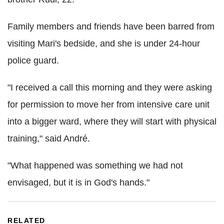
Family members and friends have been barred from
visiting Mari's bedside, and she is under 24-hour
police guard.
"I received a call this morning and they were asking
for permission to move her from intensive care unit
into a bigger ward, where they will start with physical
training," said André.
"What happened was something we had not
envisaged, but it is in God's hands."
RELATED