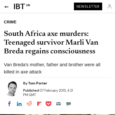
UK
NEWSLETTER
CRIME
South Africa axe murders:
Teenaged survivor Marli Van
Breda regains consciousness
Van Breda's mother, father and brother were all
killed in axe attack
By
Tom Porter
Published
07 February 2015, 4:21
PM GMT
Share on Pocket
Share on LinkedIn
Share on Reddit
Share on Flipboard
Share on Facebook