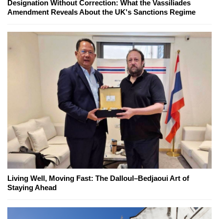
Designation Without Correction: What the Vassiliades
Amendment Reveals About the UK's Sanctions Regime
Living Well, Moving Fast: The Dalloul–Bedjaoui Art of
Staying Ahead