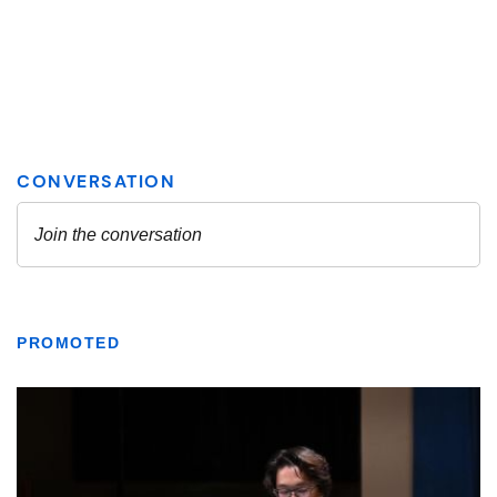
PROMOTED