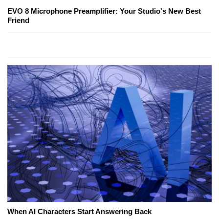
EVO 8 Microphone Preamplifier: Your Studio's New Best
Friend
When AI Characters Start Answering Back