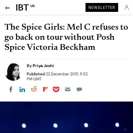
UK
NEWSLETTER
The Spice Girls: Mel C refuses to
go back on tour without Posh
Spice Victoria Beckham
By
Priya Joshi
Published
22 December 2015, 11:52
PM GMT
Share on Pocket
Share on LinkedIn
Share on Reddit
Share on Flipboard
Share on Facebook