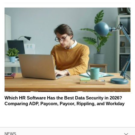
Which HR Software Has the Best Data Security in 2026?
Comparing ADP, Paycom, Paycor, Rippling, and Workday
NEWS