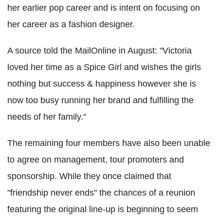
her earlier pop career and is intent on focusing on
her career as a fashion designer.
A source told the MailOnline in August: "Victoria
loved her time as a Spice Girl and wishes the girls
nothing but success & happiness however she is
now too busy running her brand and fulfilling the
needs of her family."
The remaining four members have also been unable
to agree on management, tour promoters and
sponsorship. While they once claimed that
"friendship never ends" the chances of a reunion
featuring the original line-up is beginning to seem