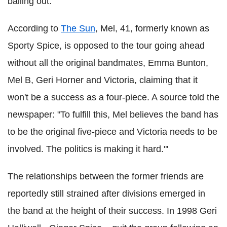
bailing out.
According to
The Sun
, Mel, 41, formerly known as
Sporty Spice, is opposed to the tour going ahead
without all the original bandmates, Emma Bunton,
Mel B, Geri Horner and Victoria, claiming that it
won't be a success as a four-piece. A source told the
newspaper: "To fulfill this, Mel believes the band has
to be the original five-piece and Victoria needs to be
involved. The politics is making it hard."'
The relationships between the former friends are
reportedly still strained after divisions emerged in
the band at the height of their success. In 1998 Geri