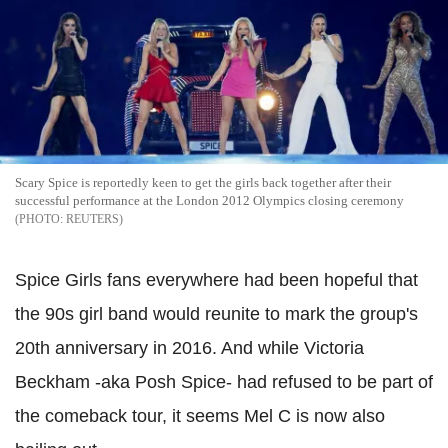
Scary Spice is reportedly keen to get the girls back together after their
successful performance at the London 2012 Olympics closing ceremony
REUTERS
Spice Girls fans everywhere had been hopeful that
the 90s girl band would reunite to mark the group's
20th anniversary in 2016. And while Victoria
Beckham -aka Posh Spice- had refused to be part of
the comeback tour, it seems Mel C is now also