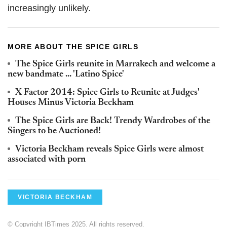
increasingly unlikely.
MORE ABOUT THE SPICE GIRLS
The Spice Girls reunite in Marrakech and welcome a
new bandmate ... 'Latino Spice'
X Factor 2014: Spice Girls to Reunite at Judges'
Houses Minus Victoria Beckham
The Spice Girls are Back! Trendy Wardrobes of the
Singers to be Auctioned!
Victoria Beckham reveals Spice Girls were almost
associated with porn
VICTORIA BECKHAM
© Copyright IBTimes 2025. All rights reserved.