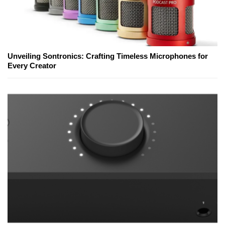
Unveiling Sontronics: Crafting Timeless Microphones for
Every Creator