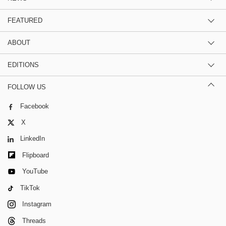
FEATURED
ABOUT
EDITIONS
FOLLOW US
Facebook
X
LinkedIn
Flipboard
YouTube
TikTok
Instagram
Threads