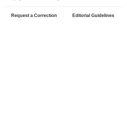
Request a Correction
Editorial Guidelines