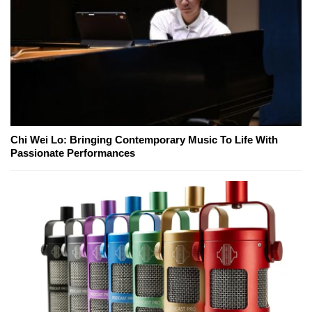
Chi Wei Lo: Bringing Contemporary Music To Life With
Passionate Performances