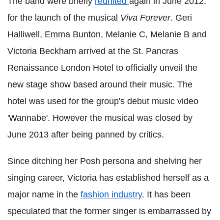
The band were briefly
reunited
again in June 2012,
for the launch of the musical
Viva Forever
. Geri
Halliwell, Emma Bunton, Melanie C, Melanie B and
Victoria Beckham arrived at the St. Pancras
Renaissance London Hotel to officially unveil the
new stage show based around their music. The
hotel was used for the group's debut music video
'Wannabe'. However the musical was closed by
June 2013 after being panned by critics.
Since ditching her Posh persona and shelving her
singing career, Victoria has established herself as a
major name in the
fashion industry
. It has been
speculated that the former singer is embarrassed by