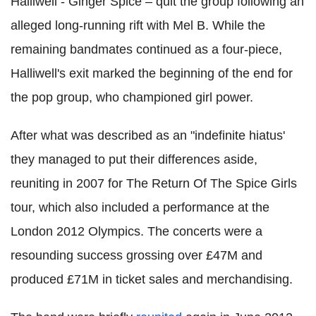
Halliwell - Ginger Spice – quit the group following an
alleged long-running rift with Mel B. While the
remaining bandmates continued as a four-piece,
Halliwell's exit marked the beginning of the end for
the pop group, who championed girl power.
After what was described as an "indefinite hiatus'
they managed to put their differences aside,
reuniting in 2007 for The Return Of The Spice Girls
tour, which also included a performance at the
London 2012 Olympics. The concerts were a
resounding success grossing over £47M and
produced £71M in ticket sales and merchandising.