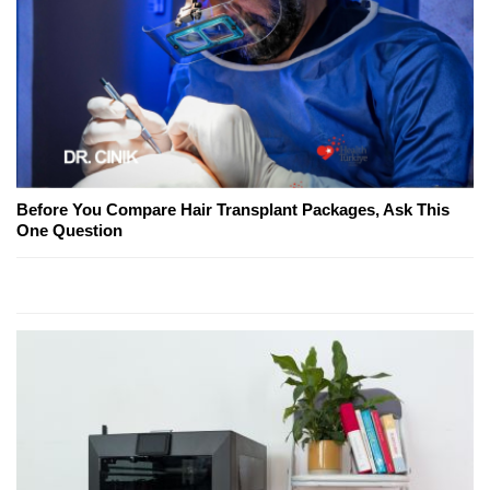
Before You Compare Hair Transplant Packages, Ask This
One Question