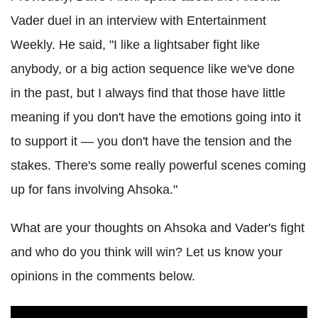
Vader duel in an interview with Entertainment
Weekly. He said, "I like a lightsaber fight like
anybody,
or a big action sequence like we've done
in the past, but I always find that those have little
meaning if you don't have the emotions going into it
to support it — you don't have the tension and the
stakes. There's some really powerful scenes coming
up for fans involving Ahsoka."
What are your thoughts on Ahsoka and Vader's fight
and who do you think will win? Let us know your
opinions in the comments below.