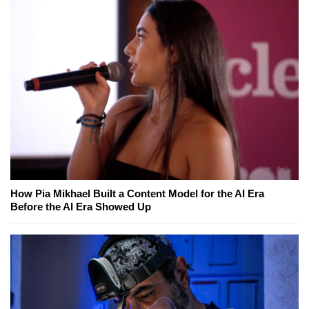
How Pia Mikhael Built a Content Model for the AI Era
Before the AI Era Showed Up