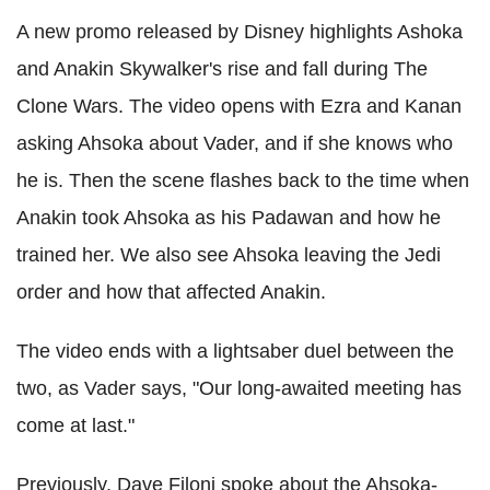
A new promo released by Disney highlights Ashoka
and Anakin Skywalker's rise and fall during The
Clone Wars. The video opens with Ezra and Kanan
asking Ahsoka about Vader, and if she knows who
he is. Then the scene flashes back to the time when
Anakin took Ahsoka as his Padawan and how he
trained her. We also see Ahsoka leaving the Jedi
order and how that affected Anakin.
The video ends with a lightsaber duel between the
two, as Vader says, "Our long-awaited meeting has
come at last."
Previously, Dave Filoni spoke about the Ahsoka-