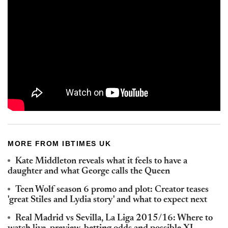
MORE FROM IBTIMES UK
Kate Middleton reveals what it feels to have a
daughter and what George calls the Queen
Teen Wolf season 6 promo and plot: Creator teases
'great Stiles and Lydia story' and what to expect next
Real Madrid vs Sevilla, La Liga 2015/16: Where to