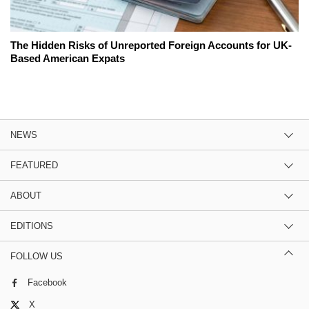
The Hidden Risks of Unreported Foreign Accounts for UK-
Based American Expats
NEWS
FEATURED
ABOUT
EDITIONS
FOLLOW US
Facebook
X