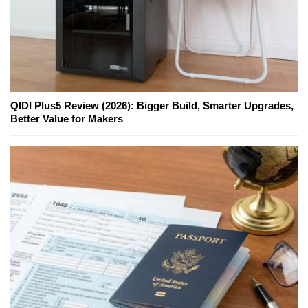
QIDI Plus5 Review (2026): Bigger Build, Smarter Upgrades,
Better Value for Makers