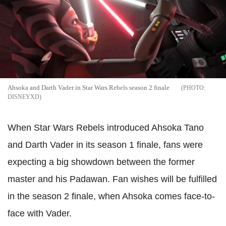
Ahsoka and Darth Vader in Star Wars Rebels season 2 finale
DISNEYXD
When Star Wars Rebels introduced Ahsoka Tano
and Darth Vader in its season 1 finale, fans were
expecting a big showdown between the former
master and his Padawan. Fan wishes will be fulfilled
in the season 2 finale, when Ahsoka comes face-to-
face with Vader.