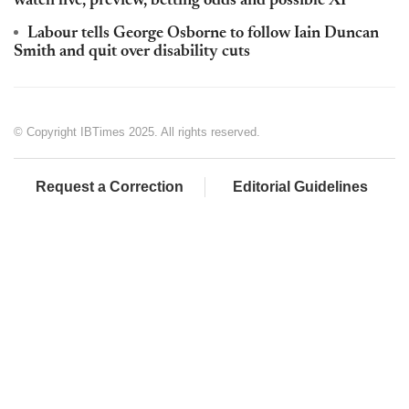
watch live, preview, betting odds and possible XI
Labour tells George Osborne to follow Iain Duncan
Smith and quit over disability cuts
© Copyright IBTimes 2025. All rights reserved.
Request a Correction
Editorial Guidelines