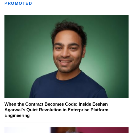
PROMOTED
When the Contract Becomes Code: Inside Eeshan
Agarwal's Quiet Revolution in Enterprise Platform
Engineering