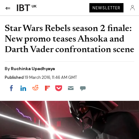
UK
NEWSLETTER
Star Wars Rebels season 2 finale:
New promo teases Ahsoka and
Darth Vader confrontation scene
By
Ruchinka Upadhyaya
Published
19 March 2016, 11:46 AM GMT
Share on Pocket
Share on LinkedIn
Share on Reddit
Share on Flipboard
Share on Facebook