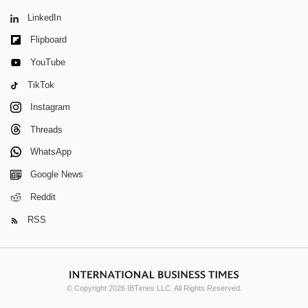
LinkedIn
Flipboard
YouTube
TikTok
Instagram
Threads
WhatsApp
Google News
Reddit
RSS
© Copyright 2026 IBTimes LLC. All Rights Reserved.