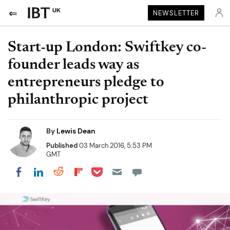
UK
NEWSLETTER
Start-up London: Swiftkey co-
founder leads way as
entrepreneurs pledge to
philanthropic project
By
Lewis Dean
Published
03 March 2016, 5:53 PM
GMT
Share on Pocket
Share on LinkedIn
Share on Reddit
Share on Flipboard
Share on Facebook