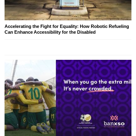
Accelerating the Fight for Equality: How Robotic Refueling
Can Enhance Accessibility for the Disabled