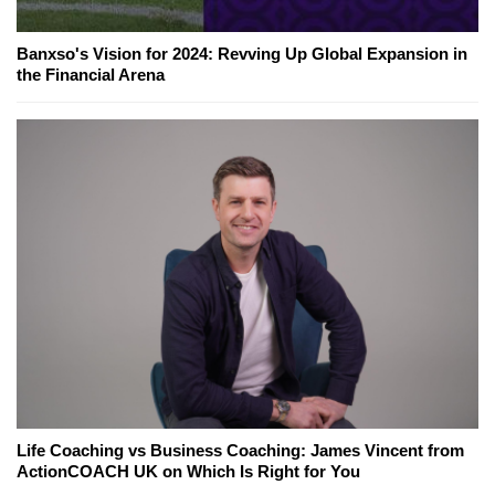
Banxso's Vision for 2024: Revving Up Global Expansion in
the Financial Arena
Life Coaching vs Business Coaching: James Vincent from
ActionCOACH UK on Which Is Right for You