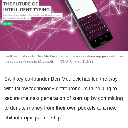
Swiftkey co-founder Ben Medlock has led the way in donating proceeds from
the company's sale to Microsoft
SWIFTKEY
Swiftkey co-founder Ben Medlock has led the way
with fellow technology entrepreneurs in helping to
secure the next generation of start-up by committing
to donate money from their own pockets to a new
philanthropic partnership.