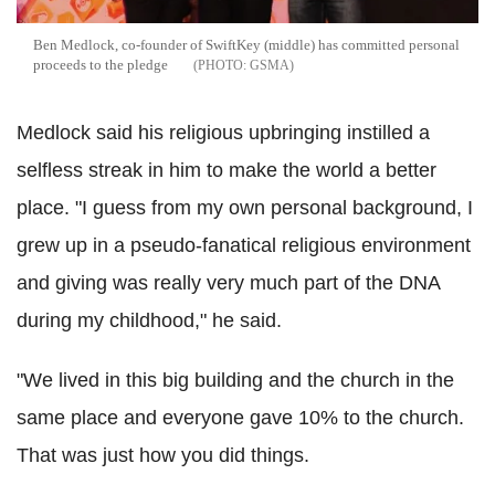
Ben Medlock, co-founder of SwiftKey (middle) has committed personal
proceeds to the pledge
GSMA
Medlock said his religious upbringing instilled a
selfless streak in him to make the world a better
place.
"I guess from my own personal background, I
grew up in a pseudo-fanatical religious environment
and giving was really very much part of the DNA
during my childhood," he said.
"We lived in this big building and the church in the
same place and everyone gave 10% to the church.
That was just how you did things.