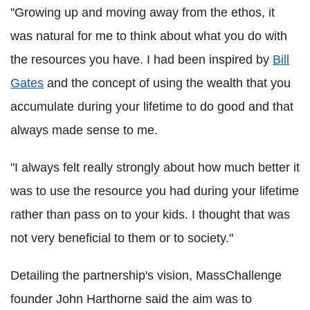
"Growing up and moving away from the ethos, it
was natural for me to think about what you do with
the resources you have. I had been inspired by
Bill
Gates
and the concept of using the wealth that you
accumulate during your lifetime to do good and that
always made sense to me.
"I always felt really strongly about how much better it
was to use the resource you had during your lifetime
rather than pass on to your kids. I thought that was
not very beneficial to them or to society."
Detailing the partnership's vision, MassChallenge
founder John Harthorne said the aim was to