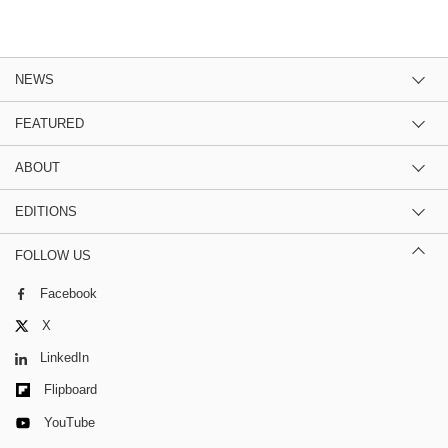
NEWS
FEATURED
ABOUT
EDITIONS
FOLLOW US
Facebook
X
LinkedIn
Flipboard
YouTube