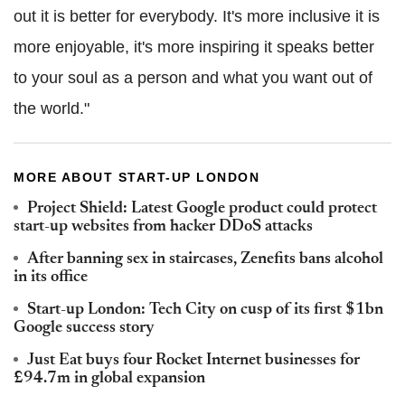
out it is better for everybody. It's more inclusive it is
more enjoyable, it's more inspiring it speaks better
to your soul as a person and what you want out of
the world."
MORE ABOUT START-UP LONDON
Project Shield: Latest Google product could protect
start-up websites from hacker DDoS attacks
After banning sex in staircases, Zenefits bans alcohol
in its office
Start-up London: Tech City on cusp of its first $1bn
Google success story
Just Eat buys four Rocket Internet businesses for
£94.7m in global expansion