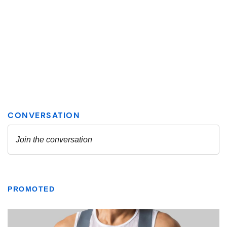
PROMOTED