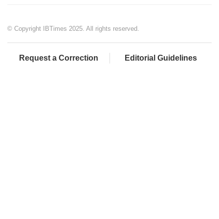
© Copyright IBTimes 2025. All rights reserved.
Request a Correction
Editorial Guidelines