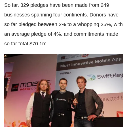
So far, 329 pledges have been made from 249
businesses spanning four continents. Donors have
so far pledged between 2% to a whopping 25%, with
an average pledge of 4%, and commitments made
so far total $70.1m.