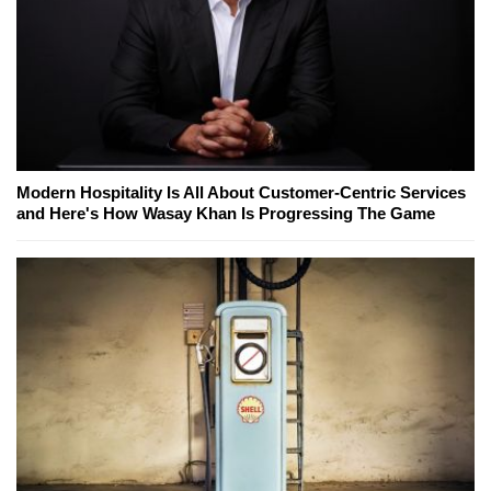
Modern Hospitality Is All About Customer-Centric Services
and Here's How Wasay Khan Is Progressing The Game