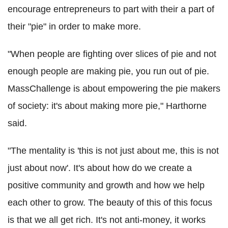
encourage entrepreneurs to part with their a part of
their "pie" in order to make more.
"When people are fighting over slices of pie and not
enough people are making pie, you run out of pie.
MassChallenge is about empowering the pie makers
of society: it's about making more pie," Harthorne
said.
"The mentality is 'this is not just about me, this is not
just about now'. It's about how do we create a
positive community and growth and how we help
each other to grow. The beauty of this of this focus
is that we all get rich. It's not anti-money, it works