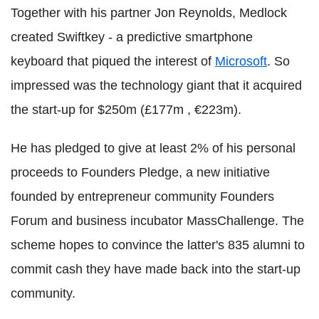
Together with his partner Jon Reynolds, Medlock
created Swiftkey - a predictive smartphone
keyboard that piqued the interest of
Microsoft
. So
impressed was the technology giant that it acquired
the start-up for $250m (£177m , €223m).
He has pledged to give at least 2% of his personal
proceeds to Founders Pledge, a new initiative
founded by entrepreneur community Founders
Forum and business incubator MassChallenge. The
scheme hopes to convince the latter's 835 alumni to
commit cash they have made back into the start-up
community.