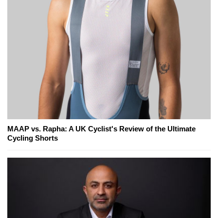
MAAP vs. Rapha: A UK Cyclist's Review of the Ultimate
Cycling Shorts