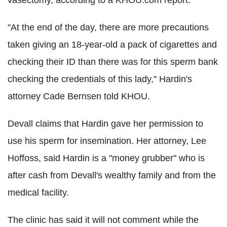
"At the end of the day, there are more precautions
taken giving an 18-year-old a pack of cigarettes and
checking their ID than there was for this sperm bank
checking the credentials of this lady," Hardin's
attorney Cade Bernsen told KHOU.
Devall claims that Hardin gave her permission to
use his sperm for insemination. Her attorney, Lee
Hoffoss, said Hardin is a "money grubber" who is
after cash from Devall's wealthy family and from the
medical facility.
The clinic has said it will not comment while the