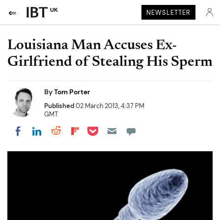
UK
NEWSLETTER
Louisiana Man Accuses Ex-
Girlfriend of Stealing His Sperm
By
Tom Porter
Published
02 March 2013, 4:37 PM
GMT
Share on Pocket
Share on LinkedIn
Share on Reddit
Share on Flipboard
Share on Facebook