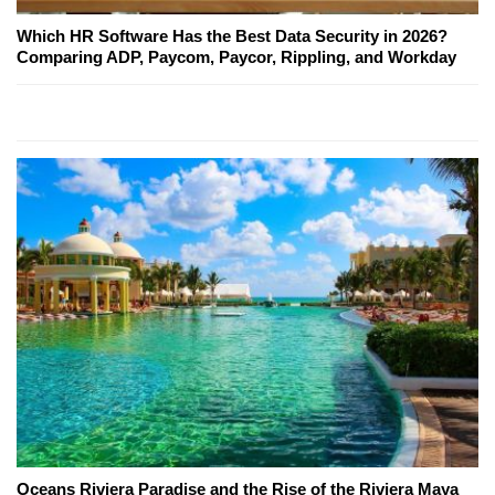
Which HR Software Has the Best Data Security in 2026?
Comparing ADP, Paycom, Paycor, Rippling, and Workday
Oceans Riviera Paradise and the Rise of the Riviera Maya