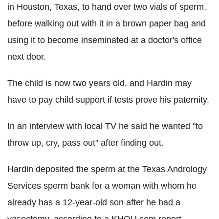
in Houston, Texas, to hand over two vials of sperm,
before walking out with it in a brown paper bag and
using it to become inseminated at a doctor's office
next door.
The child is now two years old, and Hardin may
have to pay child support if tests prove his paternity.
In an interview with local TV he said he wanted "to
throw up, cry, pass out" after finding out.
Hardin deposited the sperm at the Texas Andrology
Services sperm bank for a woman with whom he
already has a 12-year-old son after he had a
vasectomy, according to a KHOU.com report.