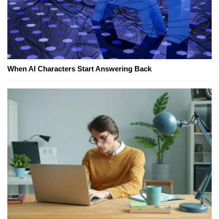
When AI Characters Start Answering Back