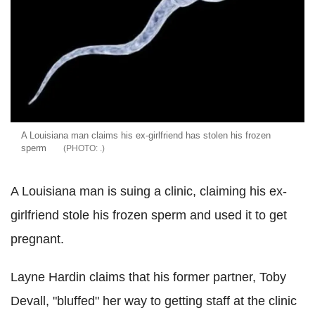
A Louisiana man claims his ex-girlfriend has stolen his frozen
sperm
.
A Louisiana man is suing a clinic, claiming his ex-
girlfriend stole his frozen sperm and used it to get
pregnant.
Layne Hardin claims that his former partner, Toby
Devall, "bluffed" her way to getting staff at the clinic