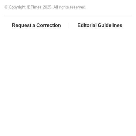
© Copyright IBTimes 2025. All rights reserved.
Request a Correction
Editorial Guidelines