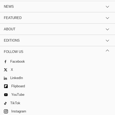
NEWS
FEATURED
ABOUT
EDITIONS
FOLLOW US
Facebook
X
LinkedIn
Flipboard
YouTube
TikTok
Instagram