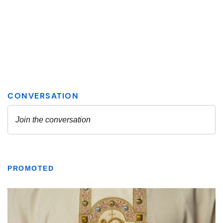
PROMOTED