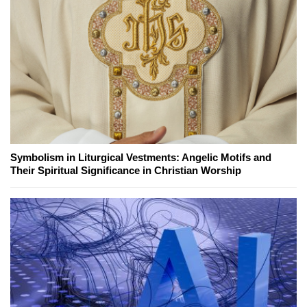
Symbolism in Liturgical Vestments: Angelic Motifs and
Their Spiritual Significance in Christian Worship