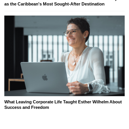
as the Caribbean's Most Sought-After Destination
What Leaving Corporate Life Taught Esther Wilhelm About
Success and Freedom