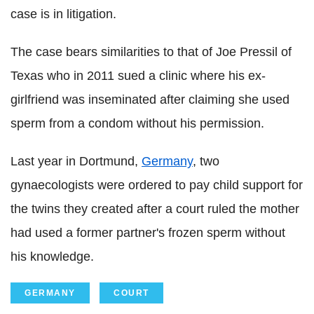
case is in litigation.
The case bears similarities to that of Joe Pressil of
Texas who in 2011 sued a clinic where his ex-
girlfriend was inseminated after claiming she used
sperm from a condom without his permission.
Last year in Dortmund,
Germany
, two
gynaecologists were ordered to pay child support for
the twins they created after a court ruled the mother
had used a former partner's frozen sperm without
his knowledge.
GERMANY
COURT