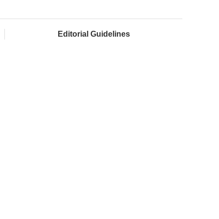
Editorial Guidelines