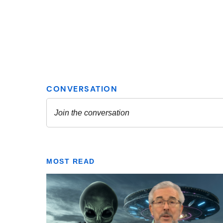
MOST READ