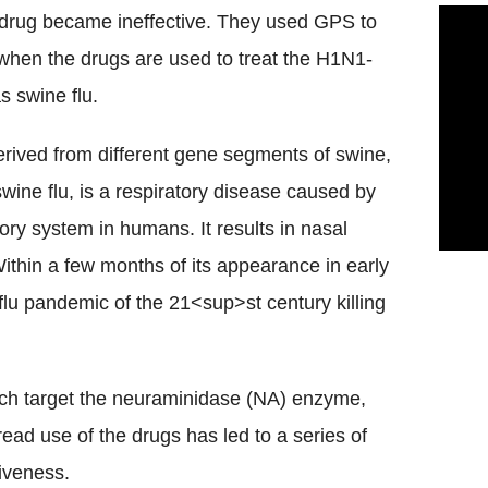
u drug became ineffective. They used GPS to
 when the drugs are used to treat the H1N1-
s swine flu.
erived from different gene segments of swine,
ine flu, is a respiratory disease caused by
tory system in humans. It results in nasal
ithin a few months of its appearance in early
flu pandemic of the 21<sup>st century killing
ich target the neuraminidase (NA) enzyme,
read use of the drugs has led to a series of
tiveness.