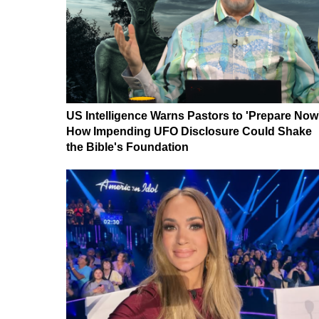
US Intelligence Warns Pastors to 'Prepare Now
How Impending UFO Disclosure Could Shake
the Bible's Foundation