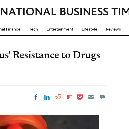
nal Finance
Tech
Entertainment
Lifestyle
Reviews
us' Resistance to Drugs
Share on Pocket
Share on LinkedIn
Share on Reddit
Share on
Share on Facebook
Flipboard