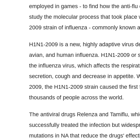
employed in games - to find how the anti-fl
study the molecular process that took place
2009 strain of influenza - commonly known a
H1N1-2009 is a new, highly adaptive virus d
avian, and human influenza. H1N1-2009 or sw
the influenza virus, which affects the respira
secretion, cough and decrease in appetite. W
2009, the H1N1-2009 strain caused the first 
thousands of people across the world.
The antiviral drugs Relenza and Tamiflu, wh
successfully treated the infection but widesp
mutations in NA that reduce the drugs' effec