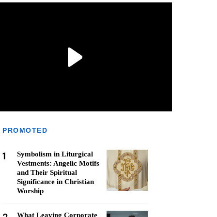
PROMOTED
1
Symbolism in Liturgical
Vestments: Angelic Motifs
and Their Spiritual
Significance in Christian
Worship
What Leaving Corporate