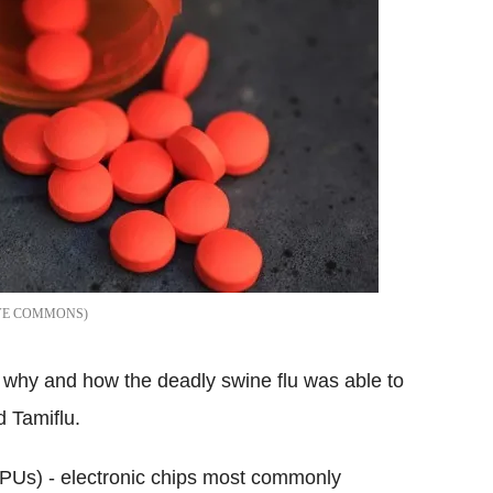
VE COMMONS
d why and how the deadly swine flu was able to
d Tamiflu.
GPUs) - electronic chips most commonly