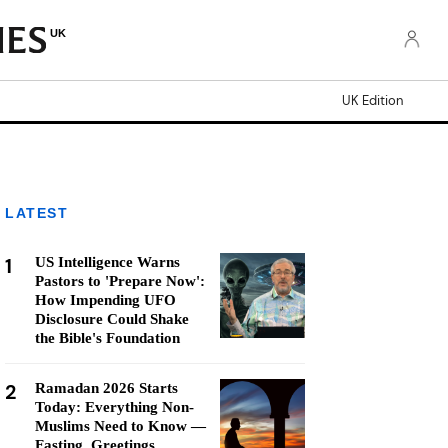
UK
UK Edition
LATEST
1
US Intelligence Warns
Pastors to 'Prepare Now':
How Impending UFO
Disclosure Could Shake
the Bible's Foundation
2
Ramadan 2026 Starts
Today: Everything Non-
Muslims Need to Know —
Fasting, Greetings,