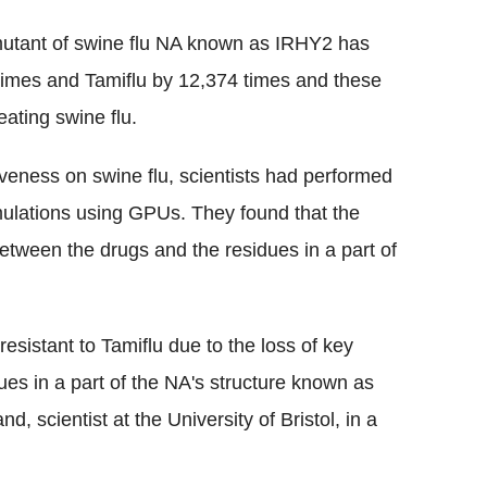
 mutant of swine flu NA known as IRHY2 has
times and Tamiflu by 12,374 times and these
ating swine flu.
iveness on swine flu, scientists had performed
ulations using GPUs. They found that the
tween the drugs and the residues in a part of
sistant to Tamiflu due to the loss of key
s in a part of the NA's structure known as
, scientist at the University of Bristol, in a