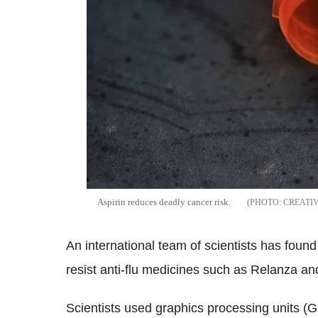
Aspirin reduces deadly cancer risk.
CREATI
An international team of scientists has foun
resist anti-flu medicines such as Relanza an
Scientists used graphics processing units (