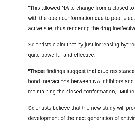
"This allowed NA to change from a closed to
with the open conformation due to poor elect
active site, thus rendering the drug ineffecti
Scientists claim that by just increasing hyd
quite powerful and effective.
"These findings suggest that drug resistan
bond interactions between NA inhibitors and 
maintaining the closed conformation," Mulhol
Scientists believe that the new study will pro
development of the next generation of antivira