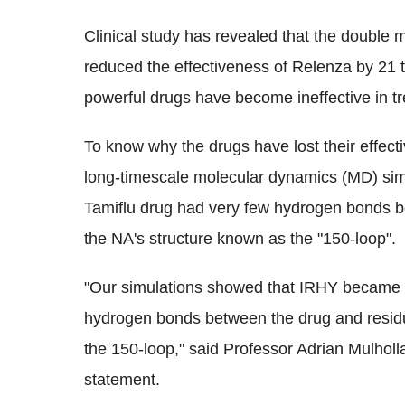
Clinical study has revealed that the double
reduced the effectiveness of Relenza by 21 
powerful drugs have become ineffective in tre
To know why the drugs have lost their effect
long-timescale molecular dynamics (MD) sim
Tamiflu drug had very few hydrogen bonds be
the NA's structure known as the "150-loop".
"Our simulations showed that IRHY became re
hydrogen bonds between the drug and residue
the 150-loop," said Professor Adrian Mulholland
statement.