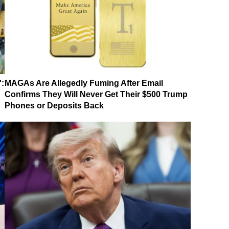
':
MAGAs Are Allegedly Fuming After Email
Confirms They Will Never Get Their $500 Trump
Phones or Deposits Back