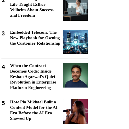
2
Life Taught Esther
Wilhelm About Success
and Freedom
3
Embedded Telecom: The
New Playbook for Owning
the Customer Relationship
4
When the Contract
Becomes Code: Inside
Eeshan Agarwal's Quiet
Revolution in Enterprise
Platform Engineering
5
How Pia Mikhael Built a
Content Model for the AI
Era Before the AI Era
Showed Up