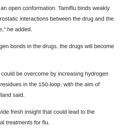
 an open conformation. Tamiflu binds weakly
rostatic interactions between the drug and the
ve," he added.
rogen bonds in the drugs, the drugs will become
ce could be overcome by increasing hydrogen
residues in the 150-loop, with the aim of
land said.
vide fresh insight that could lead to the
l treatments for flu.