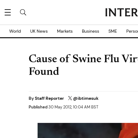
World
UK News
Markets
Business
SME
Perso
Cause of Swine Flu Vir
Found
By
Staff Reporter
@ibtimesuk
Published
30 May 2012, 10:04 AM BST