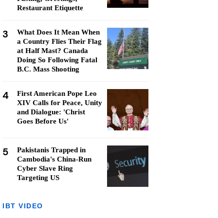
Restaurant Etiquette
3
What Does It Mean When
a Country Flies Their Flag
at Half Mast? Canada
Doing So Following Fatal
B.C. Mass Shooting
4
First American Pope Leo
XIV Calls for Peace, Unity
and Dialogue: 'Christ
Goes Before Us'
5
Pakistanis Trapped in
Cambodia's China-Run
Cyber Slave Ring
Targeting US
IBT VIDEO