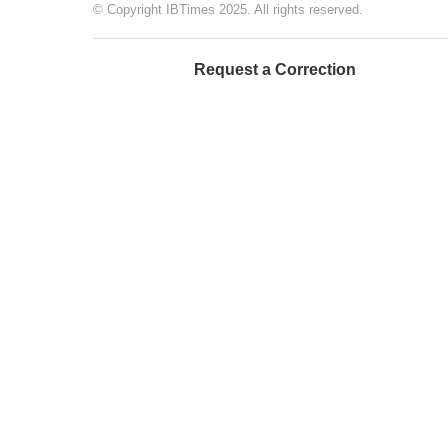
© Copyright IBTimes 2025. All rights reserved.
Request a Correction