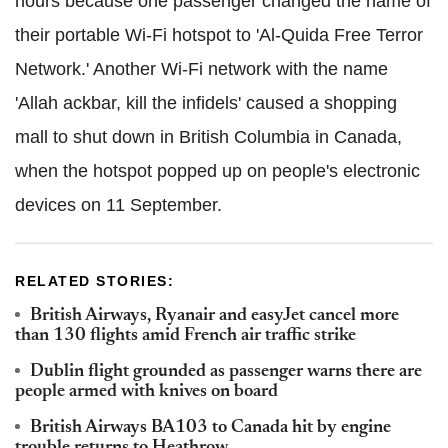
hours because one passenger changed the name of
their portable Wi-Fi hotspot to 'Al-Quida Free Terror
Network.' Another Wi-Fi network with the name
'Allah ackbar, kill the infidels' caused a shopping
mall to shut down in British Columbia in Canada,
when the hotspot popped up on people's electronic
devices on 11 September.
RELATED STORIES:
British Airways, Ryanair and easyJet cancel more
than 130 flights amid French air traffic strike
Dublin flight grounded as passenger warns there are
people armed with knives on board
British Airways BA103 to Canada hit by engine