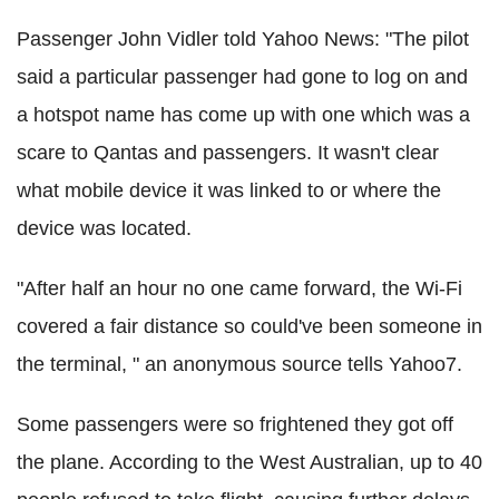
Passenger John Vidler told Yahoo News: "
The pilot
said a particular passenger had gone to log on and
a hotspot name has come up with one which was a
scare to Qantas and passengers.
It wasn't clear
what mobile device it was linked to or where the
device was located.
"After half an hour no one came forward, the Wi-Fi
covered a fair distance so could've been someone in
the terminal, " an anonymous source tells Yahoo7.
Some passengers were so frightened they got off
the plane. According to the West Australian, up to 40