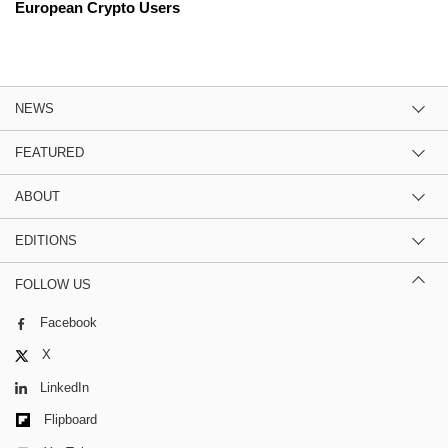
European Crypto Users
NEWS
FEATURED
ABOUT
EDITIONS
FOLLOW US
Facebook
X
LinkedIn
Flipboard