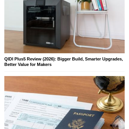
QIDI Plus5 Review (2026): Bigger Build, Smarter Upgrades,
Better Value for Makers