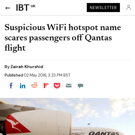
UK
NEWSLETTER
Suspicious WiFi hotspot name
scares passengers off Qantas
flight
By
Zairah Khurshid
Published
02 May 2016, 3:23 PM BST
Share on Pocket
Share on LinkedIn
Share on Reddit
Share on Flipboard
Share on Facebook