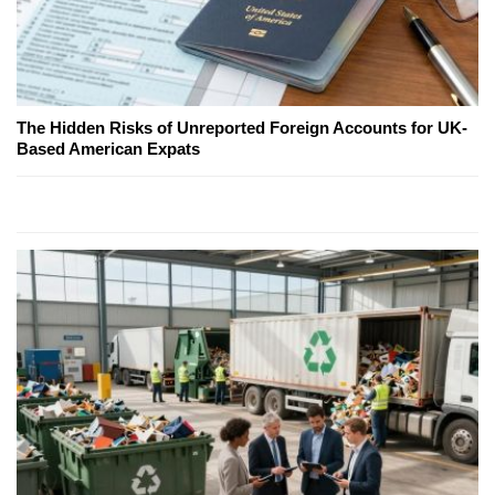
The Hidden Risks of Unreported Foreign Accounts for UK-
Based American Expats