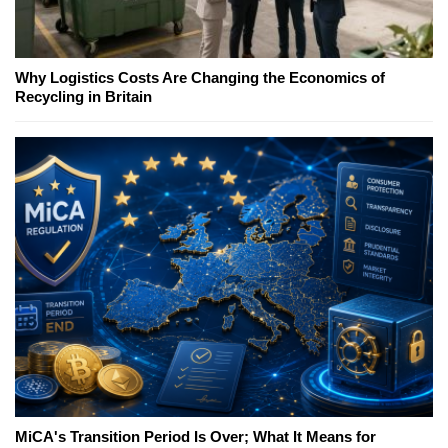
Why Logistics Costs Are Changing the Economics of
Recycling in Britain
MiCA's Transition Period Is Over; What It Means for