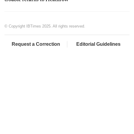
trouble returns to Heathrow
© Copyright IBTimes 2025. All rights reserved.
Request a Correction
Editorial Guidelines