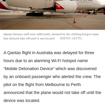
Qantas Airways staff were sufficiently alarmed by the chilling hotspot name
that delayed take-off until it was located
GETTY
A Qantas flight in Australia was delayed for three
hours due to an alarming Wi-Fi hotspot name
"Mobile Detonation Device" which was discovered
by an onboard passenger who alerted the crew. T
he
pilot on the flight from Melbourne to Perth
announced that the plane would not take off until the
device was located.