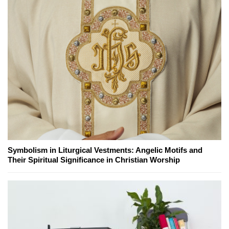
Symbolism in Liturgical Vestments: Angelic Motifs and
Their Spiritual Significance in Christian Worship