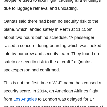
people refused to take flight, causing further delays
due to luggage retrieval and unloading.
Qantas said there had been no security risk to the
plane, which landed safely in Perth at 11.15pm –
about two hours behind schedule. "A passenger
raised a concern during boarding which was looked
into by our crew and security team. They found no
safety or security risk to the aircraft," a Qantas
spokesperson had confirmed.
This is not the first time a Wi-Fi name has caused a
security scare. In 2014, an American Airlines flight
from
Los Angeles
to London was delayed for 17