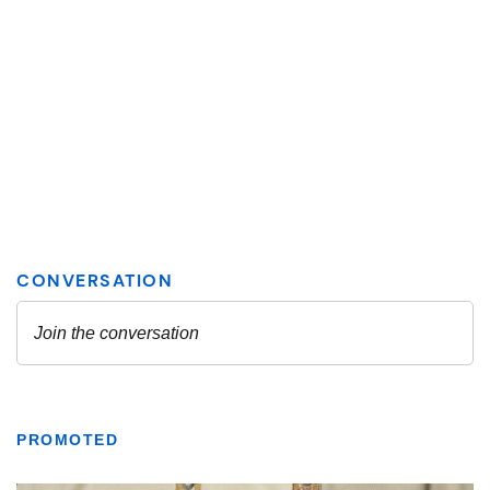
PROMOTED