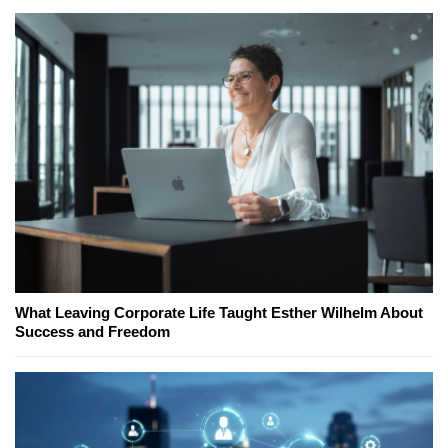
What Leaving Corporate Life Taught Esther Wilhelm About
Success and Freedom