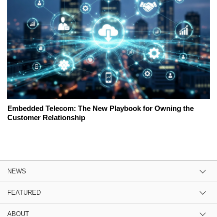
Embedded Telecom: The New Playbook for Owning the
Customer Relationship
NEWS
FEATURED
ABOUT