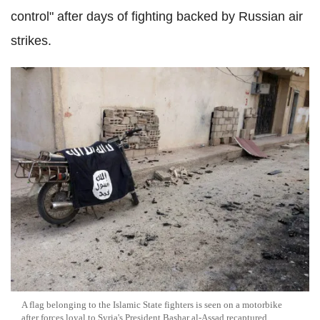
control" after days of fighting backed by Russian air
strikes.
A flag belonging to the Islamic State fighters is seen on a motorbike
after forces loyal to Syria's President Bashar al-Assad recaptured