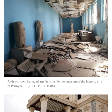
A view shows damaged artefacts inside the museum of the historic city
of Palmyra
REUTERS