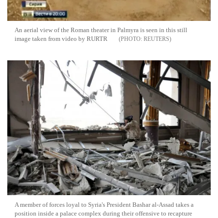
An aerial view of the Roman theater in Palmyra is seen in this still
image taken from video by RURTR
REUTERS
A member of forces loyal to Syria's President Bashar al-Assad takes a
position inside a palace complex during their offensive to recapture