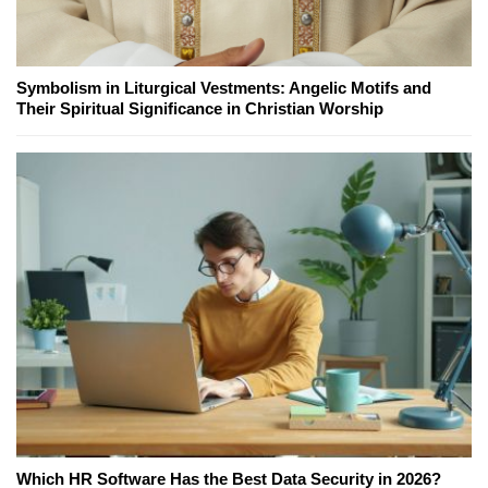
Symbolism in Liturgical Vestments: Angelic Motifs and
Their Spiritual Significance in Christian Worship
Which HR Software Has the Best Data Security in 2026?