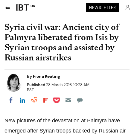
UK
NEWSLETTER
Syria civil war: Ancient city of
Palmyra liberated from Isis by
Syrian troops and assisted by
Russian airstrikes
By
Fiona Keating
Published
28 March 2016, 10:28 AM
BST
Share on Pocket
Share on LinkedIn
Share on Reddit
Share on Flipboard
Share on Facebook
New pictures of the devastation at Palmyra have
emerged after Syrian troops backed by Russian air