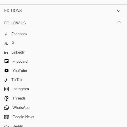
EDITIONS
FOLLOW US
Facebook
X
LinkedIn
Flipboard
YouTube
TikTok
Instagram
Threads
WhatsApp
Google News
Reddit