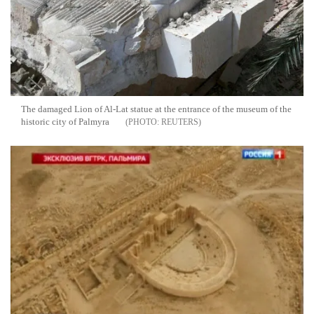
The damaged Lion of Al-Lat statue at the entrance of the museum of the
historic city of Palmyra
REUTERS