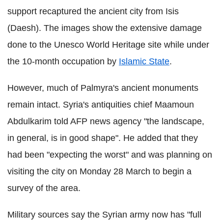
support recaptured the ancient city from Isis
(Daesh). The images show the extensive damage
done to the Unesco World Heritage site while under
the 10-month occupation by
Islamic State
.
However, much of Palmyra's ancient monuments
remain intact. Syria's antiquities chief Maamoun
Abdulkarim told AFP news agency "the landscape,
in general, is in good shape". He added that they
had been "expecting the worst" and was planning on
visiting the city on Monday 28 March to begin a
survey of the area.
Military sources say the Syrian army now has "full