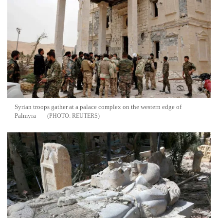
Syrian troops gather at a palace complex on the western edge of
Palmyra
REUTERS