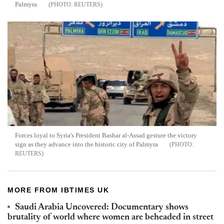
Palmyra
REUTERS
Forces loyal to Syria's President Bashar al-Assad gesture the victory
sign as they advance into the historic city of Palmyra
REUTERS
MORE FROM IBTIMES UK
Saudi Arabia Uncovered: Documentary shows
brutality of world where women are beheaded in street