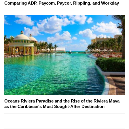
Comparing ADP, Paycom, Paycor, Rippling, and Workday
Oceans Riviera Paradise and the Rise of the Riviera Maya
as the Caribbean's Most Sought-After Destination