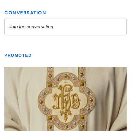
PROMOTED