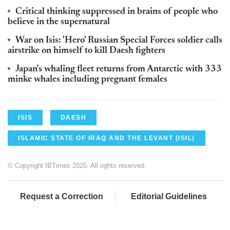
Critical thinking suppressed in brains of people who
believe in the supernatural
War on Isis: 'Hero' Russian Special Forces soldier calls
airstrike on himself to kill Daesh fighters
Japan's whaling fleet returns from Antarctic with 333
minke whales including pregnant females
ISIS
DAESH
ISLAMIC STATE OF IRAQ AND THE LEVANT (ISIL)
© Copyright IBTimes 2025. All rights reserved.
Request a Correction
Editorial Guidelines