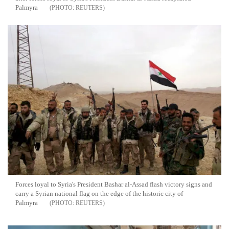
Palmyra
REUTERS
Forces loyal to Syria's President Bashar al-Assad flash victory signs and
carry a Syrian national flag on the edge of the historic city of
Palmyra
REUTERS