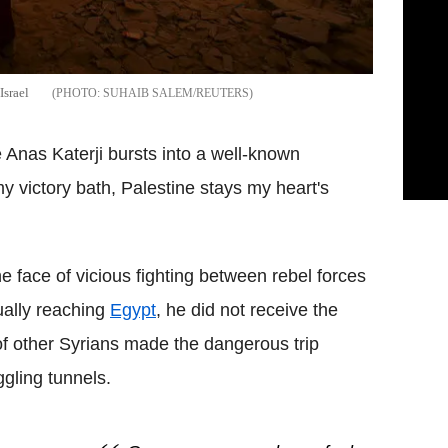
Israel
SUHAIB SALEM/REUTERS
e Anas Katerji bursts into a well-known
 victory bath, Palestine stays my heart's
e face of vicious fighting between rebel forces
ually reaching
Egypt
, he did not receive the
 other Syrians made the dangerous trip
gling tunnels.