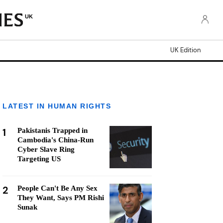
UK
UK Edition
LATEST IN HUMAN RIGHTS
1
Pakistanis Trapped in
Cambodia's China-Run
Cyber Slave Ring
Targeting US
2
People Can't Be Any Sex
They Want, Says PM Rishi
Sunak