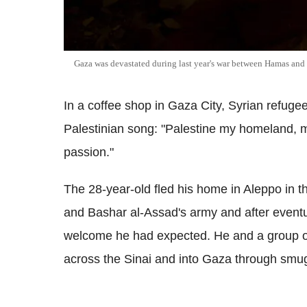
Gaza was devastated during last year's war between Hamas and 
In a coffee shop in Gaza City, Syrian refuge
Palestinian song: "Palestine my homeland, my
passion."
The 28-year-old fled his home in Aleppo in th
and Bashar al-Assad's army and after event
welcome he had expected. He and a group of
across the Sinai and into Gaza through smug