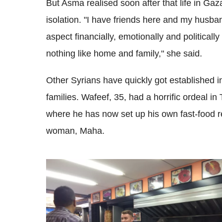
But Asma realised soon after that life in Gaza
isolation. "I have friends here and my husban
aspect financially, emotionally and politicall
nothing like home and family," she said.
Other Syrians have quickly got established i
families. Wafeef, 35, had a horrific ordeal i
where he has now set up his own fast-food r
woman, Maha.