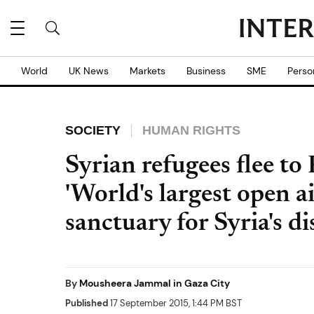
World
UK News
Markets
Business
SME
Perso
SOCIETY
HUMAN RIGHTS
Syrian refugees flee to
'World's largest open ai
sanctuary for Syria's d
By
Mousheera Jammal in Gaza City
Published
17 September 2015, 1:44 PM BST