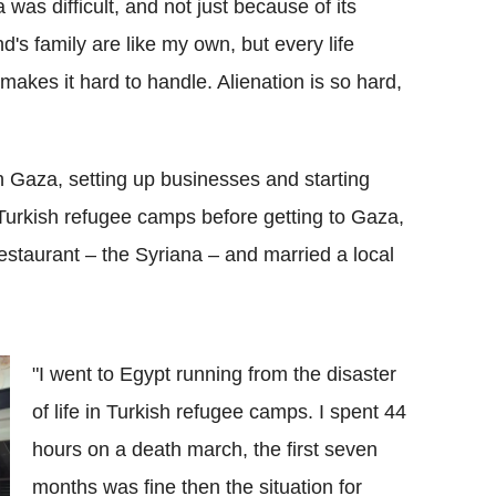
 was difficult, and not just because of its
d's family are like my own, but every life
y makes it hard to handle. Alienation is so hard,
n Gaza, setting up businesses and starting
n Turkish refugee camps before getting to Gaza,
estaurant – the Syriana – and married a local
"I went to Egypt running from the disaster
of life in Turkish refugee camps. I spent 44
hours on a death march, the first seven
months was fine then the situation for