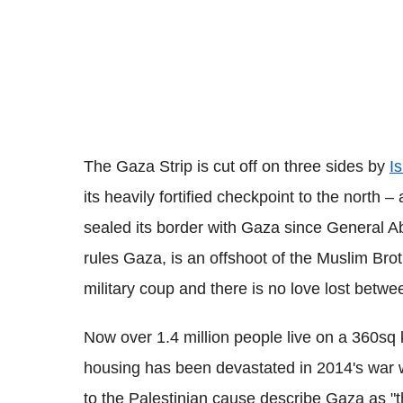
The Gaza Strip is cut off on three sides by
Is
its heavily fortified checkpoint to the north 
sealed its border with Gaza since General A
rules Gaza, is an offshoot of the Muslim Bro
military coup and there is no love lost betwe
Now over 1.4 million people live on a 360sq 
housing has been devastated in 2014's war w
to the Palestinian cause describe Gaza as "th