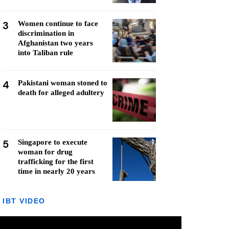
3
Women continue to face
discrimination in
Afghanistan two years
into Taliban rule
4
Pakistani woman stoned to
death for alleged adultery
5
Singapore to execute
woman for drug
trafficking for the first
time in nearly 20 years
IBT VIDEO