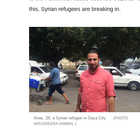
this, Syrian refugees are breaking in.
Anas, 28, a Syrian refugee in Gaza City
MOUSHEERA JAMMAL