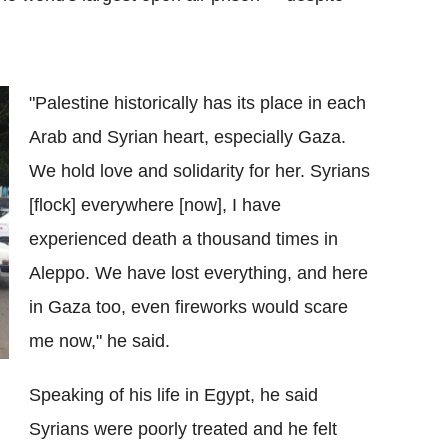
"Palestine historically has its place in each
Arab and Syrian heart, especially Gaza.
We hold love and solidarity for her. Syrians
[flock] everywhere [now], I have
experienced death a thousand times in
Aleppo. We have lost everything, and here
in Gaza too, even fireworks would scare
me now," he said.
Speaking of his life in Egypt, he said
Syrians were poorly treated and he felt