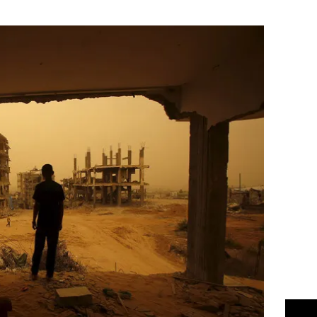
Flipboard