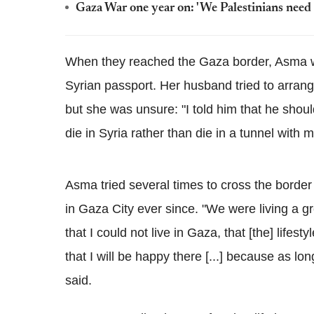
Gaza War one year on: 'We Palestinians need
When they reached the Gaza border, Asma wa
Syrian passport. Her husband tried to arrang
but she was unsure: "I told him that he shou
die in Syria rather than die in a tunnel with 
Asma tried several times to cross the border
in Gaza City ever since. "We were living a 
that I could not live in Gaza, that [the] lifest
that I will be happy there [...] because as lo
said.