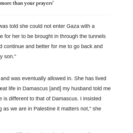
 more than your prayers'
s told she could not enter Gaza with a
e for her to be brought in through the tunnels
ld continue and better for me to go back and
my son."
 and was eventually allowed in. She has lived
great life in Damascus [and] my husband told me
yle is different to that of Damascus. I insisted
ng as we are in Palestine it matters not," she