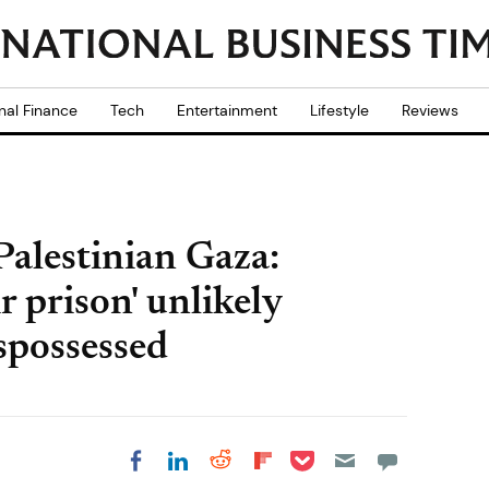
nal Finance
Tech
Entertainment
Lifestyle
Reviews
 Palestinian Gaza:
r prison' unlikely
ispossessed
Share on Pocket
Share on LinkedIn
Share on Reddit
Share on
Share on Facebook