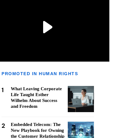
PROMOTED IN HUMAN RIGHTS
1
What Leaving Corporate
Life Taught Esther
Wilhelm About Success
and Freedom
2
Embedded Telecom: The
New Playbook for Owning
the Customer Relationship