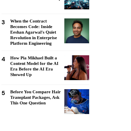
3
When the Contract
Becomes Code: Inside
Eeshan Agarwal's Quiet
Revolution in Enterprise
Platform Engineering
4
How Pia Mikhael Built a
Content Model for the AI
Era Before the AI Era
Showed Up
5
Before You Compare Hair
Transplant Packages, Ask
This One Question