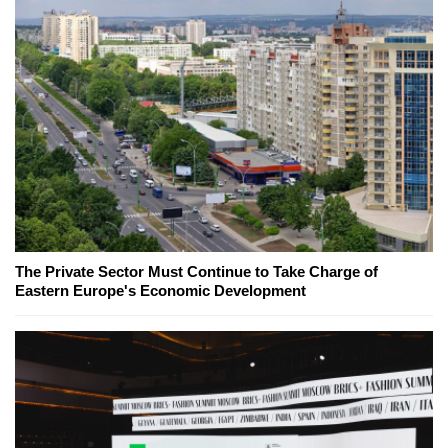
The Private Sector Must Continue to Take Charge of
Eastern Europe's Economic Development