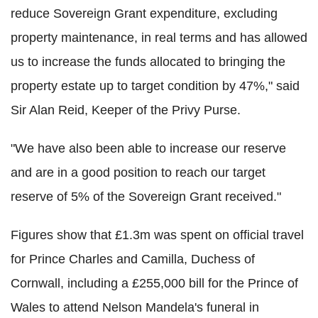
reduce Sovereign Grant expenditure, excluding
property maintenance, in real terms and has allowed
us to increase the funds allocated to bringing the
property estate up to target condition by 47%," said
Sir Alan Reid, Keeper of the Privy Purse.
"We have also been able to increase our reserve
and are in a good position to reach our target
reserve of 5% of the Sovereign Grant received."
Figures show that £1.3m was spent on official travel
for Prince Charles and Camilla, Duchess of
Cornwall, including a £255,000 bill for the Prince of
Wales to attend Nelson Mandela's funeral in