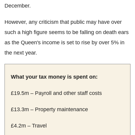
December.
However, any criticism that public may have over
such a high figure seems to be falling on death ears
as the Queen's income is set to rise by over 5% in
the next year.
What your tax money is spent on:
£19.5m – Payroll and other staff costs
£13.3m – Property maintenance
£4.2m – Travel