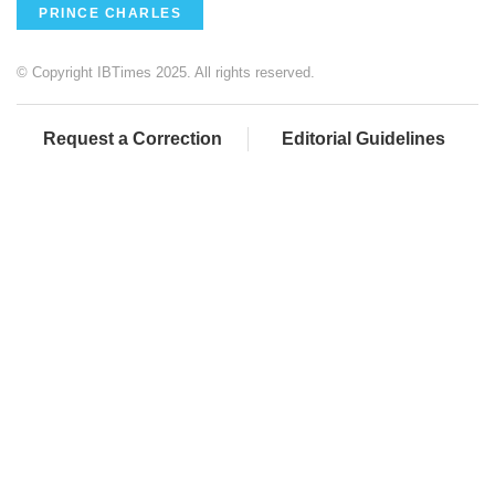
PRINCE CHARLES
© Copyright IBTimes 2025. All rights reserved.
Request a Correction
Editorial Guidelines