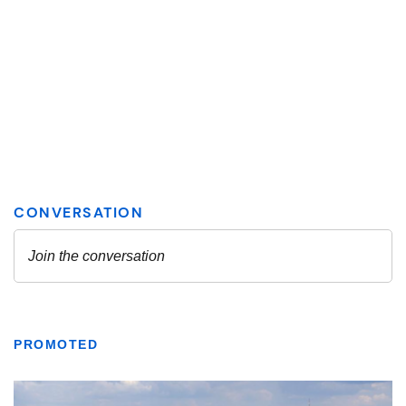
PROMOTED