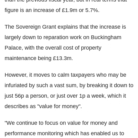
figure is an increase of £1.9m or 5.7%.
The Sovereign Grant explains that the increase is
largely down to reparation work on Buckingham
Palace, with the overall cost of property
maintenance being £13.3m.
However, it moves to calm taxpayers who may be
infuriated by such a vast sum, by breaking it down to
just 56p a person, or just over 1p a week, which it
describes as "value for money".
"We continue to focus on value for money and
performance monitoring which has enabled us to