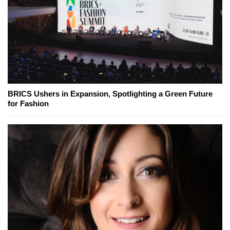
BRICS Ushers in Expansion, Spotlighting a Green Future
for Fashion