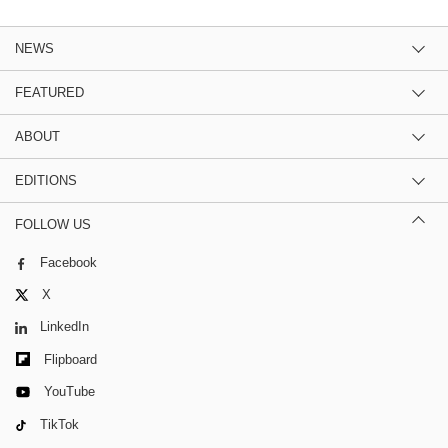
NEWS
FEATURED
ABOUT
EDITIONS
FOLLOW US
Facebook
X
LinkedIn
Flipboard
YouTube
TikTok