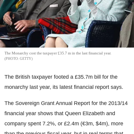
The Monarchy cost the taxpayer £35.7 m in the last financial year.
GETTY
The British taxpayer footed a £35.7m bill for the
monarchy last year, its latest financial report says.
The Sovereign Grant Annual Report for the 2013/14
financial year shows that Queen Elizabeth and
company spent 7.2%, or £2.4m (€3m, $4m), more
than the previous fiscal year, but in real terms that