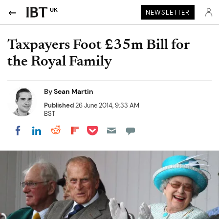
UK
NEWSLETTER
Taxpayers Foot £35m Bill for
the Royal Family
By
Sean Martin
Published
26 June 2014, 9:33 AM
BST
Share on Pocket
Share on LinkedIn
Share on Reddit
Share on Flipboard
Share on Facebook