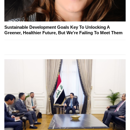
Sustainable Development Goals Key To Unlocking A
Greener, Healthier Future, But We're Failing To Meet Them