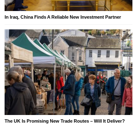
In Iraq, China Finds A Reliable New Investment Partner
The UK Is Promising New Trade Routes – Will It Deliver?