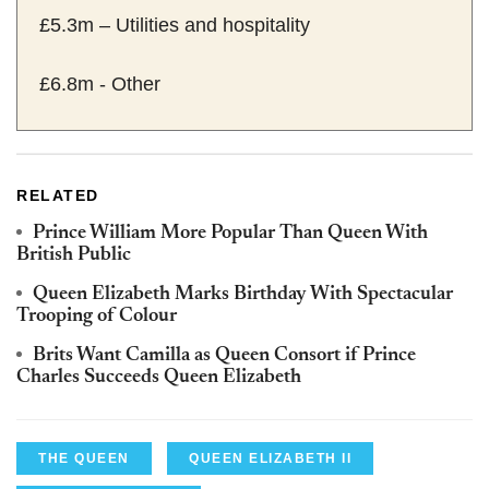
£5.3m – Utilities and hospitality
£6.8m - Other
RELATED
Prince William More Popular Than Queen With
British Public
Queen Elizabeth Marks Birthday With Spectacular
Trooping of Colour
Brits Want Camilla as Queen Consort if Prince
Charles Succeeds Queen Elizabeth
THE QUEEN
QUEEN ELIZABETH II