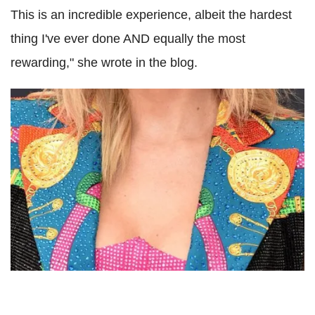
This is an incredible experience, albeit the hardest
thing I've ever done AND equally the most
rewarding," she wrote in the blog.