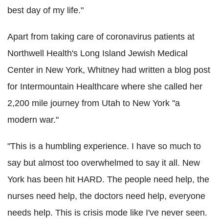
best day of my life."
Apart from taking care of coronavirus patients at
Northwell Health's Long Island Jewish Medical
Center in New York, Whitney had written a blog post
for Intermountain Healthcare where she called her
2,200 mile journey from Utah to New York "a
modern war."
"This is a humbling experience. I have so much to
say but almost too overwhelmed to say it all. New
York has been hit HARD. The people need help, the
nurses need help, the doctors need help, everyone
needs help. This is crisis mode like I've never seen.