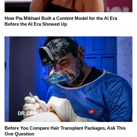
How Pia Mikhael Built a Content Model for the AI Era
Before the AI Era Showed Up
Before You Compare Hair Transplant Packages, Ask This
One Question