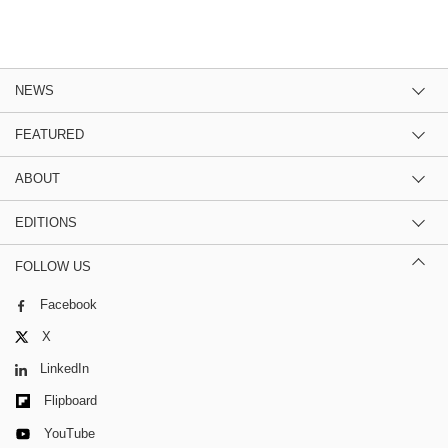
NEWS
FEATURED
ABOUT
EDITIONS
FOLLOW US
Facebook
X
LinkedIn
Flipboard
YouTube