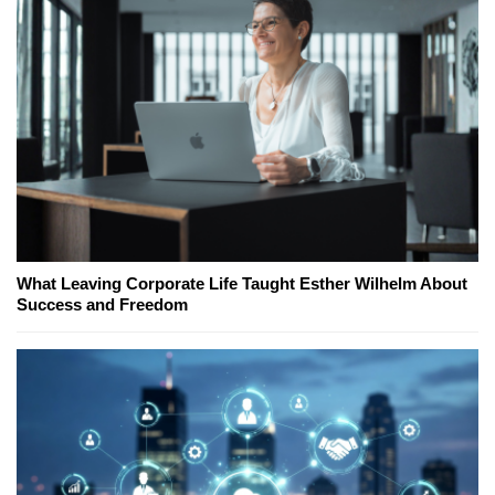
What Leaving Corporate Life Taught Esther Wilhelm About
Success and Freedom