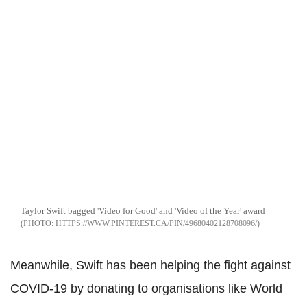
Taylor Swift bagged 'Video for Good' and 'Video of the Year' award
HTTPS://WWW.PINTEREST.CA/PIN/49680402128708096/
Meanwhile, Swift has been helping the fight against
COVID-19 by donating to organisations like World