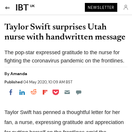
UK
NEWSLETTER
Taylor Swift surprises Utah
nurse with handwritten message
The pop-star expressed gratitude to the nurse for
fighting the coronavirus pandemic on the frontlines.
By
Amanda
Published
04 May 2020, 10:09 AM BST
Share on Pocket
Share on LinkedIn
Share on Reddit
Share on Flipboard
Share on Facebook
Taylor Swift has penned a thoughtful letter for her
fan, a nurse, expressing gratitude and appreciation