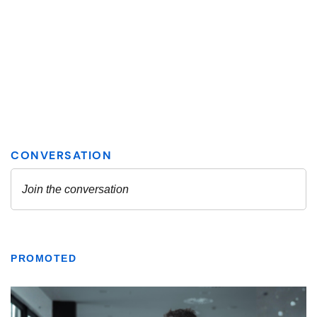
PROMOTED