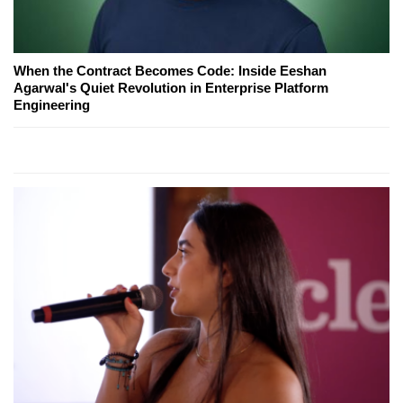
When the Contract Becomes Code: Inside Eeshan
Agarwal's Quiet Revolution in Enterprise Platform
Engineering