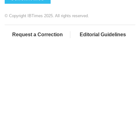
© Copyright IBTimes 2025. All rights reserved.
Request a Correction
Editorial Guidelines