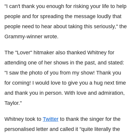
"I can't thank you enough for risking your life to help
people and for spreading the message loudly that
people need to hear about taking this seriously," the
Grammy-winner wrote.
The "Lover" hitmaker also thanked Whitney for
attending one of her shows in the past, and stated:
"I saw the photo of you from my show! Thank you
for coming! I would love to give you a hug next time
and thank you in person. With love and admiration,
Taylor."
Whitney took to
Twitter
to thank the singer for the
personalised letter and called it "quite literally the