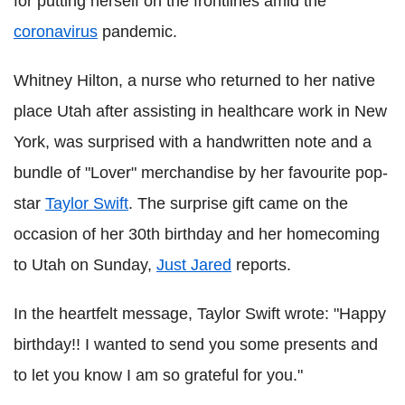
for putting herself on the frontlines amid the
coronavirus
pandemic.
Whitney Hilton, a nurse who returned to her native
place Utah after assisting in healthcare work in New
York, was surprised with a handwritten note and a
bundle of "Lover" merchandise by her favourite pop-
star
Taylor Swift
. The surprise gift came on the
occasion of her 30th birthday and her homecoming
to Utah on Sunday,
Just Jared
reports.
In the heartfelt message, Taylor Swift wrote: "Happy
birthday!! I wanted to send you some presents and
to let you know I am so grateful for you."