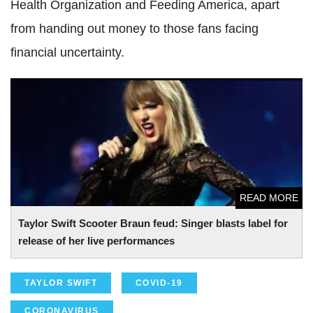
Health Organization and Feeding America, apart
from handing out money to those fans facing
financial uncertainty.
Taylor Swift Scooter Braun feud: Singer blasts label for
release of her live performances
READ MORE
Taylor Swift Scooter Braun feud: Singer blasts label for
release of her live performances
TAYLOR SWIFT
COVID-19
CORONAVIRUS