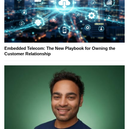
Embedded Telecom: The New Playbook for Owning the
Customer Relationship